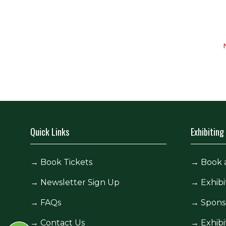
Quick Links
Exhibiting
→
Book Tickets
→
Book 
→
Newsletter Sign Up
→
Exhibi
→
FAQs
→
Spons
→
Contact Us
→
Exhibi