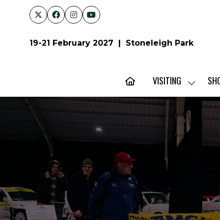
19-21 February 2027 | Stoneleigh Park
VISITING
SH
SHOW
SUBMENU
FOR:
VISITING