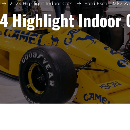
2024 Highlight Indoor Cars
Ford Escort Mk2 Z
4 Highlight Indoor 