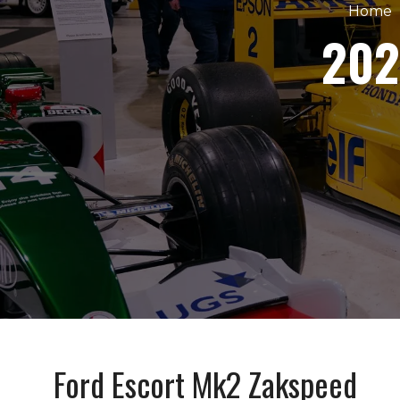
Home
202
Ford Escort Mk2 Zakspeed