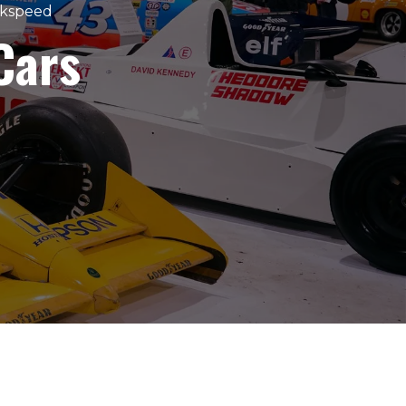
akspeed
Cars