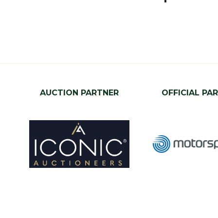
AUCTION PARTNER
OFFICIAL PA