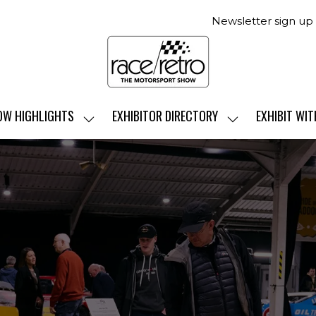
Newsletter sign up
OW HIGHLIGHTS
EXHIBITOR DIRECTORY
EXHIBIT WIT
SHOW
SHOW
SUBMENU
SUBMENU
FOR:
FOR:
SHOW
EXHIBITOR
HIGHLIGHTS
DIRECTORY