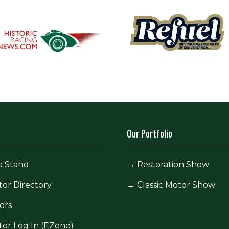
Our Portfolio
a Stand
→
Restoration Show
tor Directory
→
Classic Motor Show
ors
tor Log In (EZone)