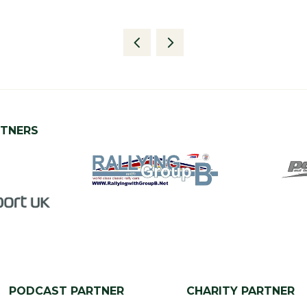
RTNERS
PODCAST PARTNER
CHARITY PARTNER