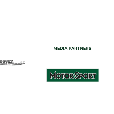
MEDIA PARTNERS