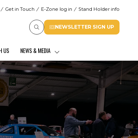
Get in Touch
E-Zone log in
Stand Holder info
NEWSLETTER SIGN UP
(opens
in
a
H US
NEWS & MEDIA
new
SHOW
tab)
SUBMENU
FOR:
NEWS
&
MEDIA