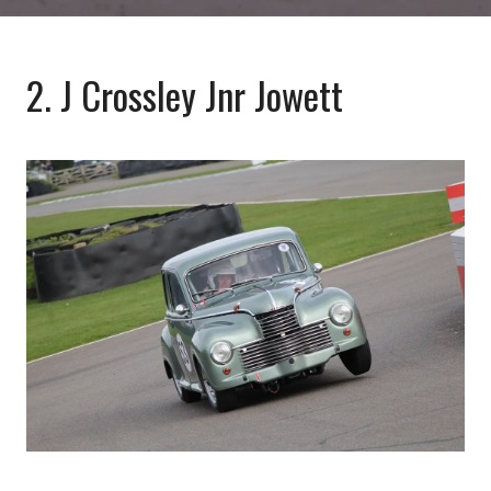
2. J Crossley Jnr Jowett