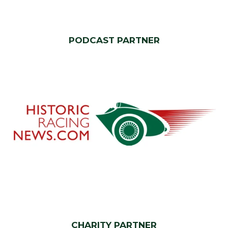
PODCAST PARTNER
CHARITY PARTNER