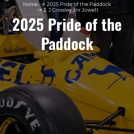
Home
2025 Pride of the Paddock
2. J Crossley Jnr Jowett
2025 Pride of the
Paddock