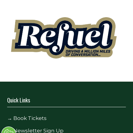
Quick Links
→
Book Tickets
→
Newsletter Sign Up