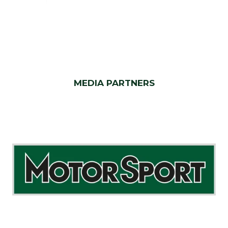
MEDIA PARTNERS