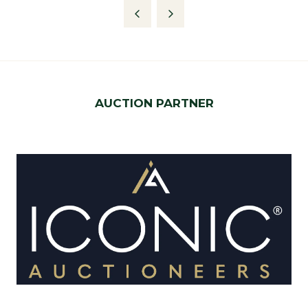
AUCTION PARTNER