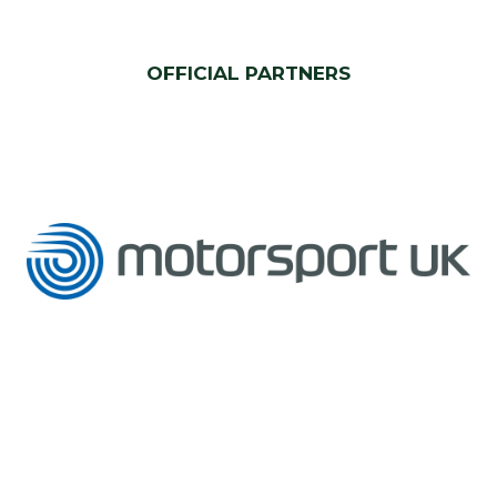
OFFICIAL PARTNERS