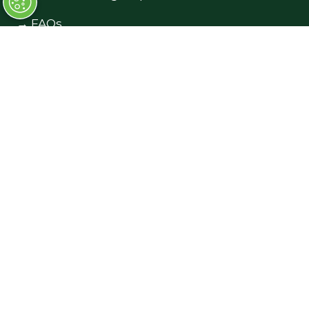
→
FAQs
→
Contact Us
→
Terms and Conditions
Exhibiting
→
Book a Stand
→
Exhibitor Directory
→
Sponsors
→
Exhibitor Log In (EZone)
→
Exhibitor Key Info