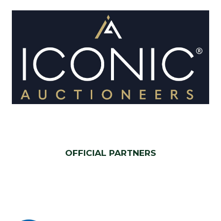
OFFICIAL PARTNERS