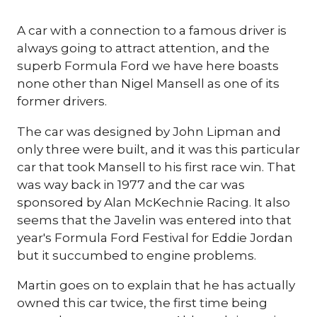
A car with a connection to a famous driver is
always going to attract attention, and the
superb Formula Ford we have here boasts
none other than Nigel Mansell as one of its
former drivers.
The car was designed by John Lipman and
only three were built, and it was this particular
car that took Mansell to his first race win. That
was way back in 1977 and the car was
sponsored by Alan McKechnie Racing. It also
seems that the Javelin was entered into that
year's Formula Ford Festival for Eddie Jordan
but it succumbed to engine problems.
Martin goes on to explain that he has actually
owned this car twice, the first time being