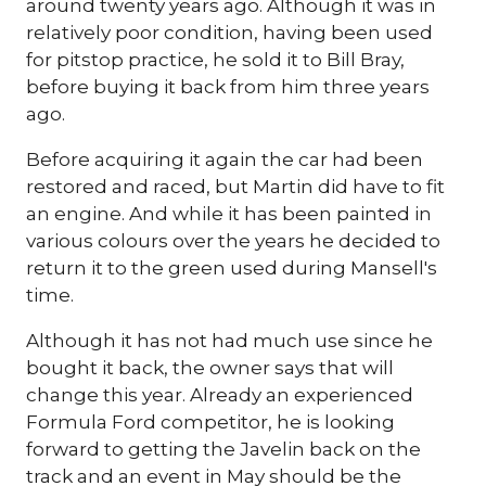
around twenty years ago. Although it was in
relatively poor condition, having been used
for pitstop practice, he sold it to Bill Bray,
before buying it back from him three years
ago.
Before acquiring it again the car had been
restored and raced, but Martin did have to fit
an engine. And while it has been painted in
various colours over the years he decided to
return it to the green used during Mansell's
time.
Although it has not had much use since he
bought it back, the owner says that will
change this year. Already an experienced
Formula Ford competitor, he is looking
forward to getting the Javelin back on the
track and an event in May should be the