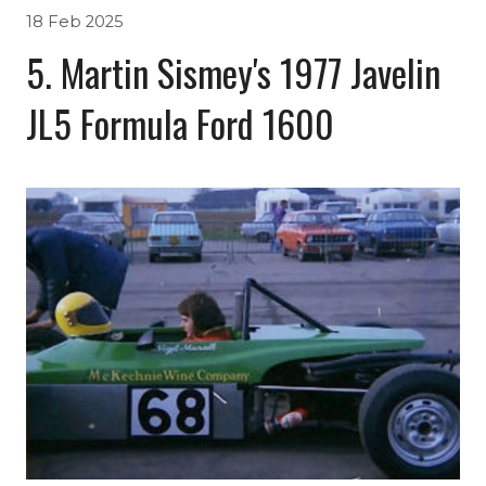
18 Feb 2025
5. Martin Sismey's 1977 Javelin
JL5 Formula Ford 1600