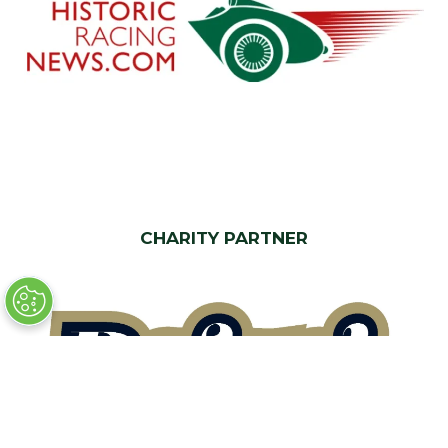
CHARITY PARTNER