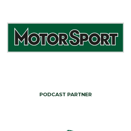
PODCAST PARTNER