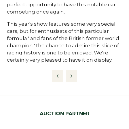
perfect opportunity to have this notable car
competing once again.
This year's show features some very special
cars, but for enthusiasts of this particular
formula ' and fans of the British former world
champion ' the chance to admire this slice of
racing history is one to be enjoyed. We're
certainly very pleased to have it on display.
AUCTION PARTNER