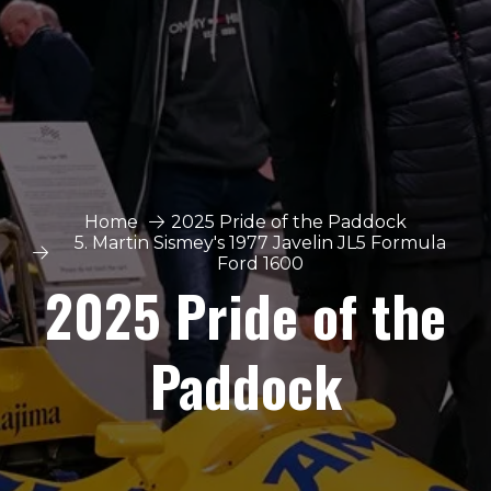
Home
2025 Pride of the Paddock
5. Martin Sismey's 1977 Javelin JL5 Formula
Ford 1600
2025 Pride of the
Paddock