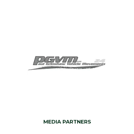
MEDIA PARTNERS