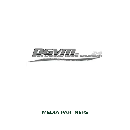
MEDIA PARTNERS