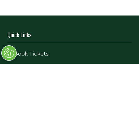
Quick Links
→
Book Tickets
→
Newsletter Sign Up
→
FAQs
→
Contact Us
→
Terms and Conditions
Exhibiting