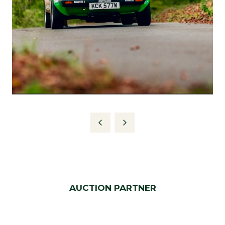
AUCTION PARTNER