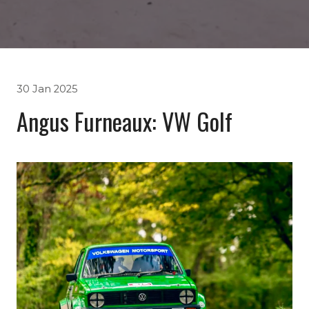
30 Jan 2025
Angus Furneaux: VW Golf