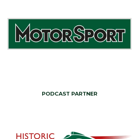
PODCAST PARTNER