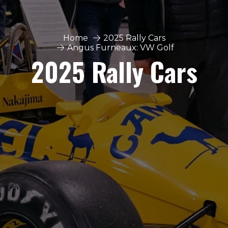
Home
2025 Rally Cars
Angus Furneaux: VW Golf
2025 Rally Cars