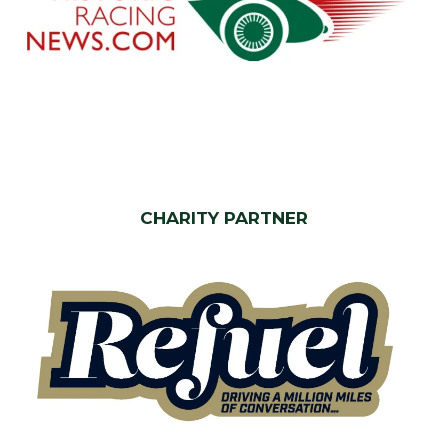
CHARITY PARTNER