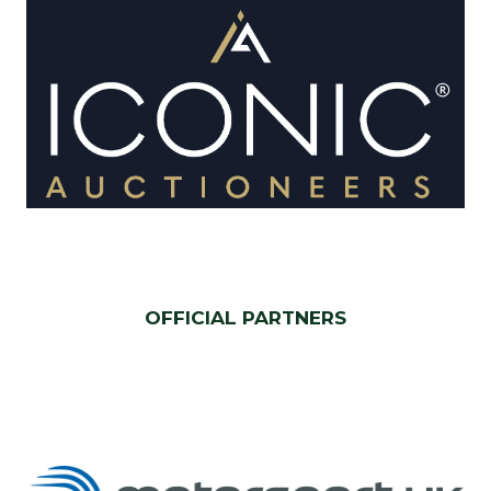
OFFICIAL PARTNERS