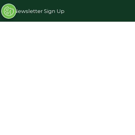
→
Newsletter Sign Up
→
FAQs
→
Contact Us
→
Terms and Conditions
Exhibiting
→
Book a Stand
→
Exhibitor Directory
→
Sponsors
→
Exhibitor Log In (EZone)