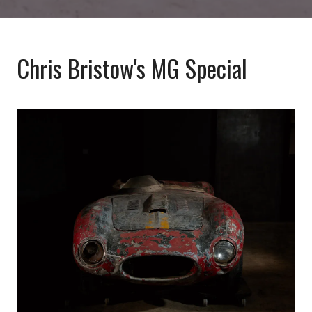
Chris Bristow's MG Special