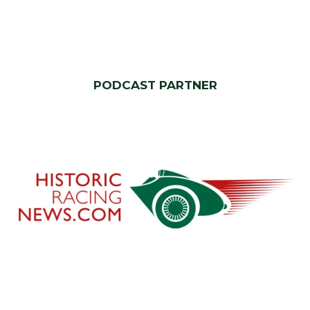
PODCAST PARTNER