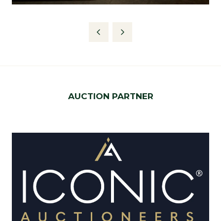
AUCTION PARTNER