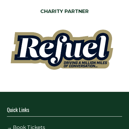
CHARITY PARTNER
Quick Links
→
Book Tickets