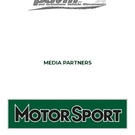
MEDIA PARTNERS