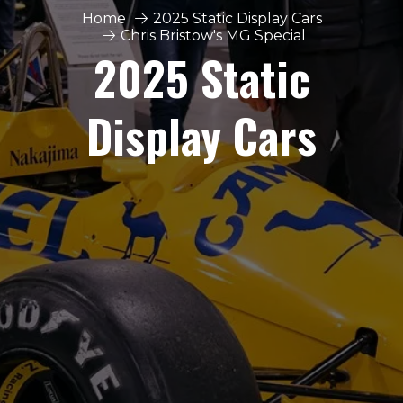
Home
2025 Static Display Cars
Chris Bristow's MG Special
2025 Static
Display Cars