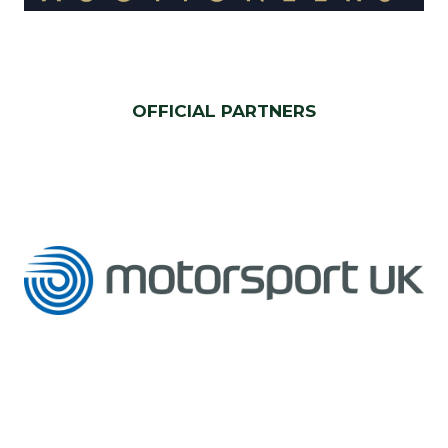
OFFICIAL PARTNERS