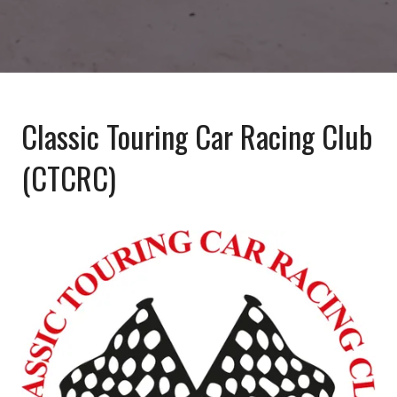
Classic Touring Car Racing Club
(CTCRC)