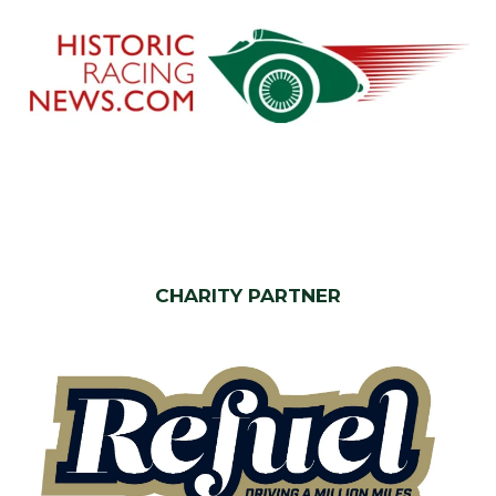
CHARITY PARTNER