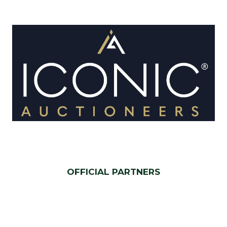
OFFICIAL PARTNERS