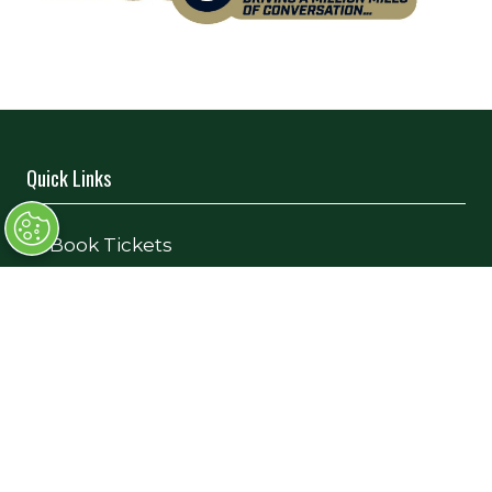
Quick Links
→
Book Tickets
→
Newsletter Sign Up
→
FAQs
→
Contact Us
→
Terms and Conditions