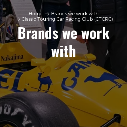
Home
Brands we work with
Classic Touring Car Racing Club (CTCRC)
Brands we work
with