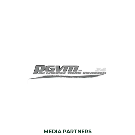
MEDIA PARTNERS