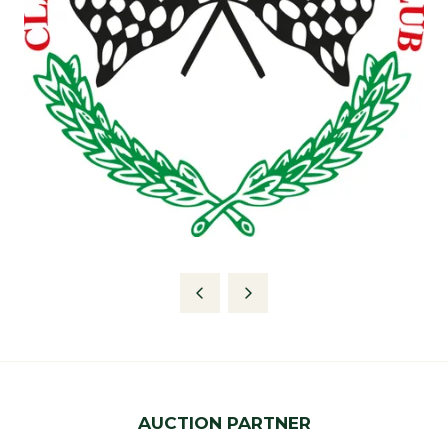
AUCTION PARTNER