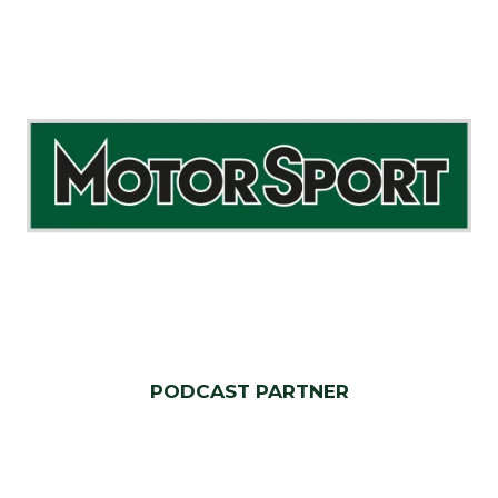
PODCAST PARTNER