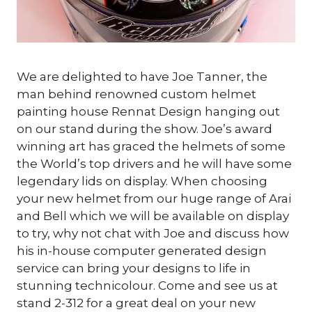
We are delighted to have Joe Tanner, the
man behind renowned custom helmet
painting house Rennat Design hanging out
on our stand during the show. Joe’s award
winning art has graced the helmets of some
the World’s top drivers and he will have some
legendary lids on display. When choosing
your new helmet from our huge range of Arai
and Bell which we will be available on display
to try, why not chat with Joe and discuss how
his in-house computer generated design
service can bring your designs to life in
stunning technicolour. Come and see us at
stand 2-312 for a great deal on your new