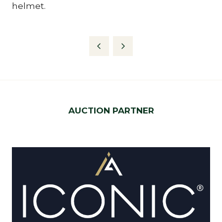
helmet.
AUCTION PARTNER