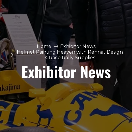
Home
Exhibitor News
Helmet Painting Heaven with Rennat Design
& Race Rally Supplies
Exhibitor News