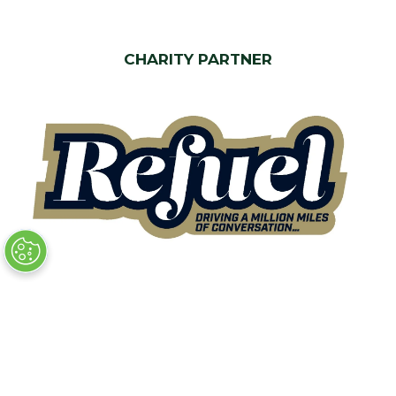
CHARITY PARTNER
Quick Links