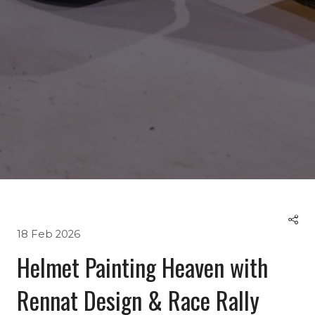
18 Feb 2026
Helmet Painting Heaven with
Rennat Design & Race Rally