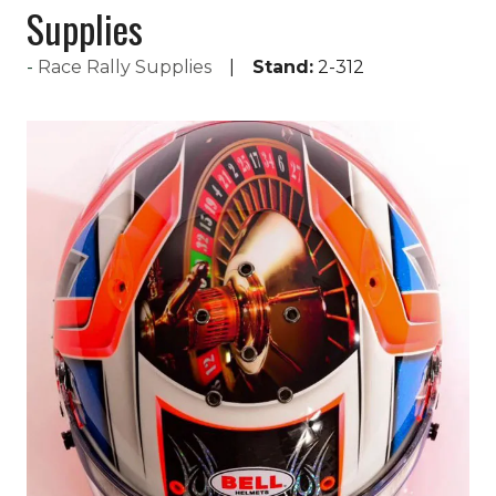
Supplies
Race Rally Supplies
Stand:
2-312