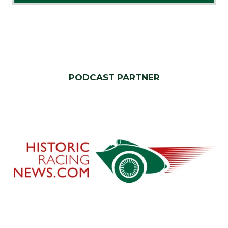
PODCAST PARTNER