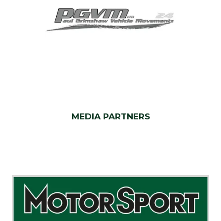
MEDIA PARTNERS