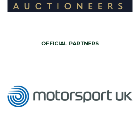
OFFICIAL PARTNERS