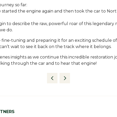
ourney so far:
e started the engine again and then took the car to Nor
in to describe the raw, powerful roar of this legendary 
we do.
 fine-tuning and preparing it for an exciting schedule of
n’t wait to see it back on the track where it belongs.
s insights as we continue this incredible restoration jo
king through the car and to hear that engine!
RTNERS