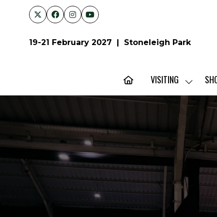
19-21 February 2027 | Stoneleigh Park
VISITING
SH
SHOW
SUBMENU
FOR:
VISITING