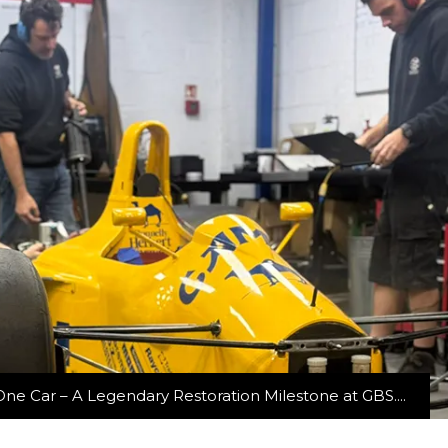
ne Car – A Legendary Restoration Milestone at GBS....