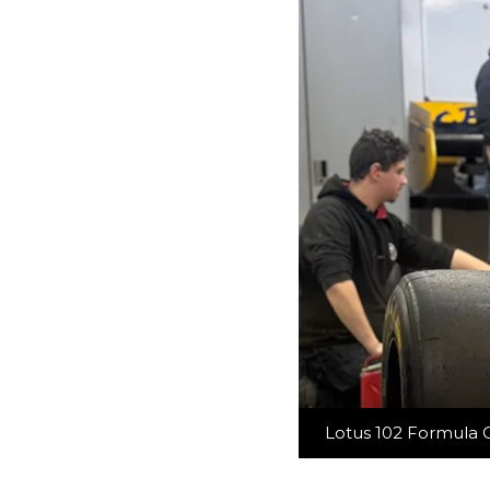
Lotus 102 Formula O