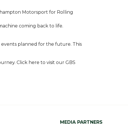
thampton Motorsport for Rolling
machine coming back to life.
 events planned for the future. This
urney. Click here to visit our GBS
MEDIA PARTNERS