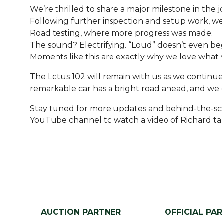
We’re thrilled to share a major milestone in the j
Following further inspection and setup work, w
Road testing, where more progress was made.
The sound? Electrifying. “Loud” doesn’t even beg
Moments like this are exactly why we love what 
The Lotus 102 will remain with us as we continue
remarkable car has a bright road ahead, and we ca
Stay tuned for more updates and behind-the-scene
YouTube channel to watch a video of Richard tal
AUCTION PARTNER
OFFICIAL PA