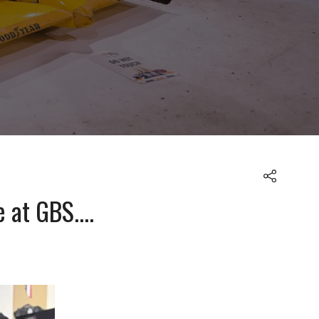
at GBS....