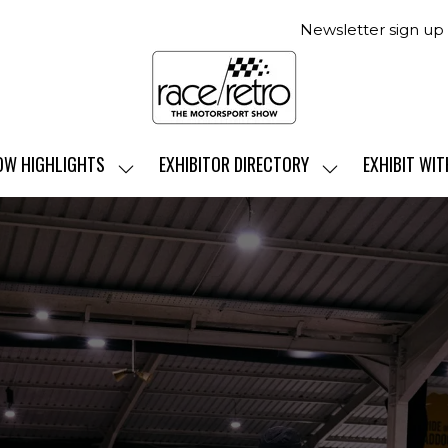
Newsletter sign up
OW HIGHLIGHTS
EXHIBITOR DIRECTORY
EXHIBIT WIT
SHOW
SHOW
SUBMENU
SUBMENU
FOR:
FOR:
SHOW
EXHIBITOR
HIGHLIGHTS
DIRECTORY