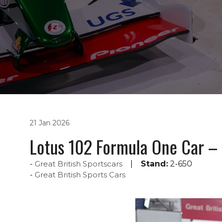
21 Jan 2026
Lotus 102 Formula One Car – 
Great British Sportscars
Stand:
2-650
Great British Sports Cars