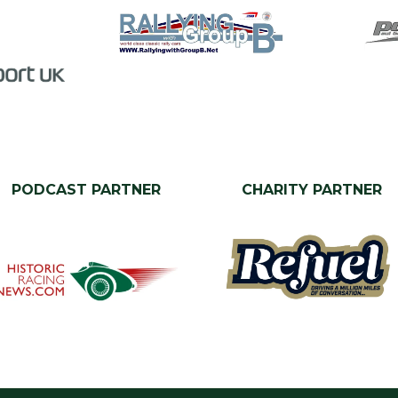
PODCAST PARTNER
CHARITY PARTNER