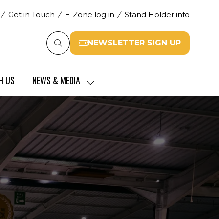
Get in Touch
E-Zone log in
Stand Holder info
NEWSLETTER SIGN UP
(opens
in
a
H US
NEWS & MEDIA
new
SHOW
tab)
SUBMENU
FOR:
NEWS
&
MEDIA