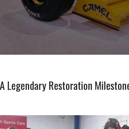
A Legendary Restoration Milestone 