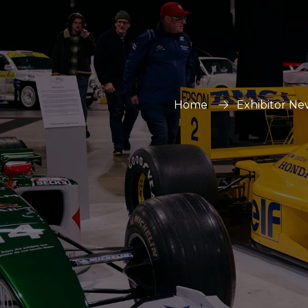
Home
Exhibitor Ne