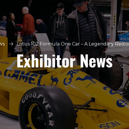
ws
Lotus 102 Formula One Car – A Legendary Restora
Exhibitor News