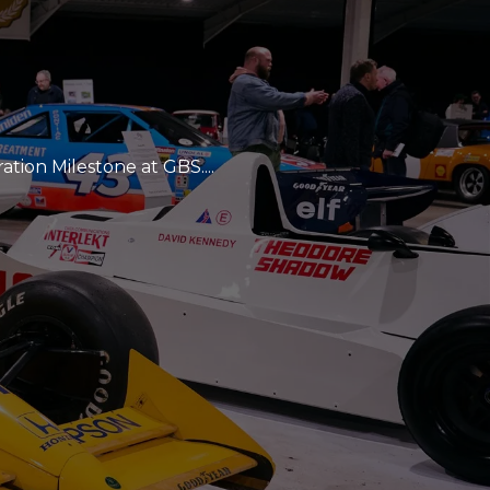
tion Milestone at GBS....