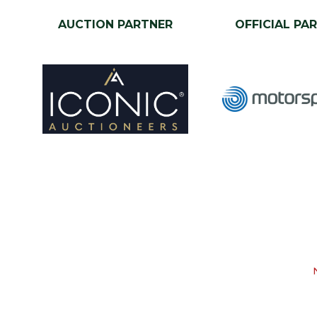
AUCTION PARTNER
OFFICIAL PA