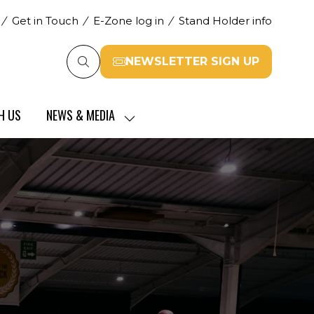
Get in Touch
E-Zone log in
Stand Holder info
NEWSLETTER SIGN UP
(opens
in
a
H US
NEWS & MEDIA
new
SHOW
tab)
SUBMENU
FOR:
NEWS
&
MEDIA