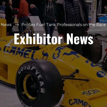
r News
Proflex Fuel Tank Professionals on the Race 
Exhibitor News