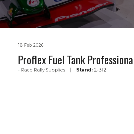
18 Feb 2026
Proflex Fuel Tank Professiona
Race Rally Supplies
Stand:
2-312