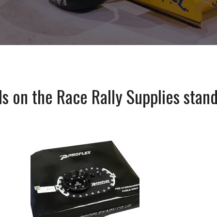
ls on the Race Rally Supplies stand