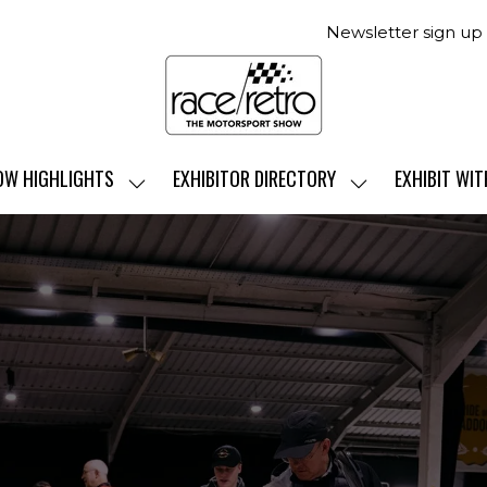
Newsletter sign up
OW HIGHLIGHTS
EXHIBITOR DIRECTORY
EXHIBIT WIT
SHOW
SHOW
SUBMENU
SUBMENU
FOR:
FOR:
SHOW
EXHIBITOR
HIGHLIGHTS
DIRECTORY