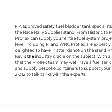
FIA approved safety fuel bladder tank specialist
the Race Rally Supplies stand. From Historic to M
Proflex can supply your entire fuel system proje
level including F1 and WRC Proflex are expertly 
delighted to have in attendance on the stand Pr
Kev is
the
industry oracle on the subject. With a
that the Proflex team may well have a fuel tank s
and supply bespoke containers to support your F
2-312 to talk tanks with the experts.