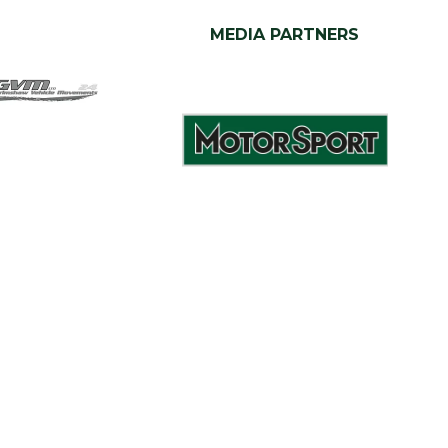
MEDIA PARTNERS