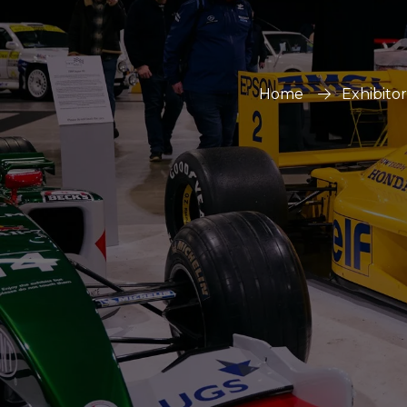
Home
Exhibito