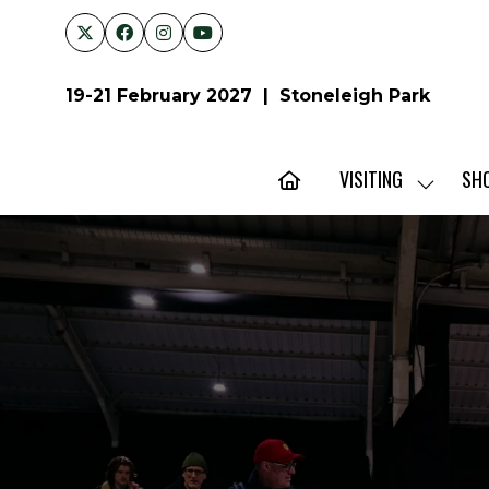
19-21 February 2027 | Stoneleigh Park
VISITING
SH
SHOW
SUBMENU
FOR:
VISITING