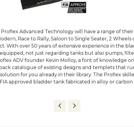
s Proflex Advanced Technology will have a range of their
odern, Race to Rally, Saloon to Single Seater, 2 Wheels or
ct. With over 50 years of extensive experience in the bl
equipped, not just regarding tanks but also pumps, filter
oflex ADV founder Kevin Molloy, a font of knowledge on a
 back catalogue of existing designs and templets that ru
olution for you already in their library. The Proflex sk
IA approved bladder tank fabricated in alloy or carbon a