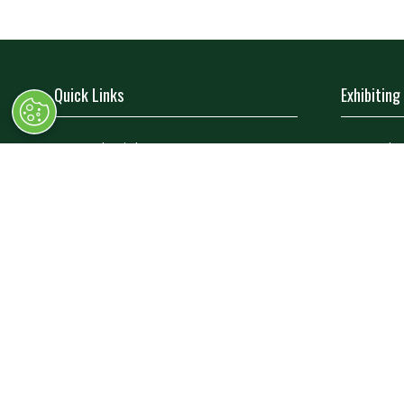
Quick Links
Exhibiting
→
Book Tickets
→
Book 
→
Newsletter Sign Up
→
Exhibi
→
FAQs
→
Spons
→
Contact Us
→
Exhibi
→
Terms and Conditions
→
Exhibi
© Race Retro 2025. All rights reserved,
Privacy Pol