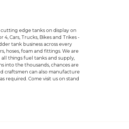
 cutting edge tanks on display on
 4, Cars, Trucks, Bikes and Trikes -
adder tank business across every
s, hoses, foam and fittings. We are
ll things fuel tanks and supply,
ns into the thousands, chances are
illed craftsmen can also manufacture
s required. Come visit us on stand