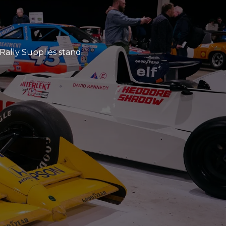
Rally Supplies stand.