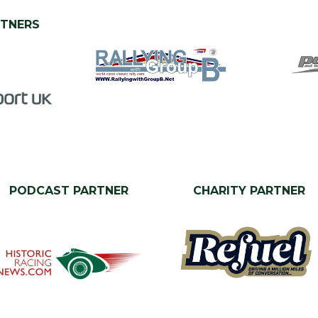
RTNERS
PODCAST PARTNER
CHARITY PARTNER