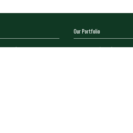
Our Portfolio
a Stand
→
Restoration Show
tor Directory
→
Classic Motor Show
ors
tor Log In (EZone)
tor Key Info
icy
Site Map
Contact Us