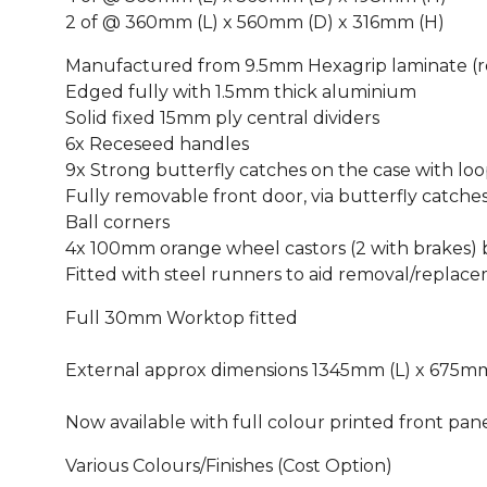
2 of @ 360mm (L) x 560mm (D) x 316mm (H)
Manufactured from 9.5mm Hexagrip laminate (re
Edged fully with 1.5mm thick aluminium
Solid fixed 15mm ply central dividers
6x Receseed handles
9x Strong butterfly catches on the case with loo
Fully removable front door, via butterfly catche
Ball corners
4x 100mm orange wheel castors (2 with brakes) b
Fitted with steel runners to aid removal/replac
Full 30mm Worktop fitted
External approx dimensions 1345mm (L) x 675mm
Now available with full colour printed front pane
Various Colours/Finishes (Cost Option)