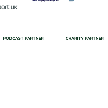
PODCAST PARTNER
CHARITY PARTNER
Our Portfolio