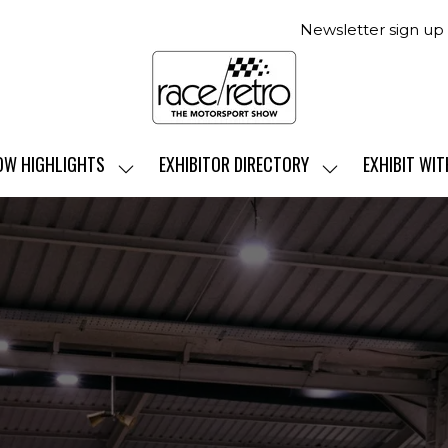
Newsletter sign up
OW HIGHLIGHTS
EXHIBITOR DIRECTORY
EXHIBIT WIT
SHOW
SHOW
SUBMENU
SUBMENU
FOR:
FOR:
SHOW
EXHIBITOR
HIGHLIGHTS
DIRECTORY