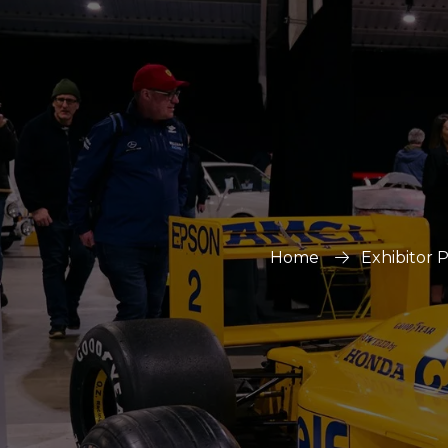
Home
Exhibitor 