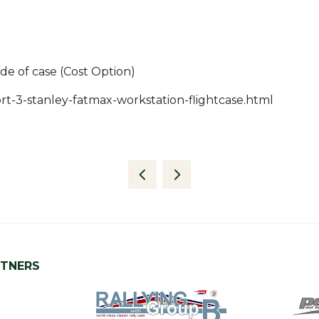
ide of case (Cost Option)
t-3-stanley-fatmax-workstation-flightcase.html
RTNERS