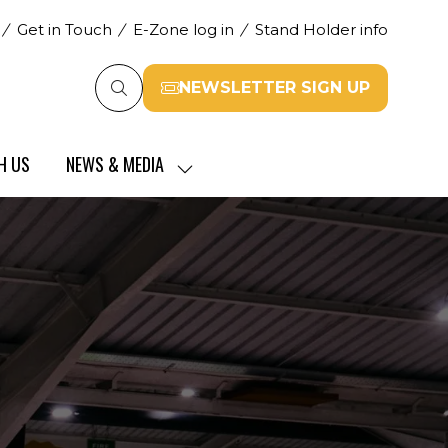
Get in Touch
E-Zone log in
Stand Holder info
NEWSLETTER SIGN UP
(opens
in
a
H US
NEWS & MEDIA
new
SHOW
tab)
SUBMENU
FOR:
NEWS
&
MEDIA