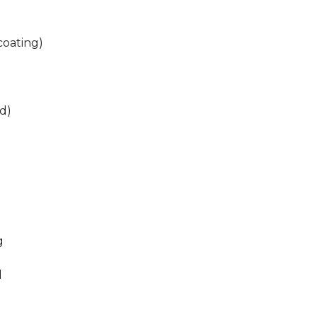
coating)
ed)
g
d