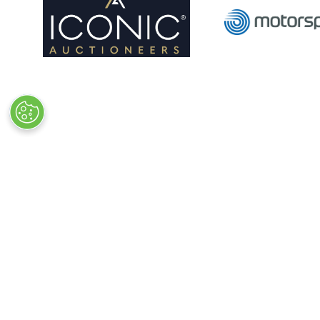
Quick Links
Exhibiting