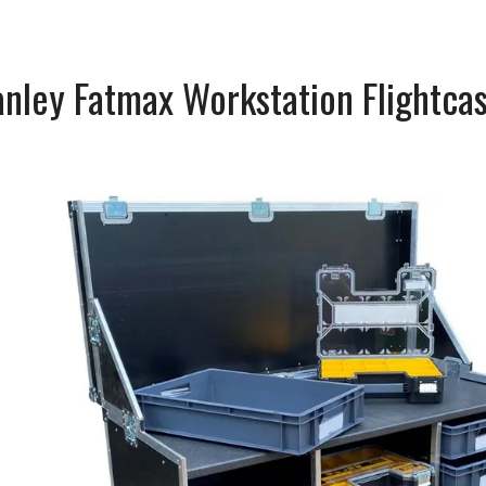
nley Fatmax Workstation Flightca