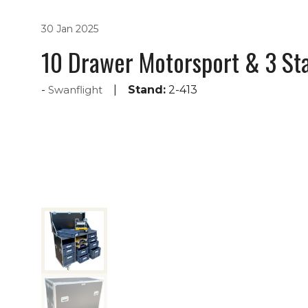
30 Jan 2025
10 Drawer Motorsport & 3 Sta
Swanflight
Stand:
2-413