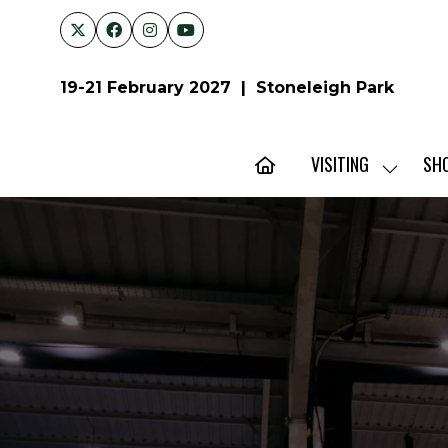
19-21 February 2027 | Stoneleigh Park
VISITING
SH
SHOW
SUBMENU
FOR:
VISITING