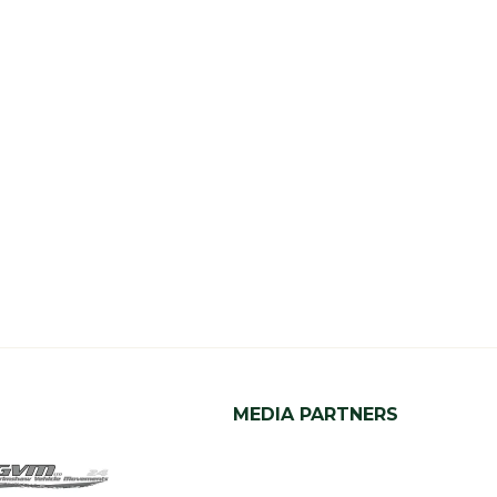
MEDIA PARTNERS