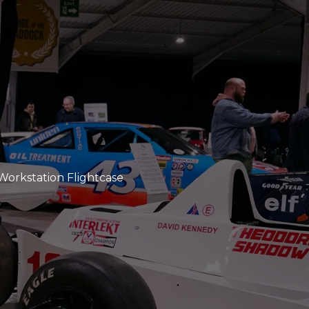
Workstation Flightcase