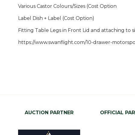
Various Castor Colours/Sizes (Cost Option
Label Dish + Label (Cost Option)
Fitting Table Legs in Front Lid and attaching to s
https://www.swanflight.com/10-drawer-motorspor
AUCTION PARTNER
OFFICIAL PA