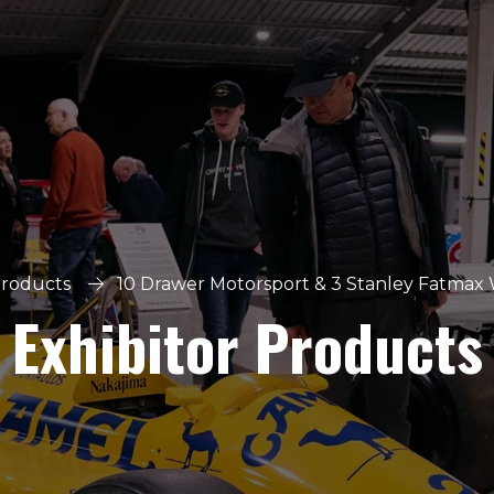
Products
10 Drawer Motorsport & 3 Stanley Fatmax 
Exhibitor Products