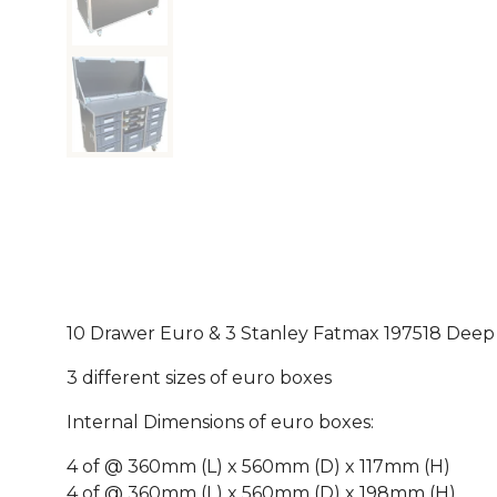
10 Drawer Euro & 3 Stanley Fatmax 197518 Deep 
3 different sizes of euro boxes
Internal Dimensions of euro boxes:
4 of @ 360mm (L) x 560mm (D) x 117mm (H)
4 of @ 360mm (L) x 560mm (D) x 198mm (H)