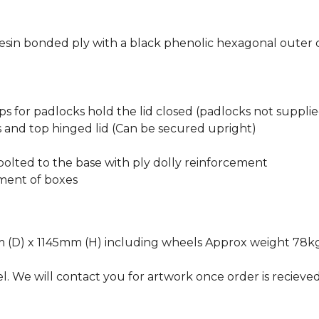
sin bonded ply with a black phenolic hexagonal outer 
ps for padlocks hold the lid closed (padlocks not suppli
s and top hinged lid (Can be secured upright)
olted to the base with ply dolly reinforcement
ement of boxes
 (D) x 1145mm (H) including wheels Approx weight 78k
l. We will contact you for artwork once order is recieve