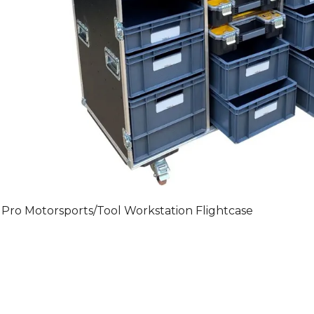
Pro Motorsports/Tool Workstation Flightcase