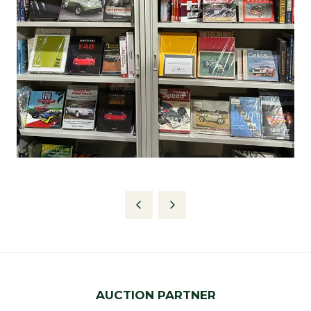
AUCTION PARTNER