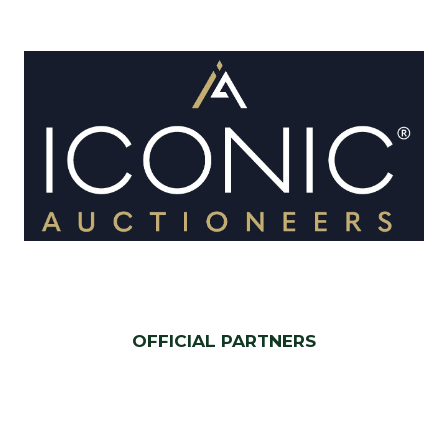
OFFICIAL PARTNERS