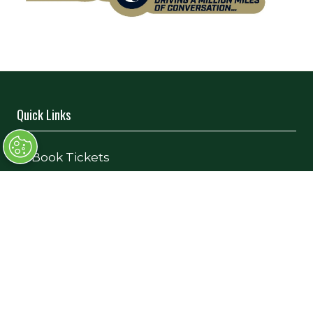
Quick Links
→
Book Tickets
→
Newsletter Sign Up
→
FAQs
→
Contact Us
→
Terms and Conditions