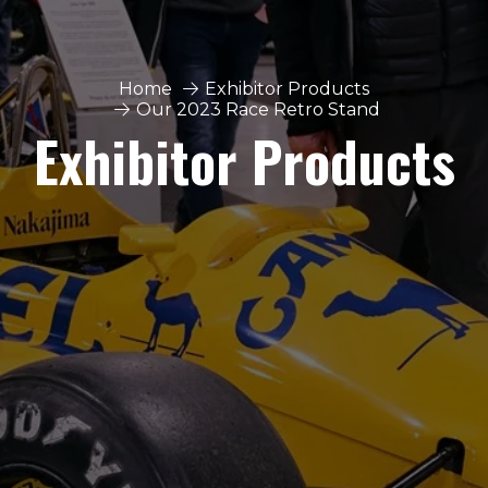
Home
Exhibitor Products
Our 2023 Race Retro Stand
Exhibitor Products