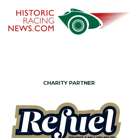
CHARITY PARTNER