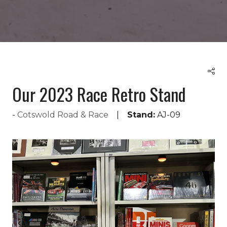
Our 2023 Race Retro Stand
Cotswold Road & Race
Stand:
AJ-09