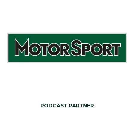
PODCAST PARTNER