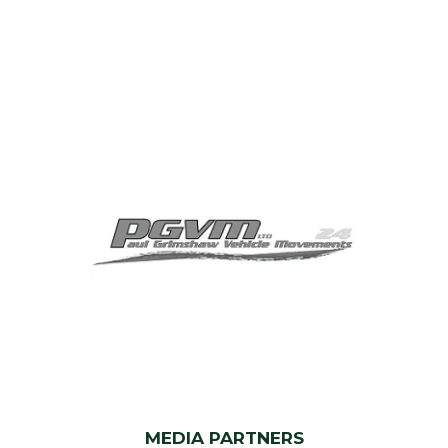
MEDIA PARTNERS