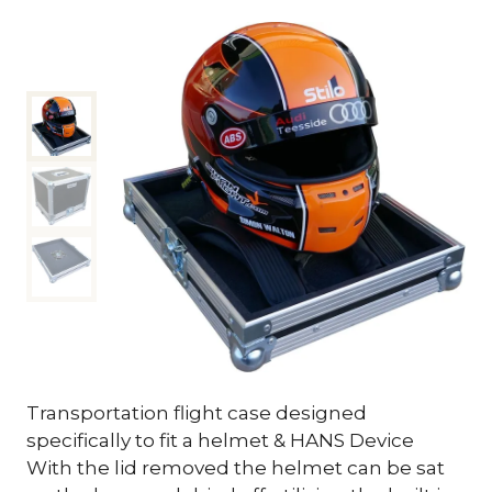
Transportation flight case designed
specifically to fit a helmet & HANS Device
With the lid removed the helmet can be sat