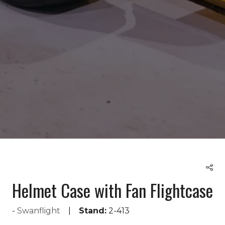
Helmet Case with Fan Flightcase
Swanflight
Stand:
2-413