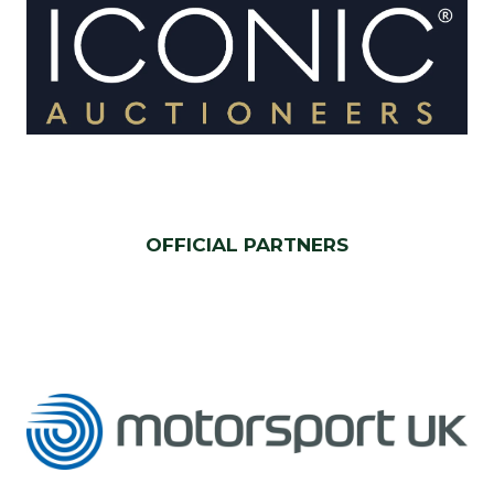
OFFICIAL PARTNERS