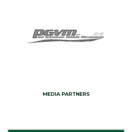
MEDIA PARTNERS