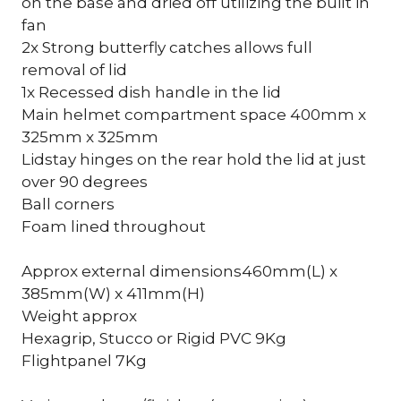
on the base and dried off utilizing the built in
fan
2x Strong butterfly catches allows full
removal of lid
1x Recessed dish handle in the lid
Main helmet compartment space 400mm x
325mm x 325mm
Lidstay hinges on the rear hold the lid at just
over 90 degrees
Ball corners
Foam lined throughout
Approx external dimensions460mm(L) x
385mm(W) x 411mm(H)
Weight approx
Hexagrip, Stucco or Rigid PVC 9Kg
Flightpanel 7Kg