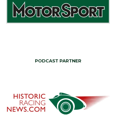
PODCAST PARTNER