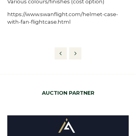
Various colours/finishes (cost option)
https://www.swanflight.com/helmet-case-
with-fan-flightcase.html
AUCTION PARTNER