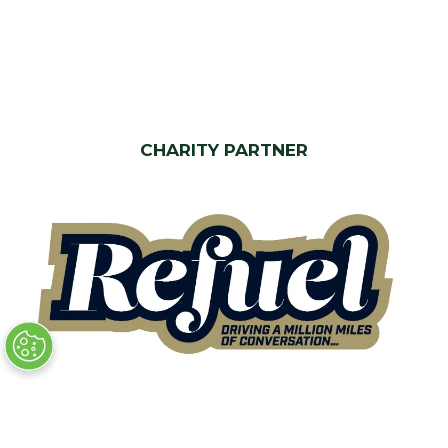
CHARITY PARTNER