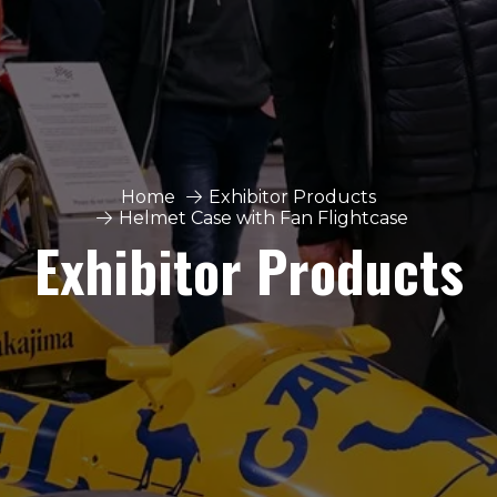
Home
Exhibitor Products
Helmet Case with Fan Flightcase
Exhibitor Products