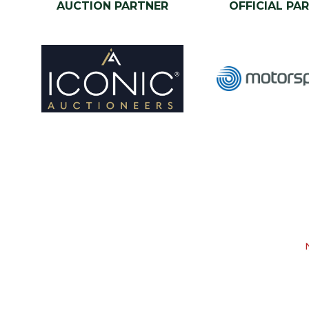
AUCTION PARTNER
OFFICIAL PA