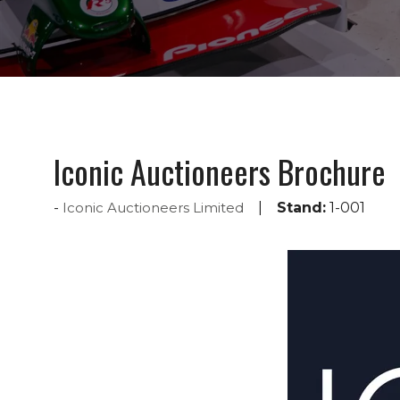
Iconic Auctioneers Brochure
Iconic Auctioneers Limited
Stand:
1-001