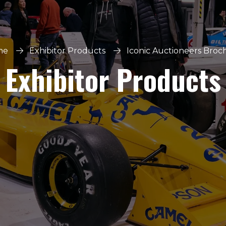
me
Exhibitor Products
Iconic Auctioneers Broc
Exhibitor Products