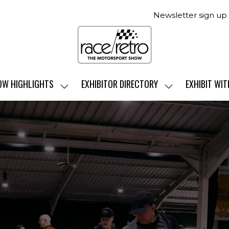
Newsletter sign up
OW HIGHLIGHTS
EXHIBITOR DIRECTORY
EXHIBIT WIT
SHOW
SHOW
SUBMENU
SUBMENU
FOR:
FOR:
SHOW
EXHIBITOR
HIGHLIGHTS
DIRECTORY