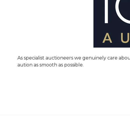
As specialist auctioneers we genuinely care abou
aution as smooth as possible.