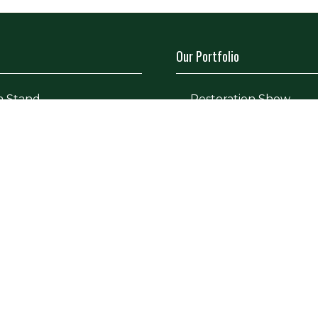
Our Portfolio
a Stand
→
Restoration Show
tor Directory
→
Classic Motor Show
ors
tor Log In (EZone)
tor Key Info
icy
Site Map
Contact Us