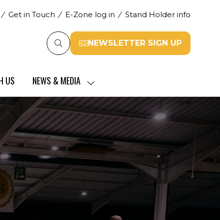
Get in Touch
E-Zone log in
Stand Holder info
NEWSLETTER SIGN UP
(opens
in
a
H US
NEWS & MEDIA
new
SHOW
tab)
SUBMENU
FOR:
NEWS
&
MEDIA