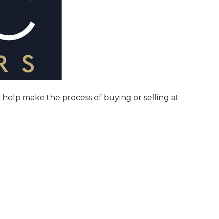
 help make the process of buying or selling at