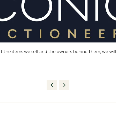
t the items we sell and the owners behind them, we will