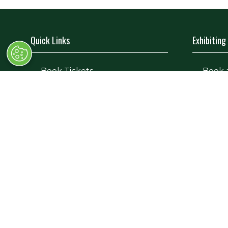
Quick Links
Exhibiting
→
Book Tickets
→
Book 
→
Newsletter Sign Up
→
Exhibi
→
FAQs
→
Spons
→
Contact Us
→
Exhibi
→
Terms and Conditions
→
Exhibi
© Race Retro 2025. All rights reserved,
Privacy Pol