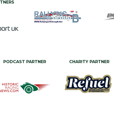
RTNERS
PODCAST PARTNER
CHARITY PARTNER