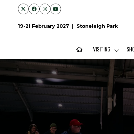
19-21 February 2027 | Stoneleigh Park
VISITING
SH
SHOW
SUBMENU
FOR:
VISITING