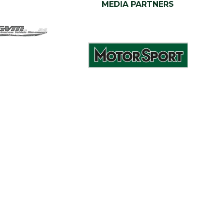
MEDIA PARTNERS