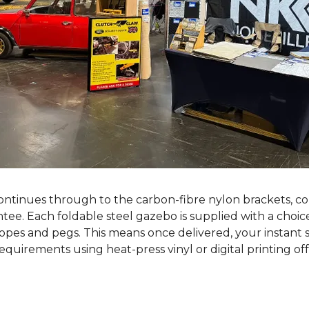
ntinues through to the carbon-fibre nylon brackets, co
e. Each foldable steel gazebo is supplied with a choice
opes and pegs. This means once delivered, your instant s
quirements using heat-press vinyl or digital printing of