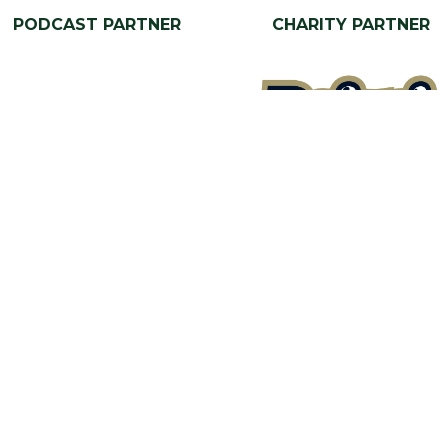
PODCAST PARTNER
CHARITY PARTNER
Our Portfolio
a Stand
→
Restoration Show
tor Directory
→
Classic Motor Show