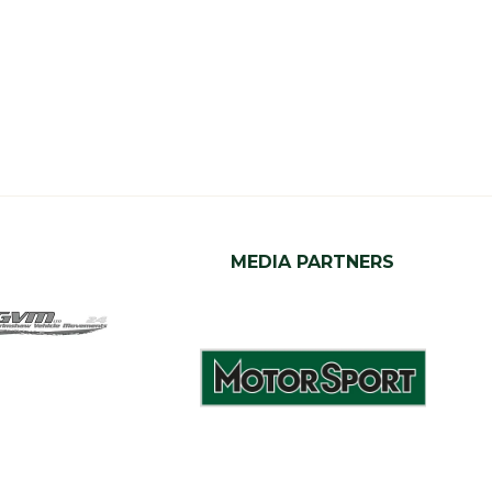
MEDIA PARTNERS