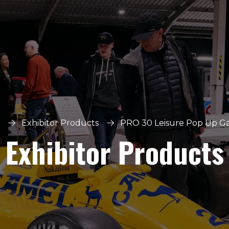
Exhibitor Products
PRO 30 Leisure Pop Up G
Exhibitor Products