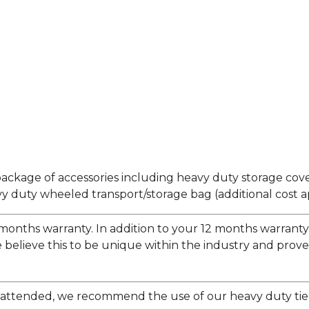
ackage of accessories including heavy duty storage cov
 duty wheeled transport/storage bag (additional cost ap
months warranty. In addition to your 12 months warranty y
 believe this to be unique within the industry and prove
t unattended, we recommend the use of our heavy duty ti