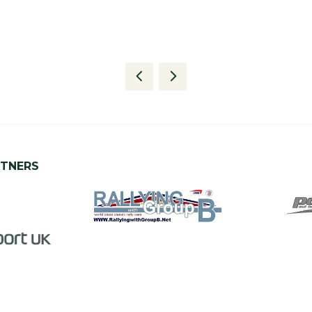
RTNERS