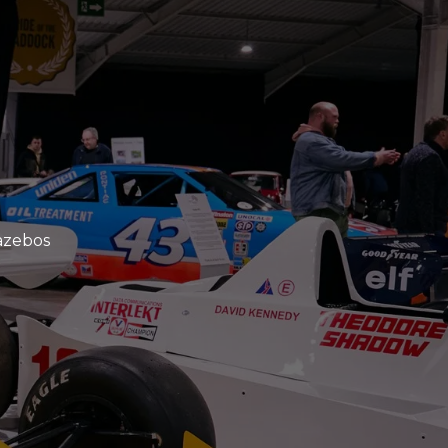
azebos