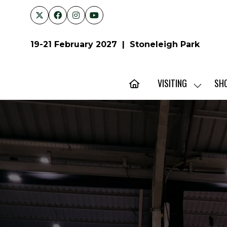
19-21 February 2027 | Stoneleigh Park
VISITING
SH
SHOW
SUBMENU
FOR:
VISITING