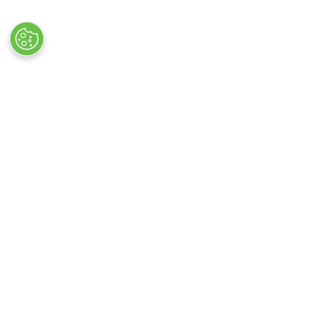
Quick Links
Exhibiting
→
Book Tickets
→
Book 
→
Newsletter Sign Up
→
Exhibi