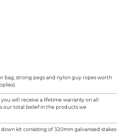
er bag, strong pegs and nylon guy ropes worth
plies).
ou will receive a lifetime warranty on all
s our total belief in the products we
e down kit consisting of 320mm galvanised stakes