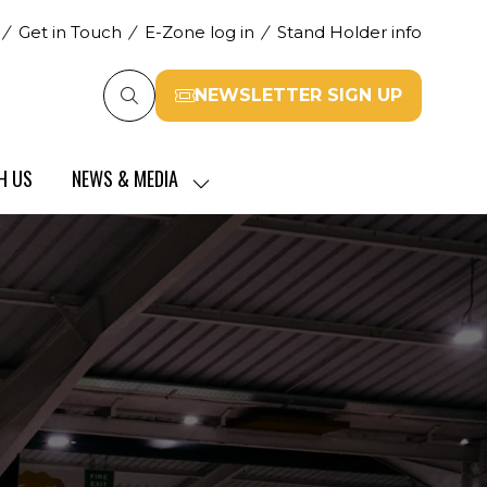
Get in Touch
E-Zone log in
Stand Holder info
NEWSLETTER SIGN UP
(opens
in
a
H US
NEWS & MEDIA
new
SHOW
tab)
SUBMENU
FOR:
NEWS
&
MEDIA