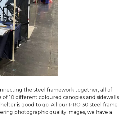
nnecting the steel framework together, all of
 of 10 different coloured canopies and sidewalls
helter is good to go. All our PRO 30 steel frame
fering photographic quality images, we have a