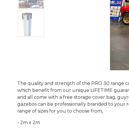
The quality and strength of the PRO 30 range co
which benefit from our unique LIFETIME guarante
and all come with a free storage cover bag, guyr
gazebos can be professionally branded to your re
range of sizes for you to choose from,
- 2m x 2m