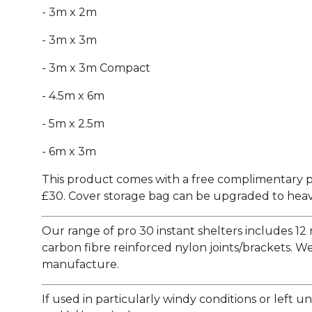
- 3m x 2m
- 3m x 3m
- 3m x 3m Compact
- 4.5m x 6m
- 5m x 2.5m
- 6m x 3m
This product comes with a free complimentary p
£30. Cover storage bag can be upgraded to heavy
Our range of pro 30 instant shelters includes 12 
carbon fibre reinforced nylon joints/brackets. We
manufacture.
If used in particularly windy conditions or lef