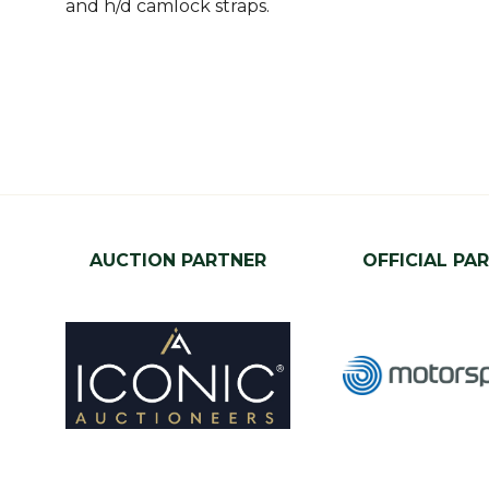
and h/d camlock straps.
AUCTION PARTNER
OFFICIAL PA