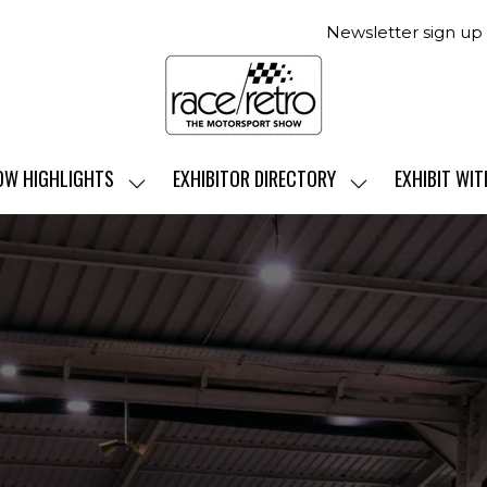
Newsletter sign up
OW HIGHLIGHTS
EXHIBITOR DIRECTORY
EXHIBIT WIT
SHOW
SHOW
SUBMENU
SUBMENU
FOR:
FOR:
SHOW
EXHIBITOR
HIGHLIGHTS
DIRECTORY