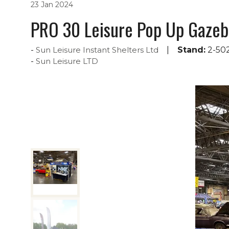
23 Jan 2024
PRO 30 Leisure Pop Up Gazeb
Sun Leisure Instant Shelters Ltd
Stand:
2-50
Sun Leisure LTD