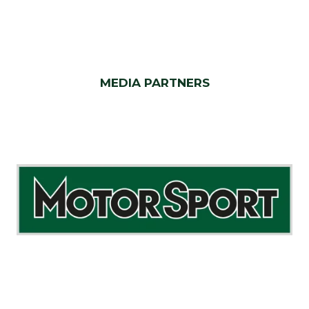
MEDIA PARTNERS