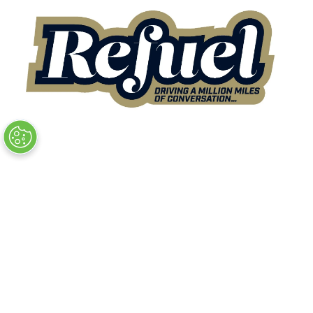
Quick Links
→
Book Tickets
→
Newsletter Sign Up
→
FAQs