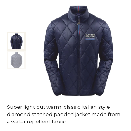
Super light but warm, classic Italian style
diamond stitched padded jacket made from
a water repellent fabric.