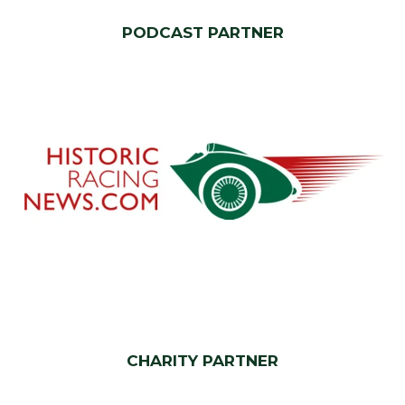
PODCAST PARTNER
CHARITY PARTNER