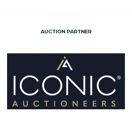
AUCTION PARTNER