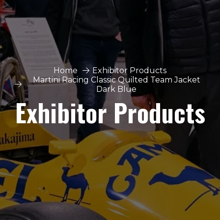
Home
Exhibitor Products
Martini Racing Classic Quilted Team Jacket
Dark Blue
Exhibitor Products