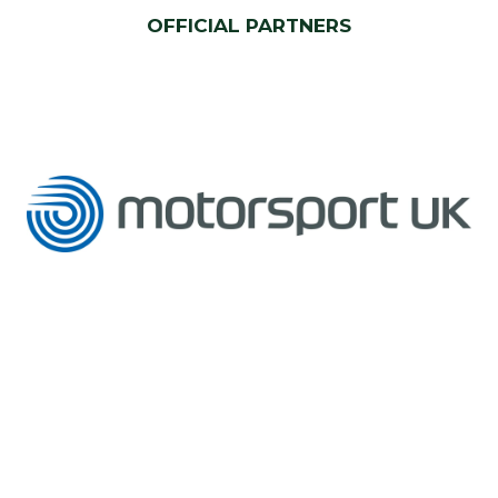
OFFICIAL PARTNERS