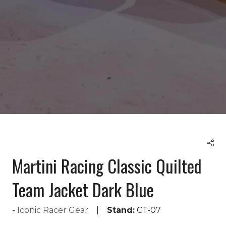
Martini Racing Classic Quilted
Team Jacket Dark Blue
Iconic Racer Gear
Stand:
CT-07