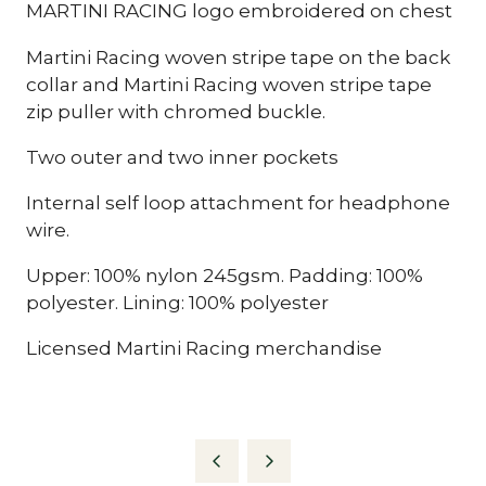
MARTINI RACING logo embroidered on chest
Martini Racing woven stripe tape on the back
collar and Martini Racing woven stripe tape
zip puller with chromed buckle.
Two outer and two inner pockets
Internal self loop attachment for headphone
wire.
Upper: 100% nylon 245gsm. Padding: 100%
polyester. Lining: 100% polyester
Licensed Martini Racing merchandise