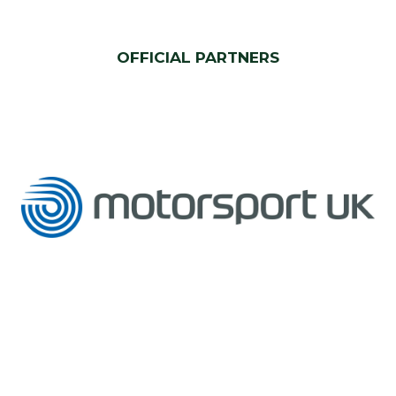
OFFICIAL PARTNERS