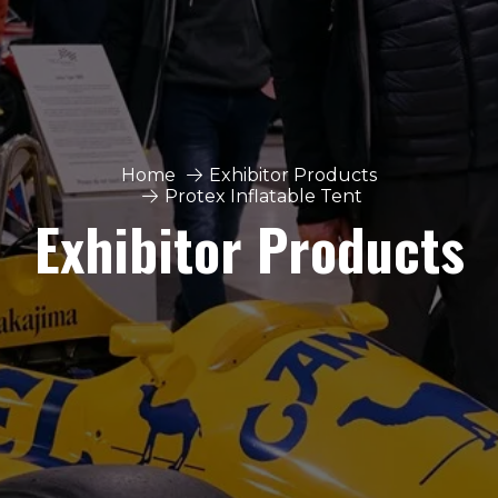
Home
Exhibitor Products
Protex Inflatable Tent
Exhibitor Products