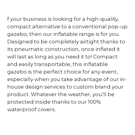
f your business is looking for a high-quality,
compact alternative to a conventional pop-up
gazebo, then our inflatable range is for you.
Designed to be completely airtight thanks to
its pneumatic construction, once inflated it
will last as long as you need it to! Compact
and easily transportable, this inflatable
gazebo is the perfect choice for any event,
especially when you take advantage of our in-
house design services to custom brand your
product. Whatever the weather, you’ll be
protected inside thanks to our 100%
waterproof covers.