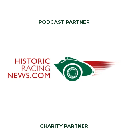
PODCAST PARTNER
CHARITY PARTNER