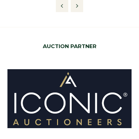
AUCTION PARTNER