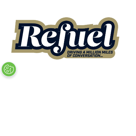
Quick Links
→
Book Tickets
→
Newsletter Sign Up