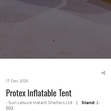
17 Dec 2025
Protex Inflatable Tent
Sun Leisure Instant Shelters Ltd
Stand:
2-
502