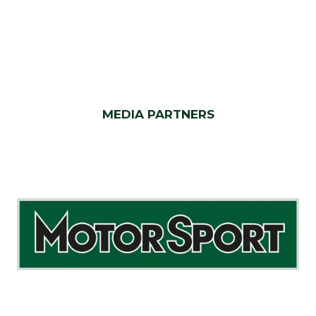
MEDIA PARTNERS