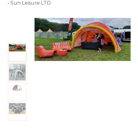
Sun Leisure LTD