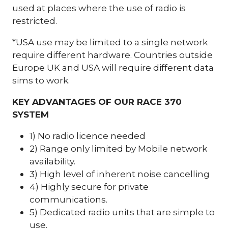
used at places where the use of radio is
restricted.
*USA use may be limited to a single network
require different hardware. Countries outside
Europe UK and USA will require different data
sims to work.
KEY ADVANTAGES OF OUR RACE 370
SYSTEM
1) No radio licence needed
2) Range only limited by Mobile network
availability.
3) High level of inherent noise cancelling
4) Highly secure for private
communications.
5) Dedicated radio units that are simple to
use.