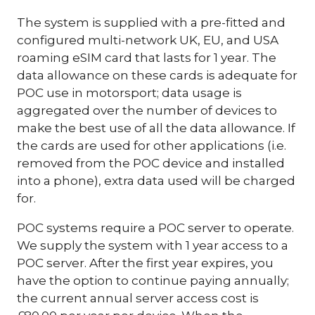
The system is supplied with a pre-fitted and
configured multi-network UK, EU, and USA
roaming eSIM card that lasts for 1 year. The
data allowance on these cards is adequate for
POC use in motorsport; data usage is
aggregated over the number of devices to
make the best use of all the data allowance. If
the cards are used for other applications (i.e.
removed from the POC device and installed
into a phone), extra data used will be charged
for.
POC systems require a POC server to operate.
We supply the system with 1 year access to a
POC server. After the first year expires, you
have the option to continue paying annually;
the current annual server access cost is