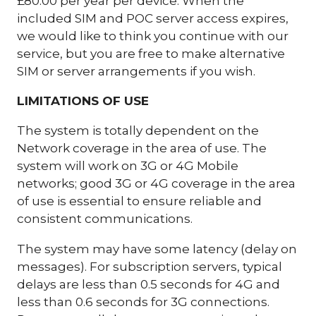
£80.00 per year per device. When the
included SIM and POC server access expires,
we would like to think you continue with our
service, but you are free to make alternative
SIM or server arrangements if you wish.
LIMITATIONS OF USE
The system is totally dependent on the
Network coverage in the area of use. The
system will work on 3G or 4G Mobile
networks; good 3G or 4G coverage in the area
of use is essential to ensure reliable and
consistent communications.
The system may have some latency (delay on
messages). For subscription servers, typical
delays are less than 0.5 seconds for 4G and
less than 0.6 seconds for 3G connections.