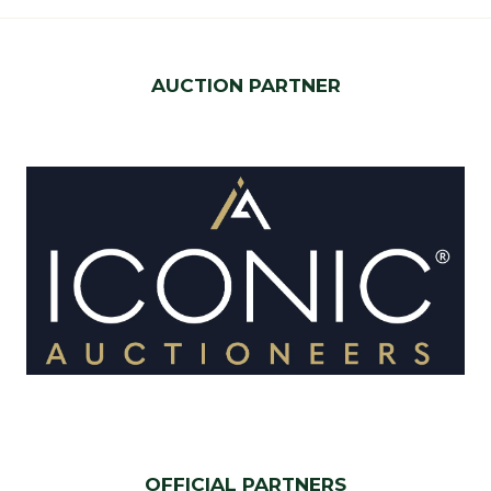
AUCTION PARTNER
OFFICIAL PARTNERS