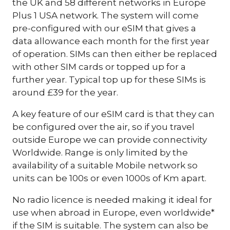
the UK and 58 different networks in Europe
Plus 1 USA network. The system will come
pre-configured with our eSIM that gives a
data allowance each month for the first year
of operation. SIMs can then either be replaced
with other SIM cards or topped up for a
further year. Typical top up for these SIMs is
around £39 for the year.
A key feature of our eSIM card is that they can
be configured over the air, so if you travel
outside Europe we can provide connectivity
Worldwide. Range is only limited by the
availability of a suitable Mobile network so
units can be 100s or even 1000s of Km apart.
No radio licence is needed making it ideal for
use when abroad in Europe, even worldwide*
if the SIM is suitable. The system can also be