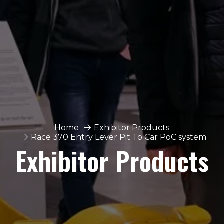
Home
Exhibitor Products
Race 370 Entry Lever Pit To Car PoC system
Exhibitor Products