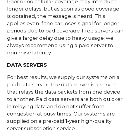
Poor or no cellular coverage may introduce
longer delays, but as soon as good coverage
is obtained, the message is heard. This
applies even if the car loses signal for longer
periods due to bad coverage. Free servers can
give a larger delay due to heavy usage; we
always recommend using a paid server to
minimise latency.
DATA SERVERS
For best results, we supply our systems on a
paid data server. The data server is a service
that relays the data packets from one device
to another. Paid data servers are both quicker
in relaying data and do not suffer from
congestion at busy times. Our systems are
supplied on a pre-paid 1-year high-quality
server subscription service.