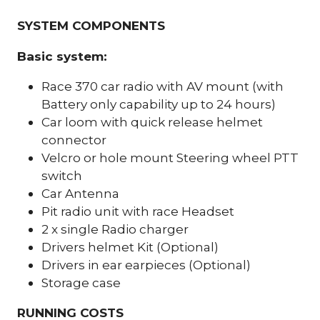
SYSTEM COMPONENTS
Basic system:
Race 370 car radio with AV mount (with
Battery only capability up to 24 hours)
Car loom with quick release helmet
connector
Velcro or hole mount Steering wheel PTT
switch
Car Antenna
Pit radio unit with race Headset
2 x single Radio charger
Drivers helmet Kit (Optional)
Drivers in ear earpieces (Optional)
Storage case
RUNNING COSTS