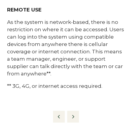
REMOTE USE
As the system is network-based, there is no
restriction on where it can be accessed. Users
can log into the system using compatible
devices from anywhere there is cellular
coverage or internet connection. This means
a team manager, engineer, or support
supplier can talk directly with the team or car
from anywhere**.
** 3G, 4G, or internet access required.