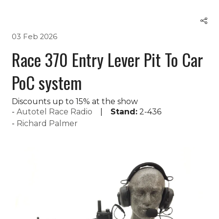
03 Feb 2026
Race 370 Entry Lever Pit To Car
PoC system
Discounts up to 15% at the show
Autotel Race Radio
Stand:
2-436
Richard Palmer