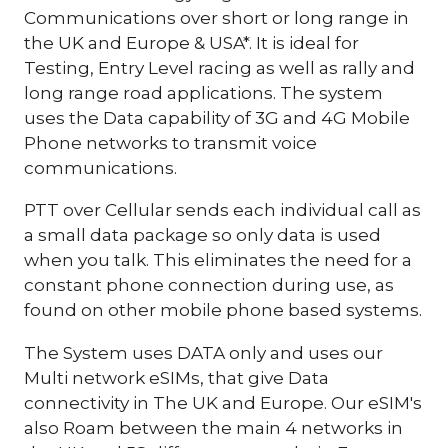
Communications over short or long range in
the UK and Europe & USA*. It is ideal for
Testing, Entry Level racing as well as rally and
long range road applications. The system
uses the Data capability of 3G and 4G Mobile
Phone networks to transmit voice
communications.
PTT over Cellular sends each individual call as
a small data package so only data is used
when you talk. This eliminates the need for a
constant phone connection during use, as
found on other mobile phone based systems.
The System uses DATA only and uses our
Multi network eSIMs, that give Data
connectivity in The UK and Europe. Our eSIM's
also Roam between the main 4 networks in