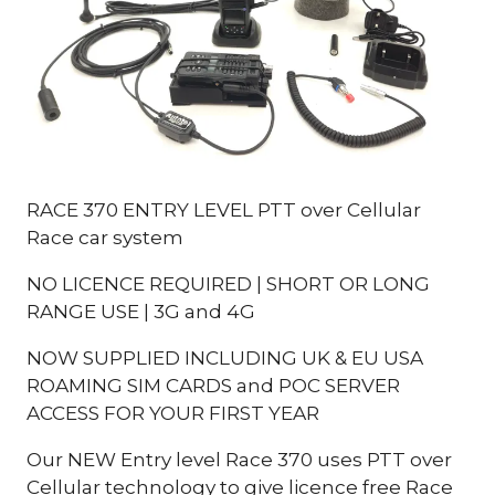
RACE 370 ENTRY LEVEL PTT over Cellular
Race car system
NO LICENCE REQUIRED | SHORT OR LONG
RANGE USE | 3G and 4G
NOW SUPPLIED INCLUDING UK & EU USA
ROAMING SIM CARDS and POC SERVER
ACCESS FOR YOUR FIRST YEAR
Our NEW Entry level Race 370 uses PTT over
Cellular technology to give licence free Race