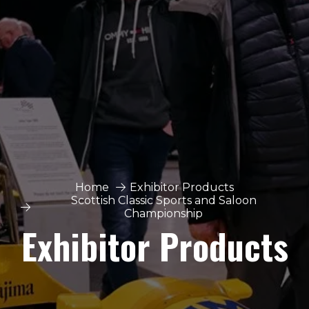
Home
Exhibitor Products
Scottish Classic Sports and Saloon
Championship
Exhibitor Products