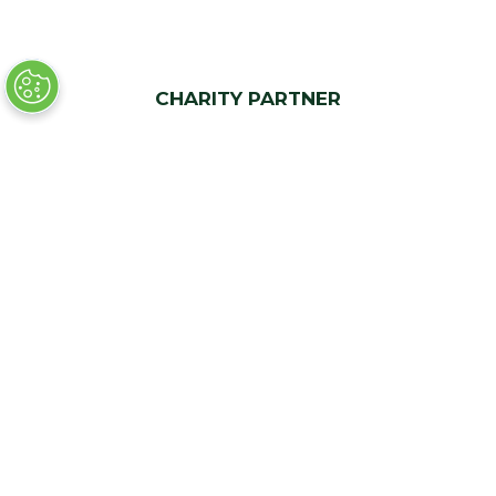
CHARITY PARTNER
Quick Links