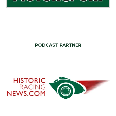
PODCAST PARTNER