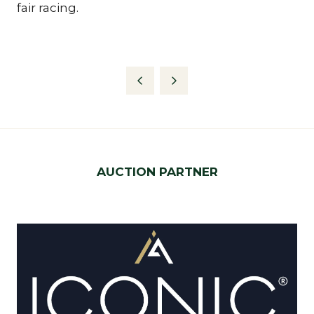
fair racing.
AUCTION PARTNER