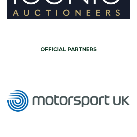
OFFICIAL PARTNERS