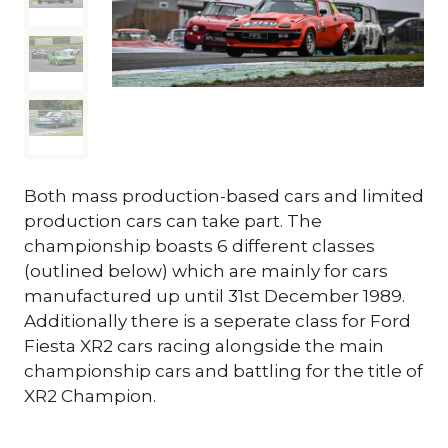
Both mass production-based cars and limited
production cars can take part. The
championship boasts 6 different classes
(outlined below) which are mainly for cars
manufactured up until 31st December 1989.
Additionally there is a seperate class for Ford
Fiesta XR2 cars racing alongside the main
championship cars and battling for the title of
XR2 Champion.