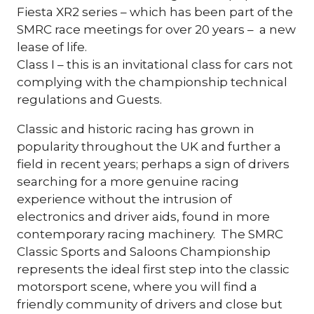
Fiesta XR2 series – which has been part of the
SMRC race meetings for over 20 years – a new
lease of life.
Class I – this is an invitational class for cars not
complying with the championship technical
regulations and Guests.
Classic and historic racing has grown in
popularity throughout the UK and further a
field in recent years; perhaps a sign of drivers
searching for a more genuine racing
experience without the intrusion of
electronics and driver aids, found in more
contemporary racing machinery. The SMRC
Classic Sports and Saloons Championship
represents the ideal first step into the classic
motorsport scene, where you will find a
friendly community of drivers and close but