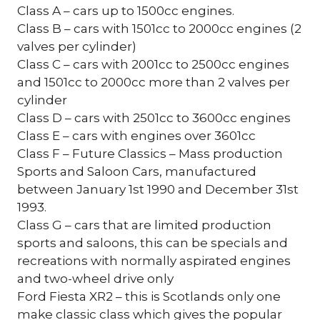
Class A – cars up to 1500cc engines.
Class B – cars with 1501cc to 2000cc engines (2
valves per cylinder)
Class C – cars with 2001cc to 2500cc engines
and 1501cc to 2000cc more than 2 valves per
cylinder
Class D – cars with 2501cc to 3600cc engines
Class E – cars with engines over 3601cc
Class F – Future Classics – Mass production
Sports and Saloon Cars, manufactured
between January 1st 1990 and December 31st
1993.
Class G – cars that are limited production
sports and saloons, this can be specials and
recreations with normally aspirated engines
and two-wheel drive only
Ford Fiesta XR2 – this is Scotlands only one
make classic class which gives the popular