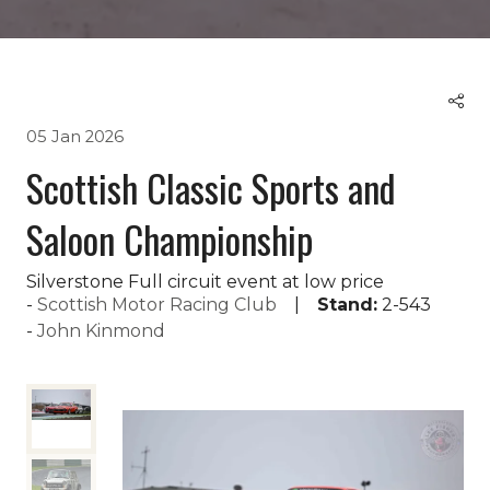
05 Jan 2026
Scottish Classic Sports and
Saloon Championship
Silverstone Full circuit event at low price
Scottish Motor Racing Club
Stand:
2-543
John Kinmond