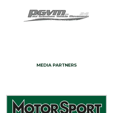
MEDIA PARTNERS