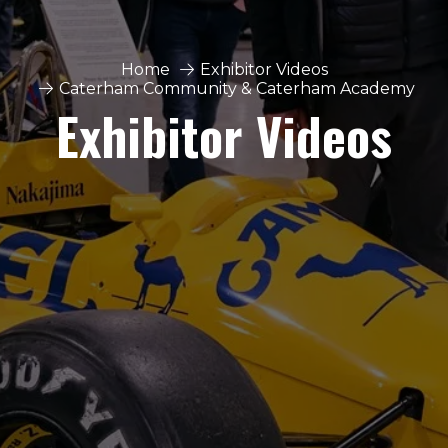
Home
Exhibitor Videos
Caterham Community & Caterham Academy
Exhibitor Videos