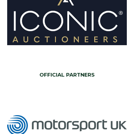
OFFICIAL PARTNERS