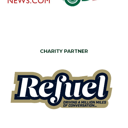
CHARITY PARTNER