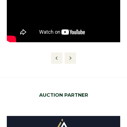
AUCTION PARTNER