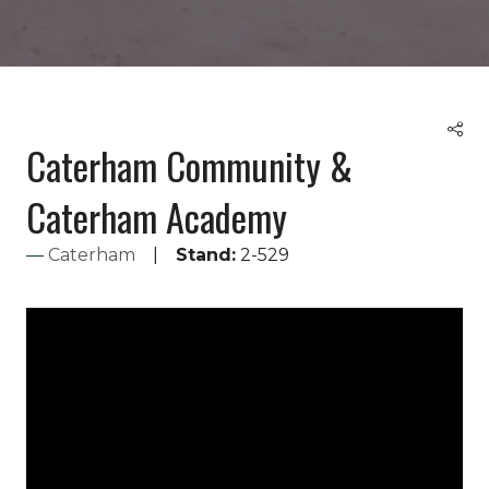
Caterham Community &
Caterham Academy
Caterham
Stand:
2-529