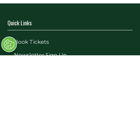
Quick Links
→
Book Tickets
→
Newsletter Sign Up
→
FAQs
→
Contact Us
→
Terms and Conditions
Exhibiting
→
Book a Stand