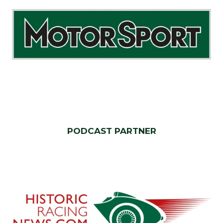
PODCAST PARTNER