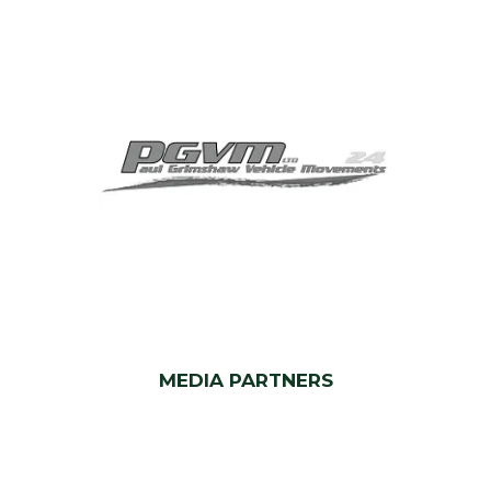
MEDIA PARTNERS