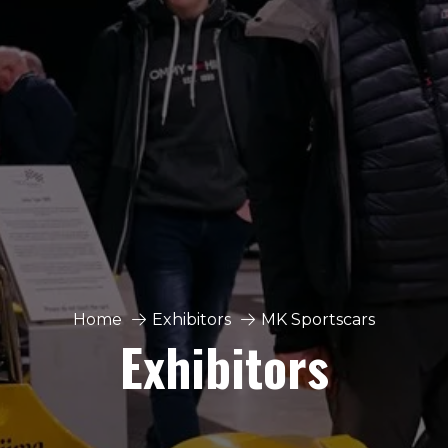
Home
Exhibitors
MK Sportscars
Exhibitors