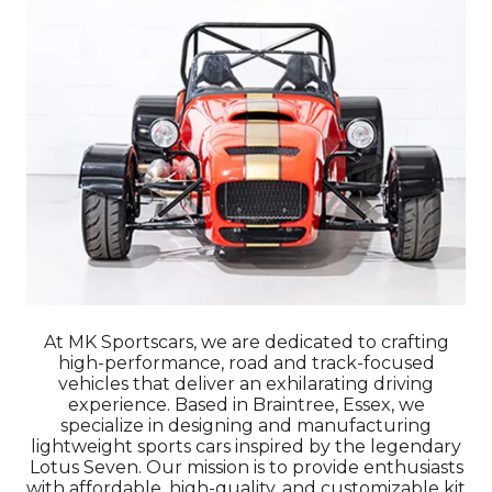
At MK Sportscars, we are dedicated to crafting
high-performance, road and track-focused
vehicles that deliver an exhilarating driving
experience. Based in Braintree, Essex, we
specialize in designing and manufacturing
lightweight sports cars inspired by the legendary
Lotus Seven. Our mission is to provide enthusiasts
with affordable, high-quality, and customizable kit