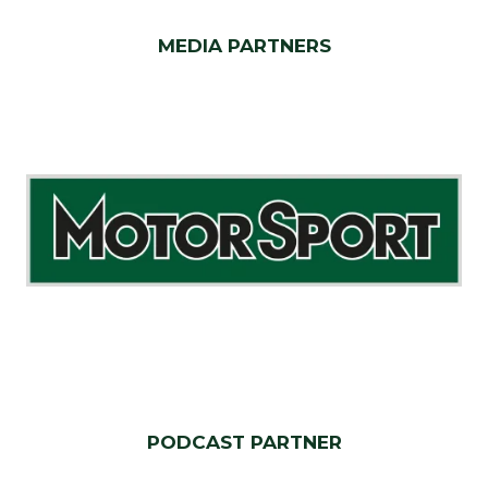
MEDIA PARTNERS
PODCAST PARTNER