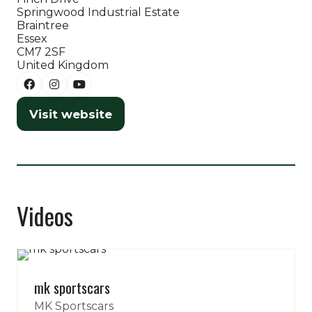
Springwood Industrial Estate
tab)
Braintree
Essex
CM7 2SF
United Kingdom
Visit website
(opens
in
a
new
tab)
Videos
mk sportscars
MK Sportscars