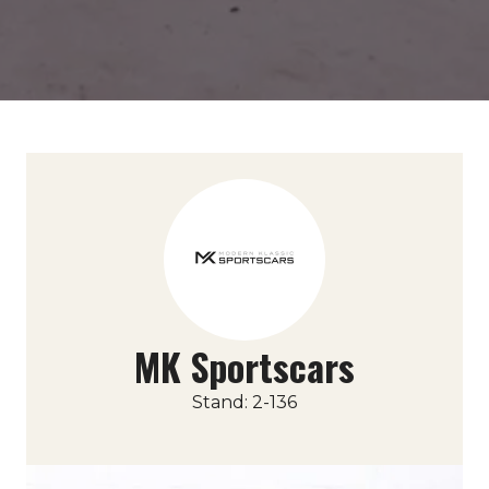
MK Sportscars
Stand: 2-136