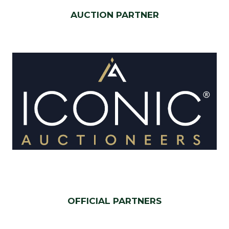
AUCTION PARTNER
OFFICIAL PARTNERS