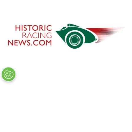
CHARITY PARTNER