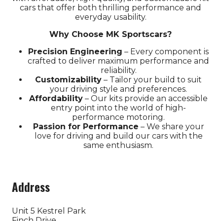
cars that offer both thrilling performance and
everyday usability.
Why Choose MK Sportscars?
Precision Engineering
– Every component is
crafted to deliver maximum performance and
Fancy coming to the biggest
reliability.
Customizability
– Tailor your build to suit
indoor car show?
your driving style and preferences.
Affordability
– Our kits provide an accessible
entry point into the world of high-
Tickets for the 2026 Classic Motor Show
performance motoring.
are now on sale!
Passion for Performance
– We share your
love for driving and build our cars with the
Use discount code
POPRR
to save...
same enthusiasm.
Sign Up Here
Address
(opens
in
a
Unit 5 Kestrel Park
Finch Drive
new