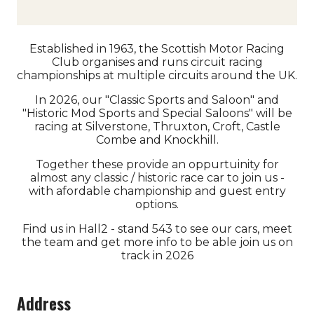
Established in 1963, the Scottish Motor Racing
Club organises and runs circuit racing
championships at multiple circuits around the UK.
In 2026, our "Classic Sports and Saloon" and
"Historic Mod Sports and Special Saloons" will be
racing at Silverstone, Thruxton, Croft, Castle
Combe and Knockhill.
Together these provide an oppurtuinity for
almost any classic / historic race car to join us -
with afordable championship and guest entry
options.
Find us in Hall2 - stand 543 to see our cars, meet
the team and get more info to be able join us on
track in 2026
Address