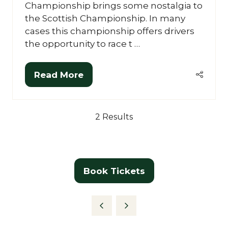
Championship brings some nostalgia to
the Scottish Championship. In many
cases this championship offers drivers
the opportunity to race t …
Read More
(opens
in
a
2 Results
new
tab)
Book Tickets
(opens
in
a
new
tab)