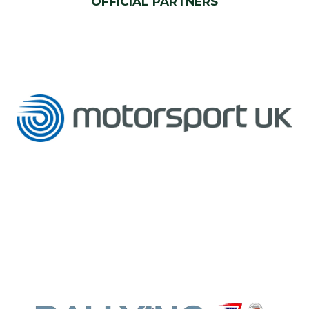
OFFICIAL PARTNERS