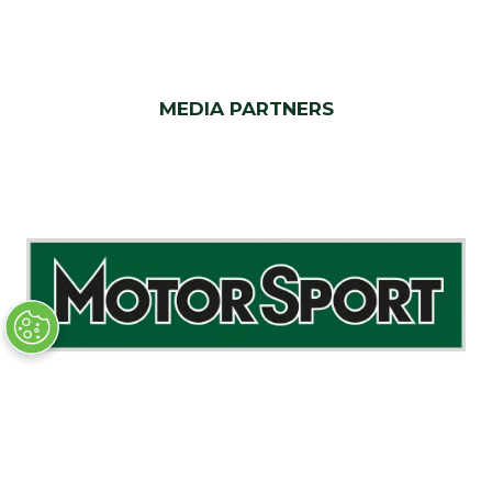
MEDIA PARTNERS