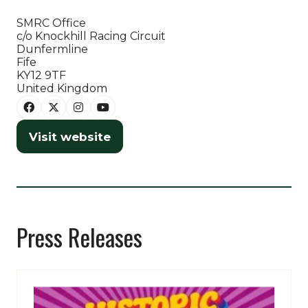
SMRC Office
c/o Knockhill Racing Circuit
Dunfermline
Fife
KY12 9TF
United Kingdom
Visit website
(opens
in
a
new
tab)
Press Releases