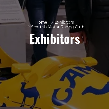
Home
Exhibitors
Scottish Motor Racing Club
Exhibitors