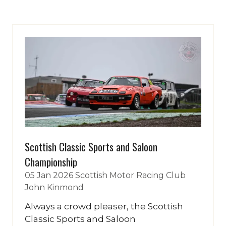
a
new
tab)
Scottish Classic Sports and Saloon
Championship
05 Jan 2026
Scottish Motor Racing Club
John Kinmond
Always a crowd pleaser, the Scottish
Classic Sports and Saloon