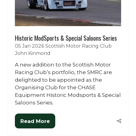
Historic ModSports & Special Saloons Series
05 Jan 2026
Scottish Motor Racing Club
John Kinmond
A new addition to the Scottish Motor
Racing Club’s portfolio, the SMRC are
delighted to be appointed as the
Organising Club for the CHASE
Equipment Historic Modsports & Special
Saloons Series.
Read More
(opens
in