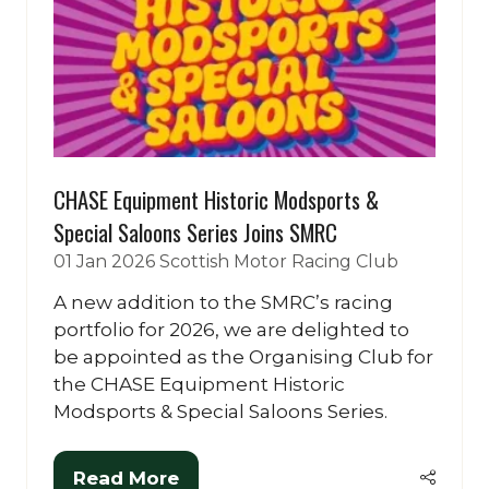
CHASE Equipment Historic Modsports &
Special Saloons Series Joins SMRC
01 Jan 2026
Scottish Motor Racing Club
A new addition to the SMRC’s racing
portfolio for 2026, we are delighted to
be appointed as the Organising Club for
the CHASE Equipment Historic
Modsports & Special Saloons Series.
Read More