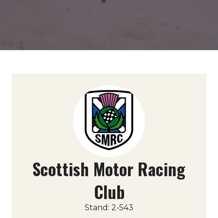
Scottish Motor Racing
Club
Stand: 2-543