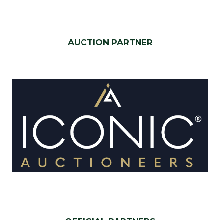
AUCTION PARTNER