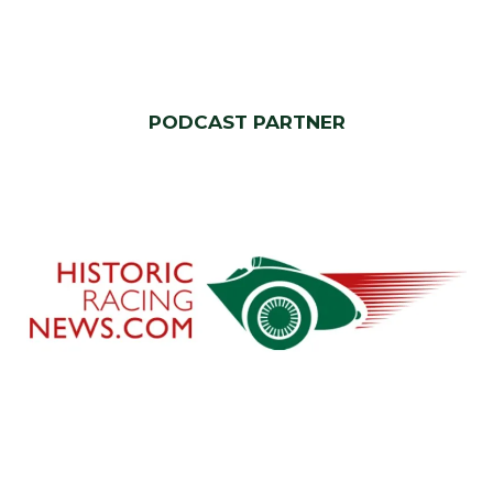
PODCAST PARTNER