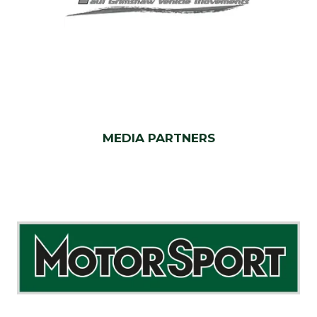
MEDIA PARTNERS