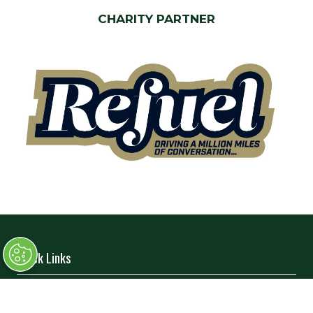
CHARITY PARTNER
Quick Links
→
Book Tickets