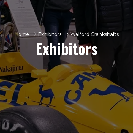
Home
Exhibitors
Walford Crankshafts
Exhibitors