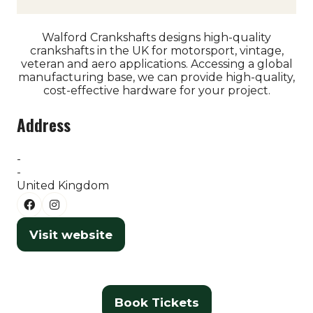
Walford Crankshafts designs high-quality
crankshafts in the UK for motorsport, vintage,
veteran and aero applications. Accessing a global
manufacturing base, we can provide high-quality,
cost-effective hardware for your project.
Address
-
-
United Kingdom
Visit website
(opens
in
a
new
Book Tickets
(opens
tab)