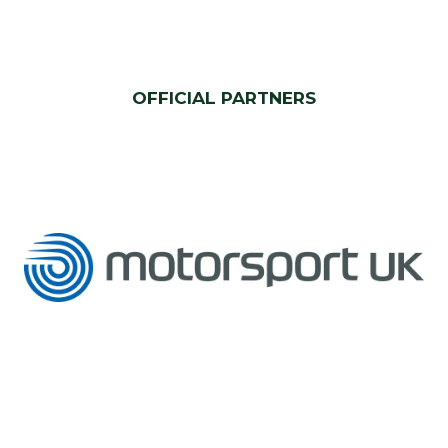
OFFICIAL PARTNERS