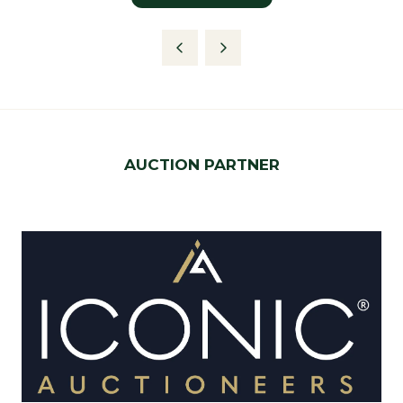
in
a
new
tab)
AUCTION PARTNER