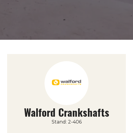
Walford Crankshafts
Stand: 2-406