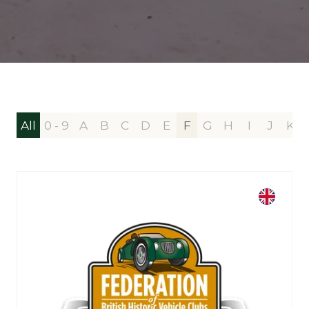
All
0 - 9
A
B
C
D
E
F
G
H
I
J
K