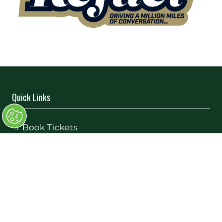
Quick Links
→
Book Tickets
→
Newsletter Sign Up
→
FAQs
→
Contact Us
→
Terms and Conditions