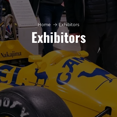
Home
Exhibitors
Exhibitors