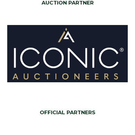
AUCTION PARTNER
OFFICIAL PARTNERS