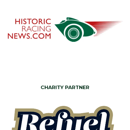
CHARITY PARTNER