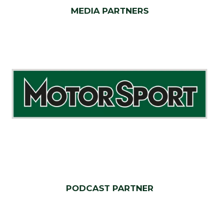
MEDIA PARTNERS
PODCAST PARTNER