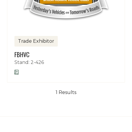
Trade Exhibitor
FBHVC
Stand: 2-426
1 Results