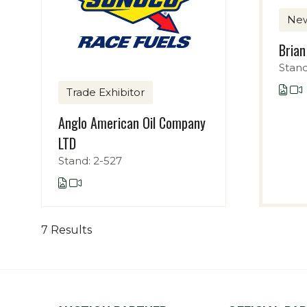
Ne
Brian
Stand
Trade Exhibitor
Anglo American Oil Company
LTD
Stand: 2-527
7 Results