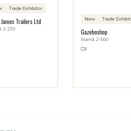
w
Trade Exhibitor
New
Trade Exhibit
 James Trailers Ltd
: 2-230
Gazeboshop
Stand: 2-560