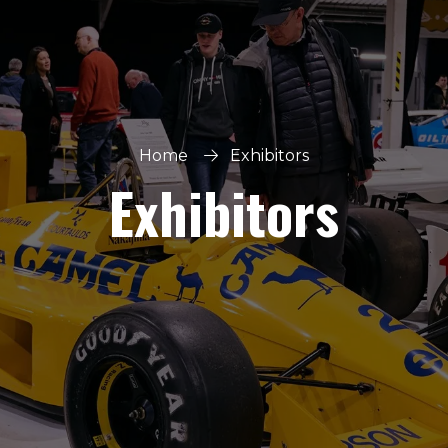
Home
Exhibitors
Exhibitors