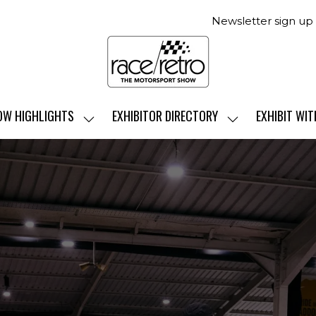
Newsletter sign up
OW HIGHLIGHTS
EXHIBITOR DIRECTORY
EXHIBIT WIT
SHOW
SHOW
SUBMENU
SUBMENU
FOR:
FOR:
SHOW
EXHIBITOR
HIGHLIGHTS
DIRECTORY