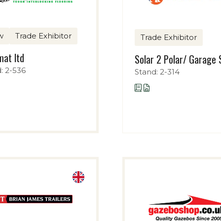
w
Trade Exhibitor
Trade Exhibitor
at ltd
Solar 2 Polar/ Garage 
: 2-536
Stand: 2-314