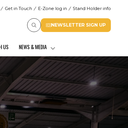
Get in Touch
E-Zone log in
Stand Holder info
NEWSLETTER SIGN UP
(opens
in
a
H US
NEWS & MEDIA
new
SHOW
tab)
SUBMENU
FOR:
NEWS
&
MEDIA