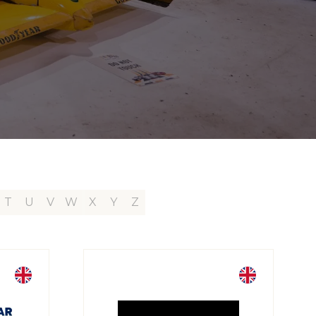
T
U
V
W
X
Y
Z