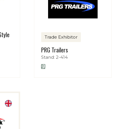
Style
Trade Exhibitor
PRG Trailers
Stand: 2-414