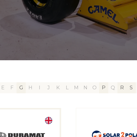
E
F
G
H
I
J
K
L
M
N
O
P
Q
R
S