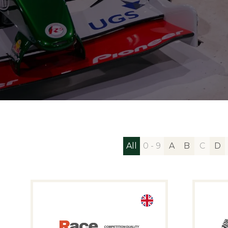
All
0 - 9
A
B
C
D