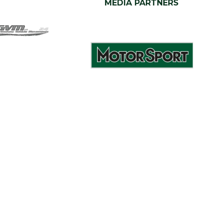
MEDIA PARTNERS