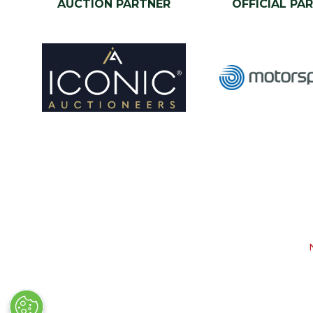
AUCTION PARTNER
OFFICIAL PA