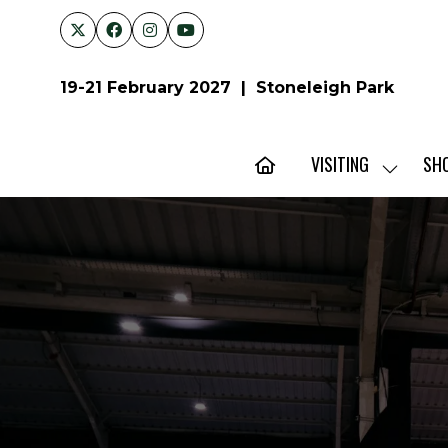
19-21 February 2027 | Stoneleigh Park
VISITING
SH
SHOW
SUBMENU
FOR:
VISITING