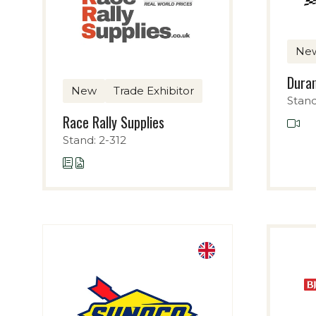
Ne
Duram
New
Trade Exhibitor
Stand
Race Rally Supplies
Stand: 2-312