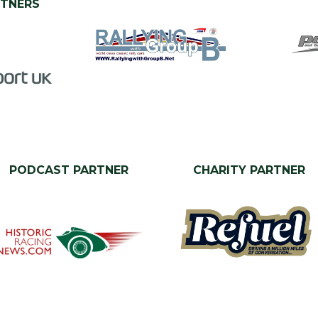
RTNERS
PODCAST PARTNER
CHARITY PARTNER