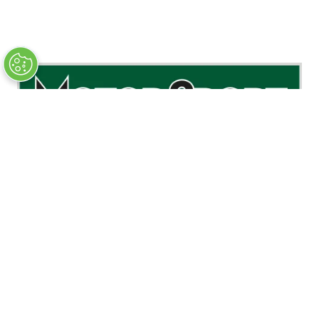
PODCAST PARTNER