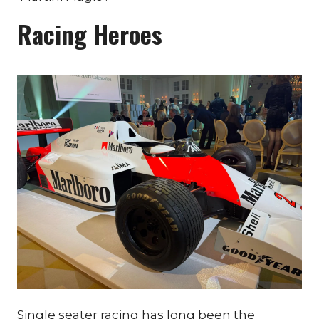
Racing Heroes
Single seater racing has long been the