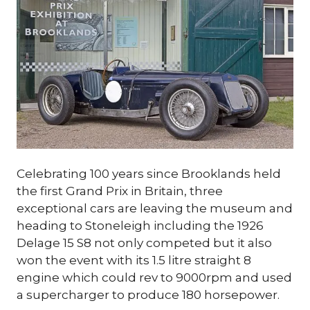
Celebrating 100 years since Brooklands held
the first Grand Prix in Britain, three
exceptional cars are leaving the museum and
heading to Stoneleigh including the 1926
Delage 15 S8 not only competed but it also
won the event with its 1.5 litre straight 8
engine which could rev to 9000rpm and used
a supercharger to produce 180 horsepower.