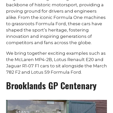
backbone of historic motorsport, providing a
proving ground for drivers and engineers
alike. From the iconic Formula One machines
to grassroots Formula Ford, these cars have
shaped the sport’s heritage, fostering
innovation and inspiring generations of
competitors and fans across the globe.
We bring together exciting examples such as
the McLaren MP4-2B, Lotus Renault E20 and
Jaguar R1-07 F1 cars to sit alongside the March
782 F2 and Lotus 59 Formula Ford.
Brooklands GP Centenary