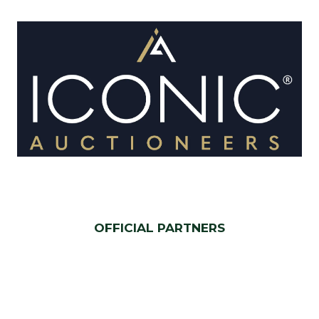
OFFICIAL PARTNERS