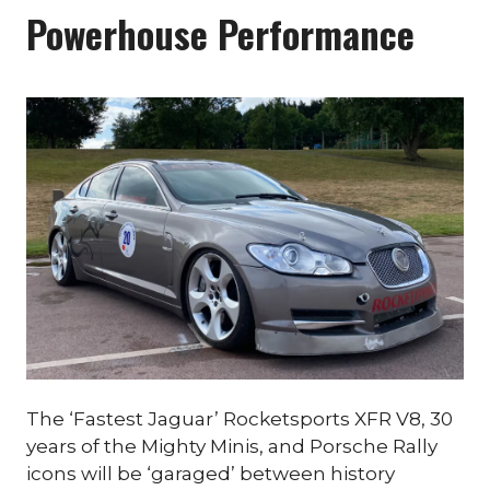
Powerhouse Performance
The ‘Fastest Jaguar’ Rocketsports XFR V8, 30
years of the Mighty Minis, and Porsche Rally
icons will be ‘garaged’ between history