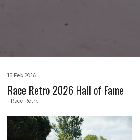
18 Feb 2026
Race Retro 2026 Hall of Fame
Race Retro