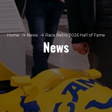
Home
News
Race Retro 2026 Hall of Fame
News