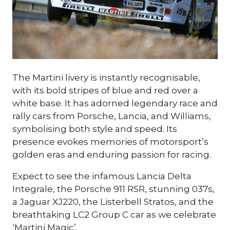
Fancy coming to the biggest
indoor car show?
The Martini livery is instantly recognisable,
Tickets for the 2026 Classic Motor Show
with its bold stripes of blue and red over a
are now on sale!
white base. It has adorned legendary race and
Use discount code
POPRR
to save...
rally cars from Porsche, Lancia, and Williams,
symbolising both style and speed. Its
presence evokes memories of motorsport’s
Sign Up Here
golden eras and enduring passion for racing.
(opens
in
Expect to see the infamous Lancia Delta
a
Integrale, the Porsche 911 RSR, stunning 037s,
new
a Jaguar XJ220, the Listerbell Stratos, and the
tab)
breathtaking LC2 Group C car as we celebrate
‘Martini Magic’.