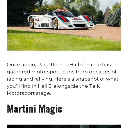
Once again, Race Retro’s Hall of Fame has
gathered motorsport icons from decades of
racing and rallying. Here’s a snapshot of what
you’ll find in Hall 3, alongside the Talk
Motorsport stage.
Martini Magic