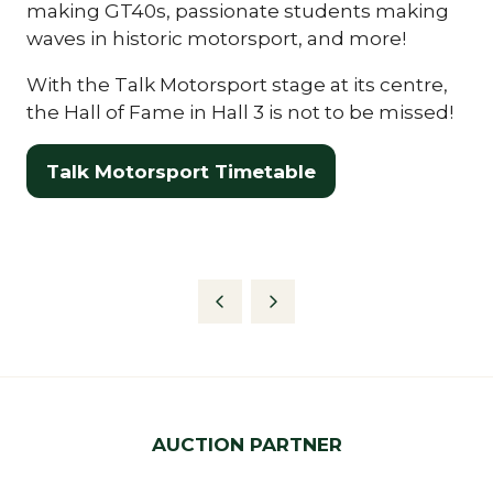
making GT40s, passionate students making
waves in historic motorsport, and more!
With the Talk Motorsport stage at its centre,
the Hall of Fame in Hall 3 is not to be missed!
Talk Motorsport Timetable
(opens
in
a
new
tab)
AUCTION PARTNER