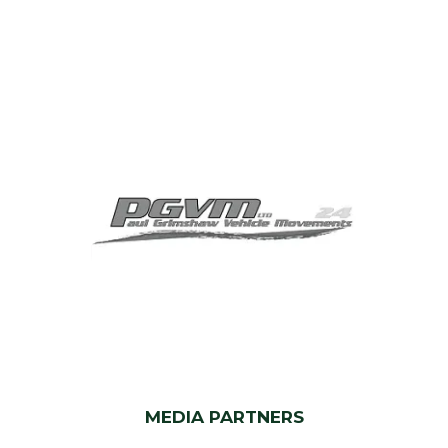
MEDIA PARTNERS