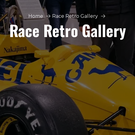
Home
Race Retro Gallery
Race Retro Gallery