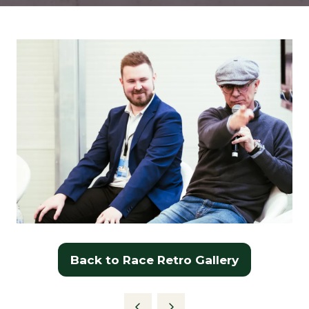
Back to Race Retro Gallery
(opens
in
a