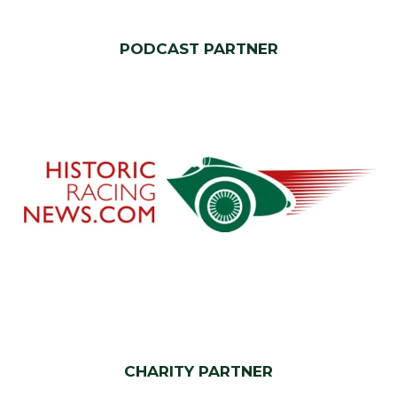
PODCAST PARTNER
CHARITY PARTNER