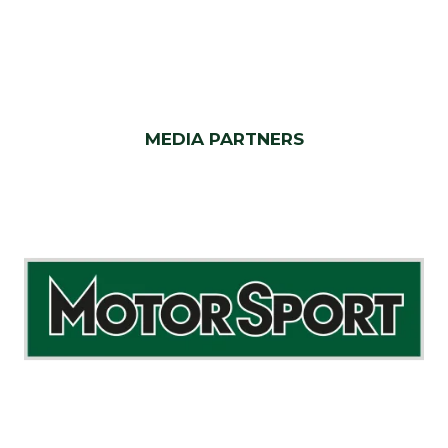
MEDIA PARTNERS