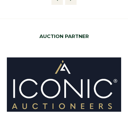
new
tab)
AUCTION PARTNER