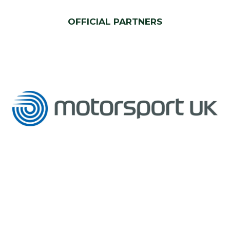
OFFICIAL PARTNERS