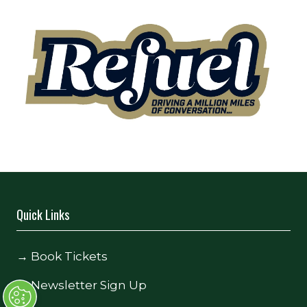
Quick Links
→
Book Tickets
→
Newsletter Sign Up