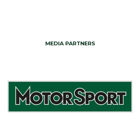
MEDIA PARTNERS