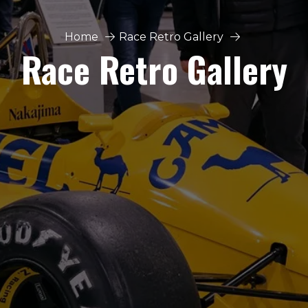
Home
Race Retro Gallery
Race Retro Gallery