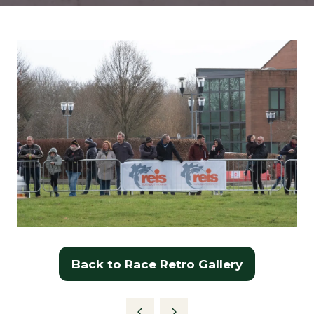
Back to Race Retro Gallery
(opens
in
a