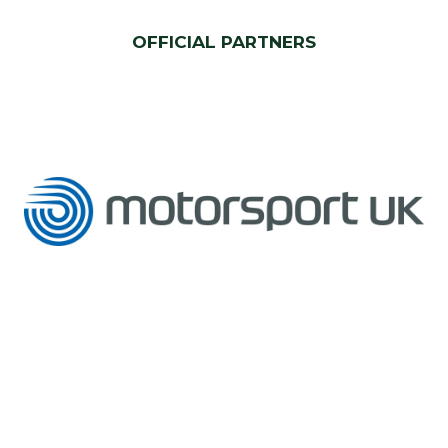
OFFICIAL PARTNERS