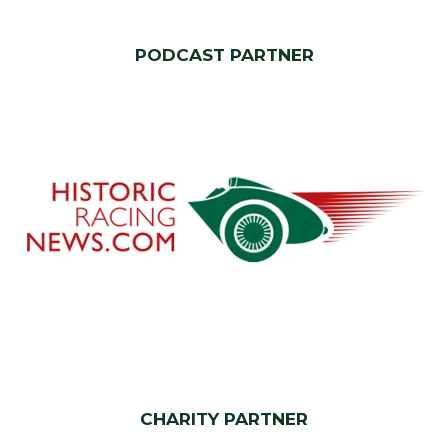
PODCAST PARTNER
CHARITY PARTNER