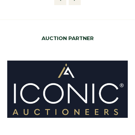
new
tab)
AUCTION PARTNER