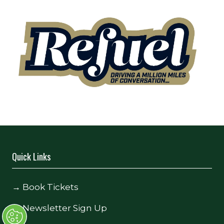
Quick Links
→
Book Tickets
→
Newsletter Sign Up