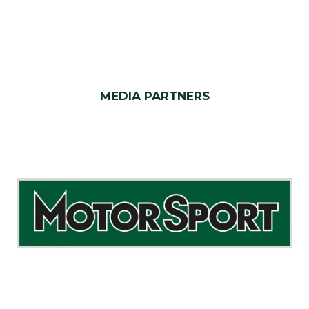
MEDIA PARTNERS