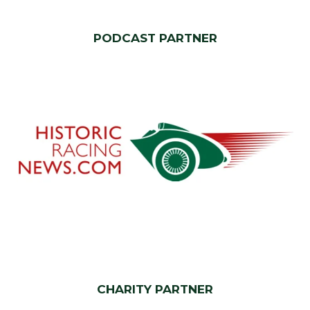
PODCAST PARTNER
CHARITY PARTNER