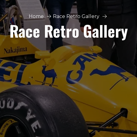
Home
Race Retro Gallery
Race Retro Gallery