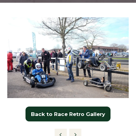
Back to Race Retro Gallery
(opens
in
a