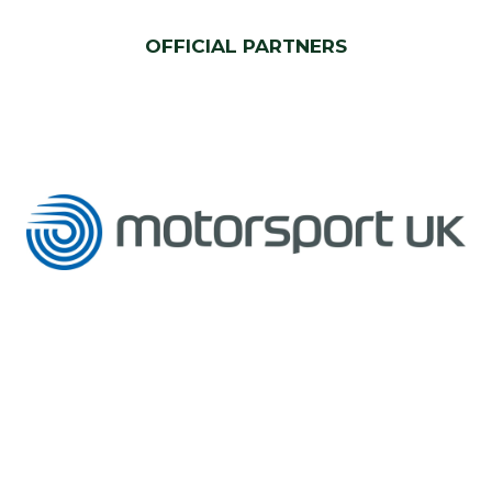
OFFICIAL PARTNERS