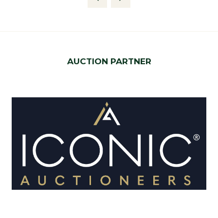
new
tab)
AUCTION PARTNER