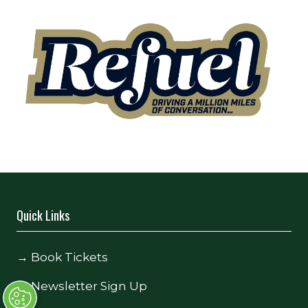
Quick Links
→
Book Tickets
→
Newsletter Sign Up