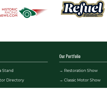
Our Portfolio
a Stand
→
Restoration Show
tor Directory
→
Classic Motor Show
ors
tor Log In (EZone)