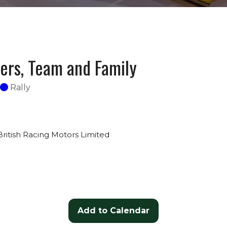
vers, Team and Family
Rally
British Racing Motors Limited
Add to Calendar