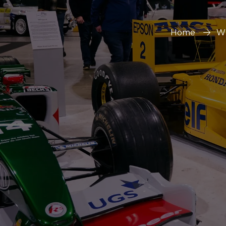
Home
Wh