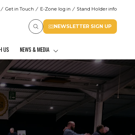
Get in Touch
E-Zone log in
Stand Holder info
NEWSLETTER SIGN UP
(opens
in
a
H US
NEWS & MEDIA
new
SHOW
tab)
SUBMENU
FOR:
NEWS
&
MEDIA