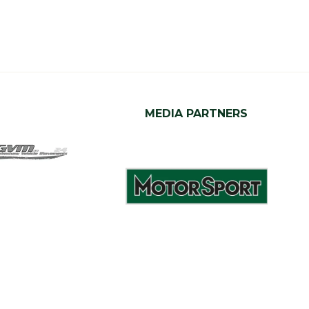
MEDIA PARTNERS