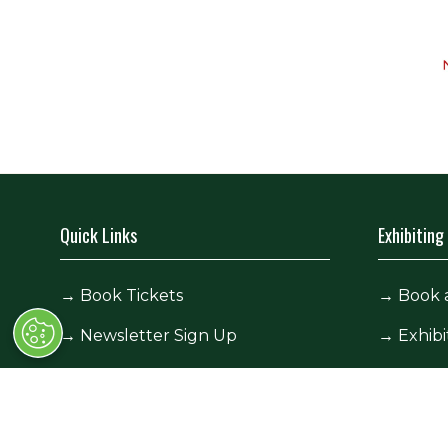
Quick Links
Exhibiting
→
Book Tickets
→
Book 
→
Newsletter Sign Up
→
Exhibi
→
FAQs
→
Spons
→
Contact Us
→
Exhibi