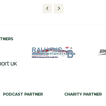
RTNERS
PODCAST PARTNER
CHARITY PARTNER