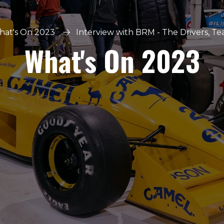
at's On 2023
Interview with BRM - The Drivers, T
What's On 2023