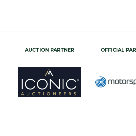
AUCTION PARTNER
OFFICIAL PA