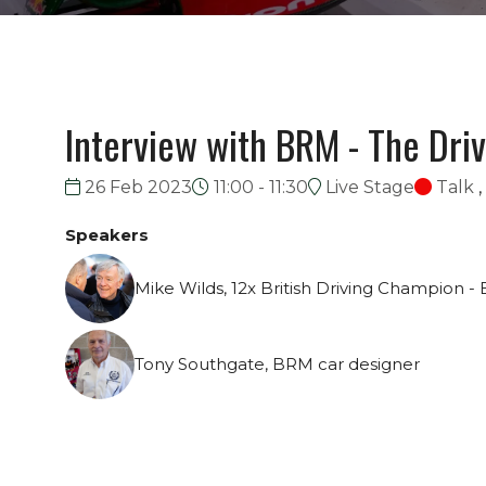
Interview with BRM - The Dri
26 Feb 2023
11:00 - 11:30
Live Stage
Talk
,
Speakers
Mike Wilds, 12x British Driving Champion - 
Tony Southgate, BRM car designer