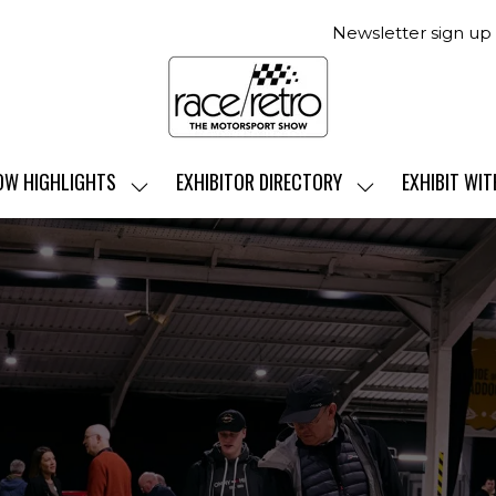
Newsletter sign up
OW HIGHLIGHTS
EXHIBITOR DIRECTORY
EXHIBIT WIT
SHOW
SHOW
SUBMENU
SUBMENU
FOR:
FOR:
SHOW
EXHIBITOR
HIGHLIGHTS
DIRECTORY