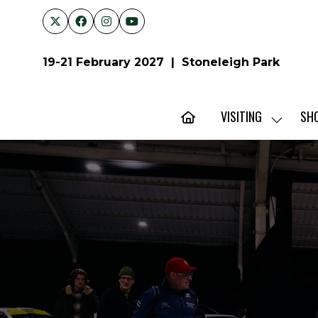
19-21 February 2027 | Stoneleigh Park
VISITING
SH
SHOW
SUBMENU
FOR:
VISITING