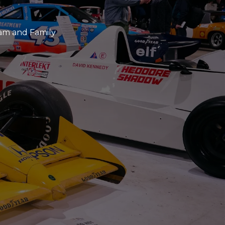
eam and Family