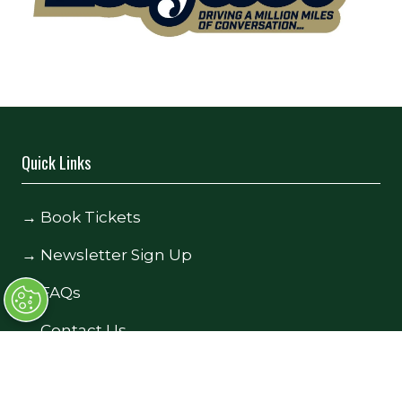
Quick Links
→
Book Tickets
→
Newsletter Sign Up
→
FAQs
→
Contact Us
→
Terms and Conditions