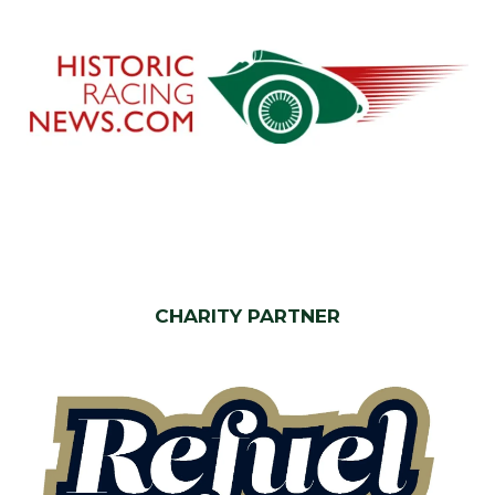
CHARITY PARTNER