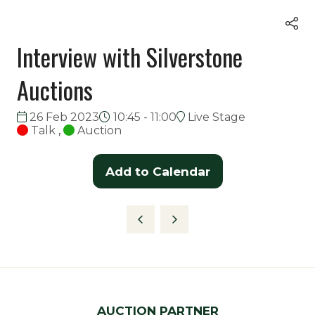
Interview with Silverstone
Auctions
26 Feb 2023
10:45 - 11:00
Live Stage
Talk
,
Auction
Add to Calendar
AUCTION PARTNER