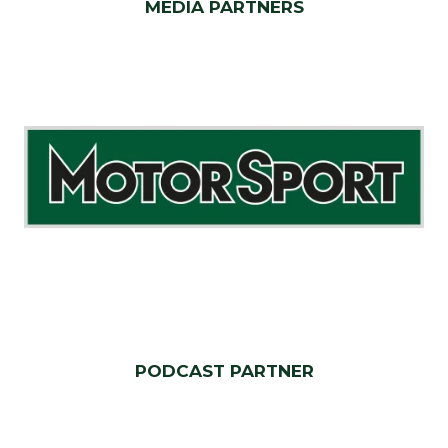
MEDIA PARTNERS
PODCAST PARTNER