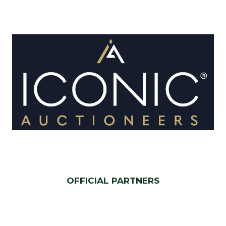
OFFICIAL PARTNERS