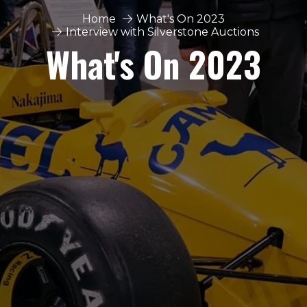
Home
What's On 2023
Interview with Silverstone Auctions
What's On 2023