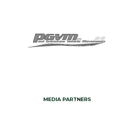
MEDIA PARTNERS