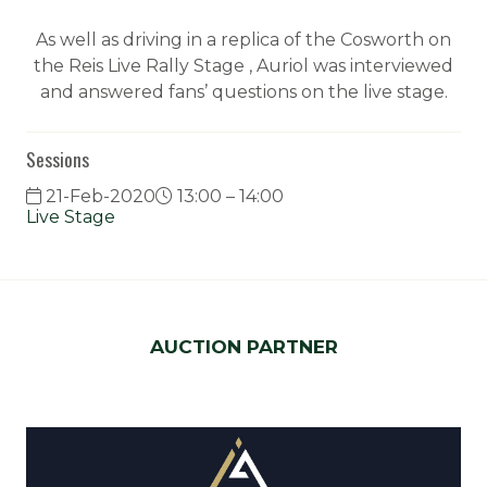
As well as driving in a replica of the Cosworth on
the Reis Live Rally Stage , Auriol was interviewed
and answered fans’ questions on the live stage.
Sessions
21-Feb-2020
13:00 – 14:00
Live Stage
AUCTION PARTNER