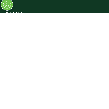
Quick Links
→
Book Tickets
→
Newsletter Sign Up
→
FAQs
→
Contact Us
→
Terms and Conditions
Exhibiting
→
Book a Stand