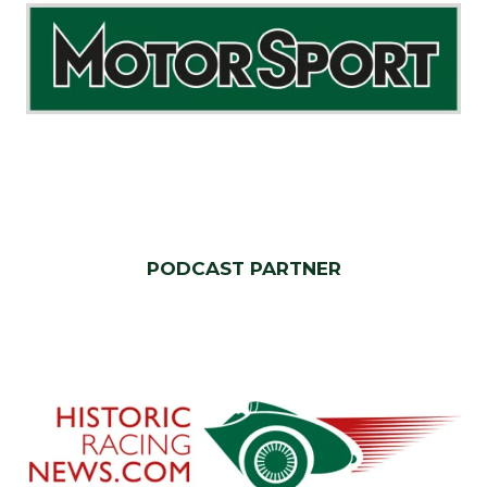
PODCAST PARTNER