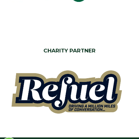
CHARITY PARTNER