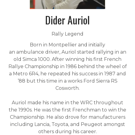
Dider Auriol
Rally Legend
Born in Montpellier and initially
an ambulance driver, Auriol started rallying in an
old Simca 1000. After winning his first French
Rallye Championship in 1986 behind the wheel of
a Metro 6R4, he repeated his success in 1987 and
’88 but this time in a works Ford Sierra RS
Cosworth.
Auriol made his name in the WRC throughout
the 1990s. He was the first Frenchman to win the
Championship. He also drove for manufacturers
including Lancia, Toyota, and Peugeot amongst
others during his career.