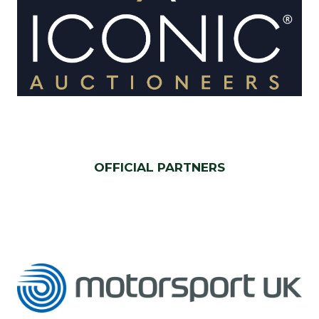
OFFICIAL PARTNERS