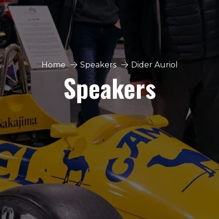
Home
Speakers
Dider Auriol
Speakers