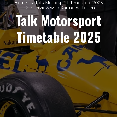
Home
Talk Motorsport Timetable 2025
Interview with Rauno Aaltonen
Talk Motorsport
Timetable 2025