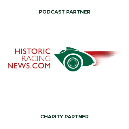
PODCAST PARTNER
CHARITY PARTNER