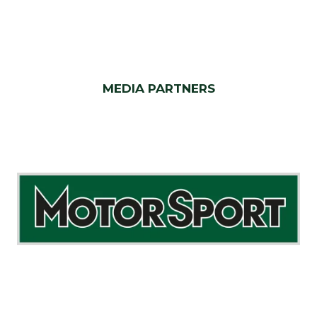
MEDIA PARTNERS