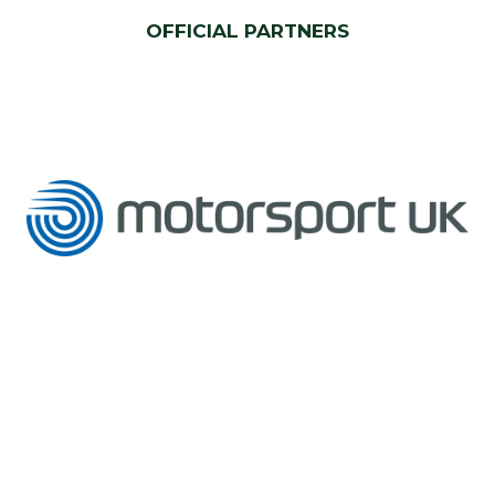
OFFICIAL PARTNERS