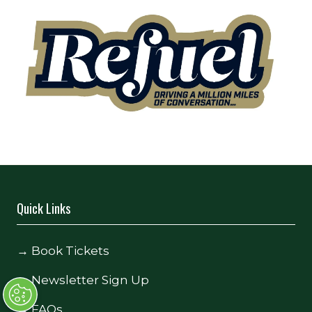
Quick Links
→
Book Tickets
→
Newsletter Sign Up
→
FAQs