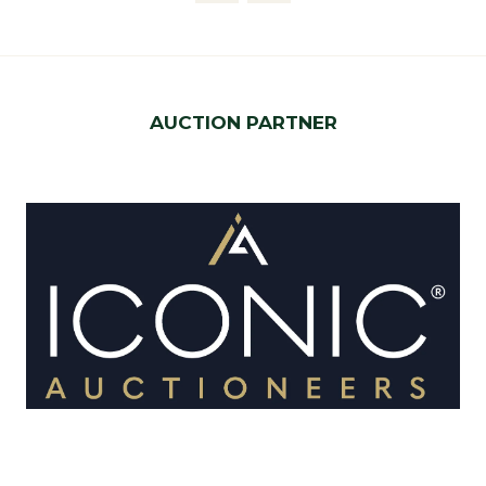
AUCTION PARTNER