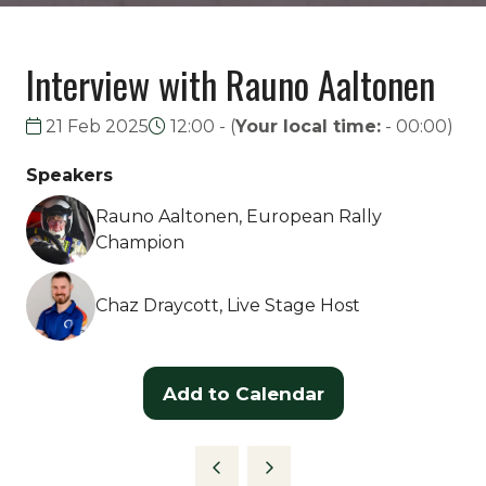
Interview with Rauno Aaltonen
21 Feb 2025
12:00 -
(
Your local time:
-
00:00
)
Speakers
Rauno Aaltonen, European Rally
Champion
Chaz Draycott, Live Stage Host
Add to Calendar