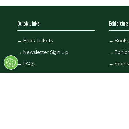
Quick Links
Exhibiting
→
Book Tickets
→
Book 
→
Newsletter Sign Up
→
Exhibi
→
FAQs
→
Spons
→
Contact Us
→
Exhibi
→
Terms and Conditions
→
Exhibi
© Race Retro 2025. All rights reserved,
Privacy Pol