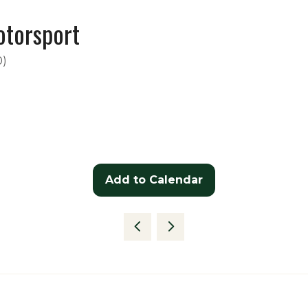
otorsport
0
)
Add to Calendar