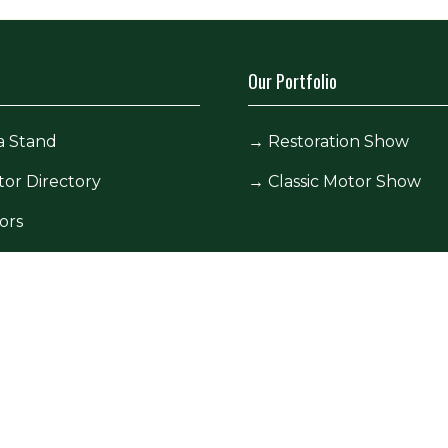
Our Portfolio
a Stand
→
Restoration Show
tor Directory
→
Classic Motor Show
ors
tor Log In (EZone)
tor Key Info
icy
Site Map
Contact Us