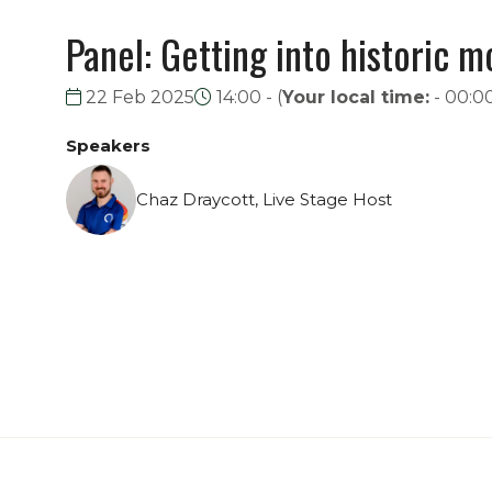
Panel: Getting into historic m
22 Feb 2025
14:00 -
(
Your local time:
-
00:0
Speakers
Chaz Draycott, Live Stage Host