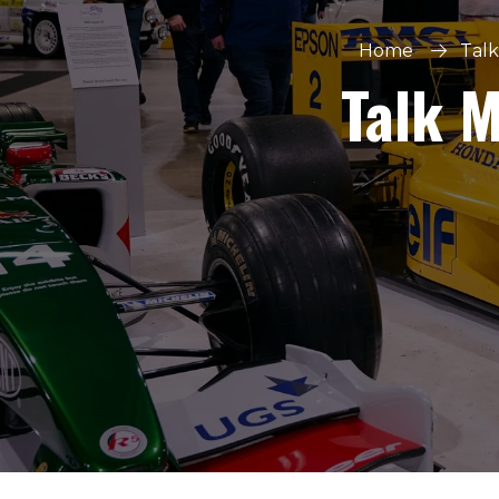
Home
Talk
Talk 