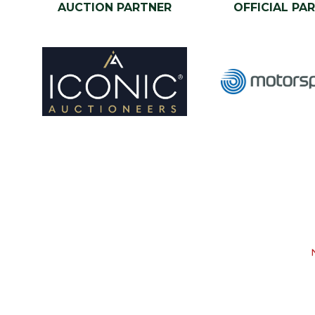
AUCTION PARTNER
OFFICIAL PA