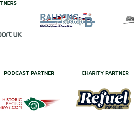
RTNERS
PODCAST PARTNER
CHARITY PARTNER