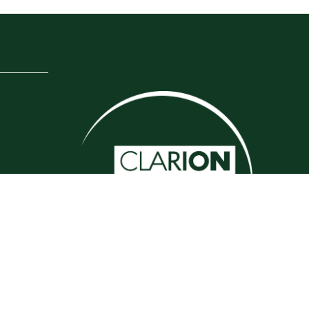
Website by ASP