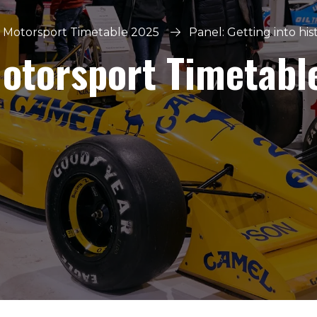
 Motorsport Timetable 2025
Panel: Getting into hi
Motorsport Timetabl