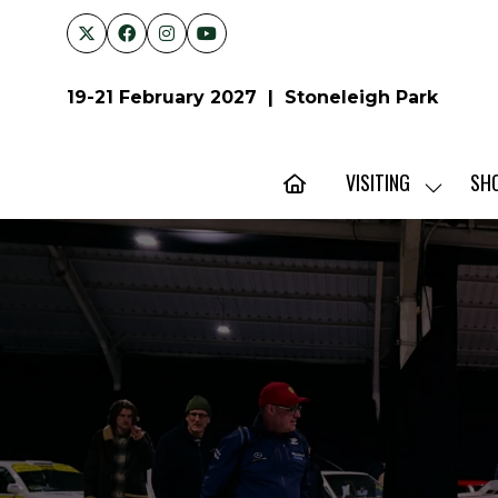
19-21 February 2027 | Stoneleigh Park
VISITING
SH
SHOW
SUBMENU
FOR:
VISITING