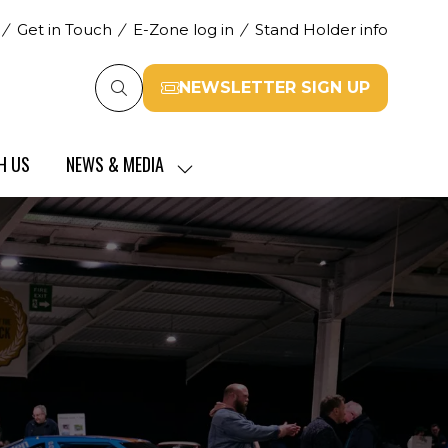
Get in Touch
E-Zone log in
Stand Holder info
NEWSLETTER SIGN UP
(opens
in
a
H US
NEWS & MEDIA
new
SHOW
tab)
SUBMENU
FOR:
NEWS
&
MEDIA