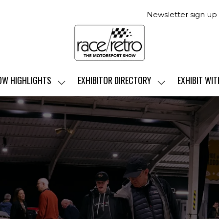
Newsletter sign up
OW HIGHLIGHTS
EXHIBITOR DIRECTORY
EXHIBIT WIT
SHOW
SHOW
SUBMENU
SUBMENU
FOR:
FOR:
SHOW
EXHIBITOR
HIGHLIGHTS
DIRECTORY