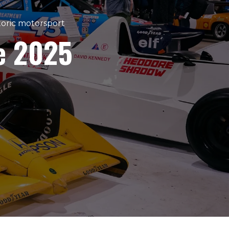
storic motorsport
e 2025