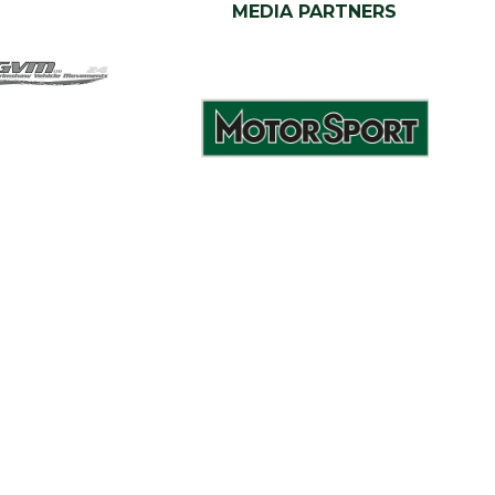
MEDIA PARTNERS