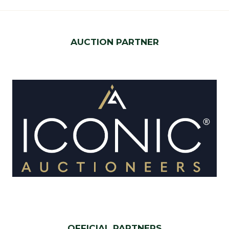
AUCTION PARTNER
OFFICIAL PARTNERS