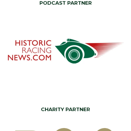
PODCAST PARTNER
CHARITY PARTNER