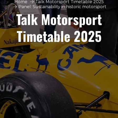
Home
Talk Motorsport Timetable 2025
Panel: Sustainability in historic motorsport
Talk Motorsport
Timetable 2025