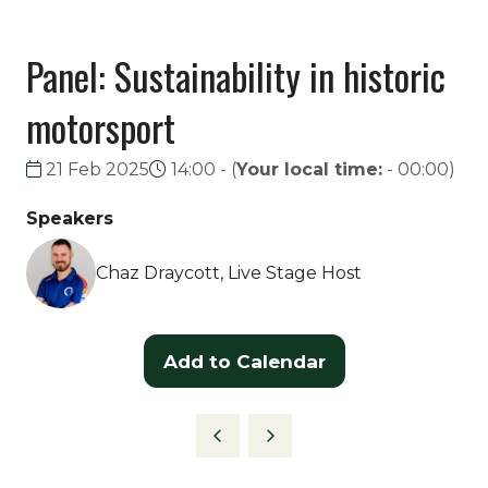
Panel: Sustainability in historic
motorsport
21 Feb 2025
14:00 -
(
Your local time:
-
00:00
)
Speakers
Chaz Draycott, Live Stage Host
Add to Calendar