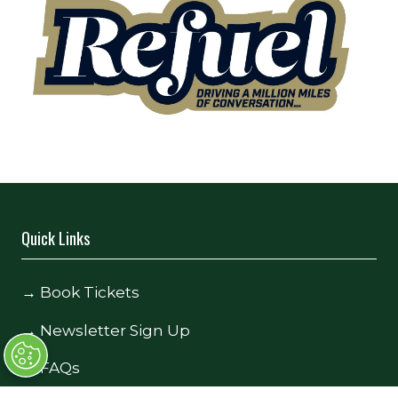
Quick Links
→
Book Tickets
→
Newsletter Sign Up
→
FAQs