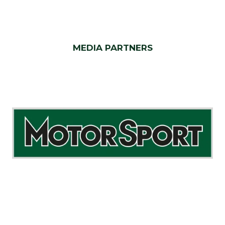
MEDIA PARTNERS