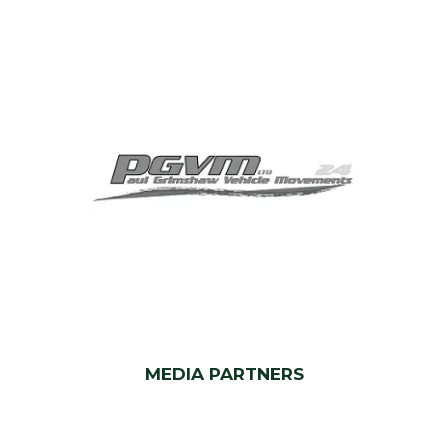
MEDIA PARTNERS