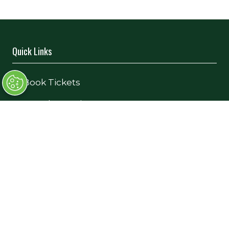
Quick Links
→
Book Tickets
→
Newsletter Sign Up
→
FAQs
→
Contact Us
→
Terms and Conditions
Exhibiting