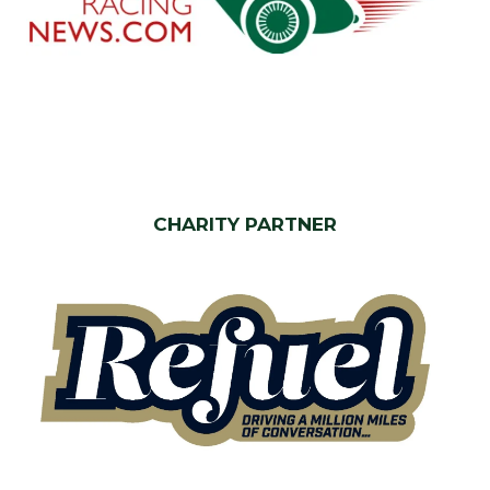
CHARITY PARTNER