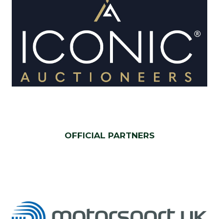
OFFICIAL PARTNERS