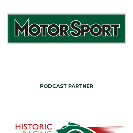
PODCAST PARTNER