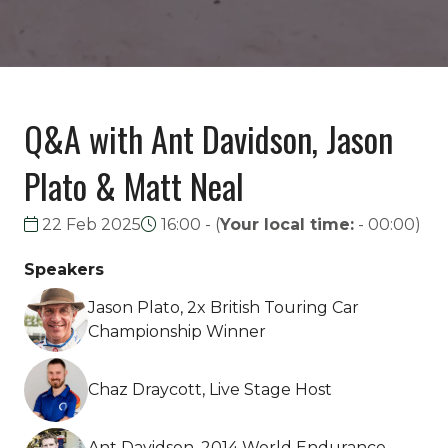
Q&A with Ant Davidson, Jason
Plato & Matt Neal
22 Feb 2025
16:00 -
(
Your local time:
-
00:00
)
Speakers
Jason Plato, 2x British Touring Car
Championship Winner
Chaz Draycott, Live Stage Host
Ant Davidson, 2014 World Endurance