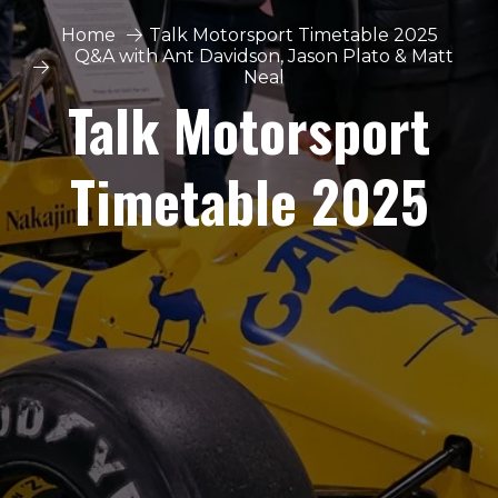
Home
Talk Motorsport Timetable 2025
Q&A with Ant Davidson, Jason Plato & Matt
Neal
Talk Motorsport
Timetable 2025