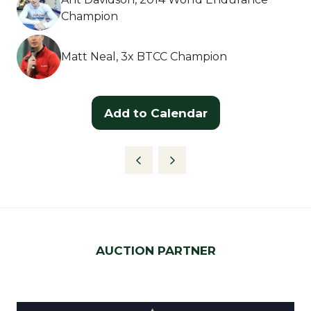
Champion
Matt Neal, 3x BTCC Champion
Add to Calendar
AUCTION PARTNER