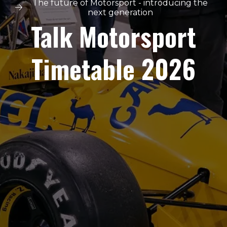
The future of Motorsport - introducing the
next generation
Talk Motorsport
Timetable 2026