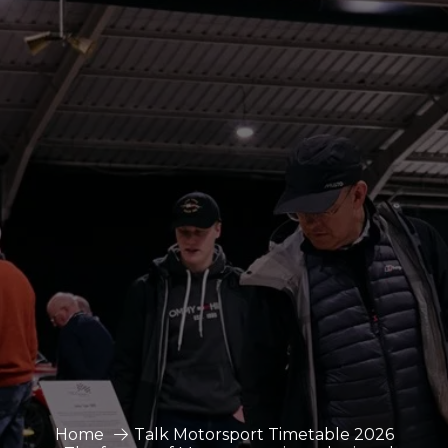
Home
Talk Motorsport Timetable 2026