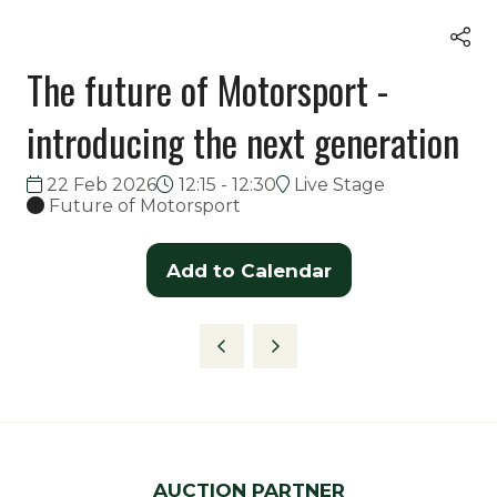
The future of Motorsport -
introducing the next generation
22 Feb 2026
12:15 - 12:30
Live Stage
Future of Motorsport
Add to Calendar
AUCTION PARTNER