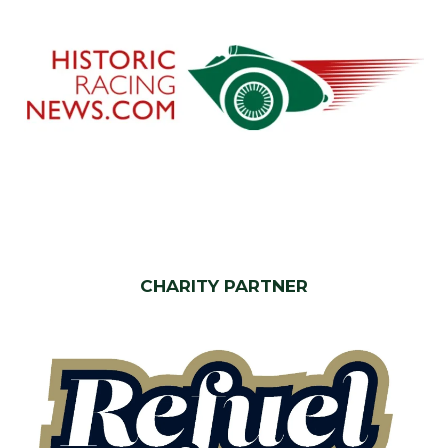
CHARITY PARTNER