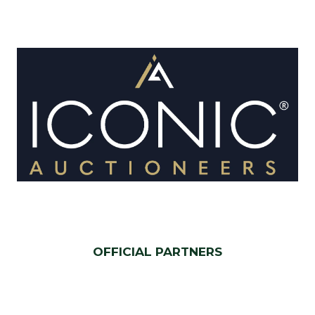
OFFICIAL PARTNERS