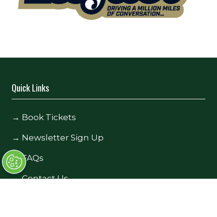
Quick Links
→
Book Tickets
→
Newsletter Sign Up
→
FAQs
→
Contact Us
→
Terms and Conditions