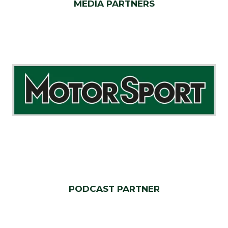
MEDIA PARTNERS
PODCAST PARTNER