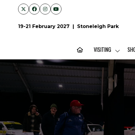
19-21 February 2027 | Stoneleigh Park
VISITING
SH
SHOW
SUBMENU
FOR:
VISITING