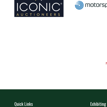
Quick Links
Exhibiting