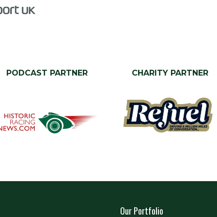
PODCAST PARTNER
CHARITY PARTNER
Our Portfolio