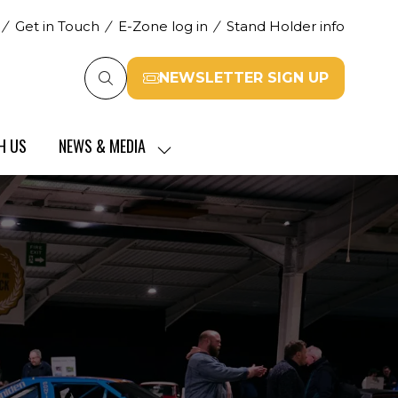
Get in Touch
E-Zone log in
Stand Holder info
NEWSLETTER SIGN UP
(opens
in
a
H US
NEWS & MEDIA
new
SHOW
tab)
SUBMENU
FOR:
NEWS
&
MEDIA