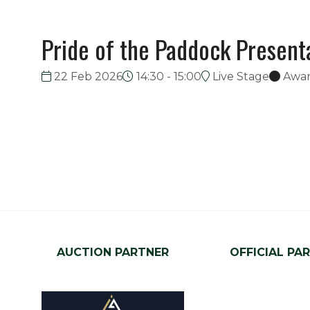
Pride of the Paddock Present
22 Feb 2026
14:30 - 15:00
Live Stage
Awa
AUCTION PARTNER
OFFICIAL PA