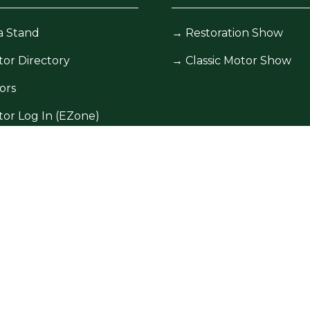
a Stand
→
Restoration Show
tor Directory
→
Classic Motor Show
ors
tor Log In (EZone)
tor Key Info
icy
Site Map
Contact Us
5601, Registered in England and Wales at Bedford Hous
. Due to the nature of live events all content could be sub