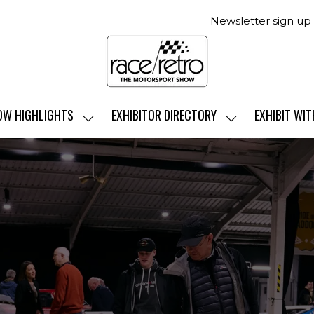
Newsletter sign up
OW HIGHLIGHTS
EXHIBITOR DIRECTORY
EXHIBIT WIT
SHOW
SHOW
SUBMENU
SUBMENU
FOR:
FOR:
SHOW
EXHIBITOR
HIGHLIGHTS
DIRECTORY