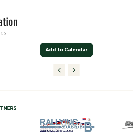
ation
rds
Add to Calendar
RTNERS