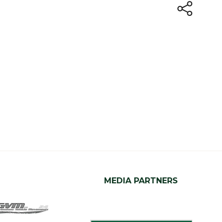
MEDIA PARTNERS