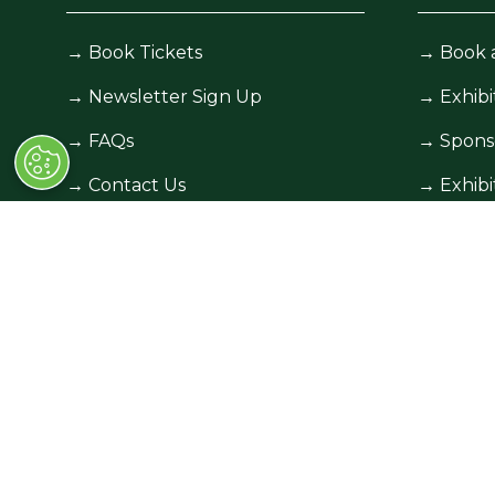
→
Book Tickets
→
Book 
→
Newsletter Sign Up
→
Exhibi
→
FAQs
→
Spons
→
Contact Us
→
Exhibi
→
Terms and Conditions
→
Exhibi
© Race Retro 2025. All rights reserved,
Privacy Pol
Company number: 00454825, VAT number: 84384
All information correct at time of publication