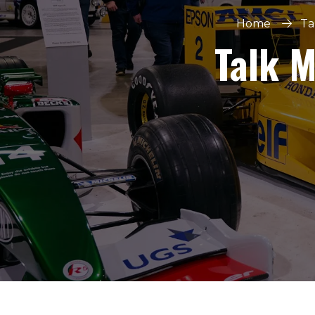
Home
Ta
Talk 