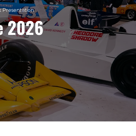
k Presentation
e 2026