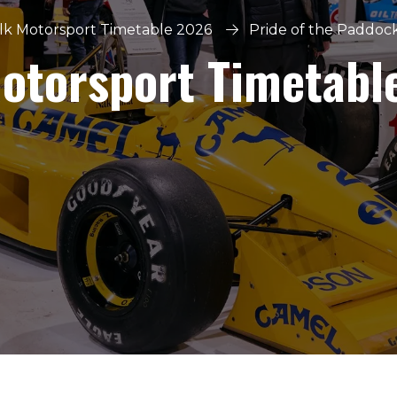
lk Motorsport Timetable 2026
Pride of the Paddoc
Motorsport Timetabl