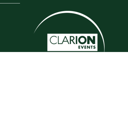
Website by ASP
e, 69/79 Fulham High Street, London, SW6 3JW
ject to change which may not be reflected here.