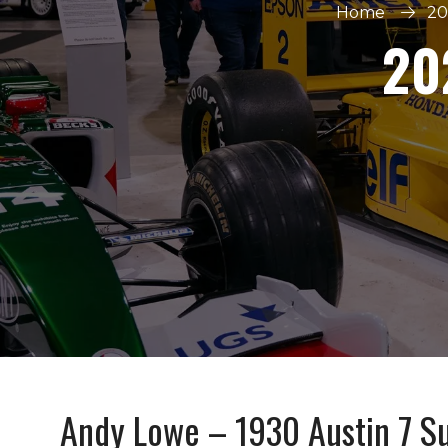
Home
20
20
Andy Lowe – 1930 Austin 7 S