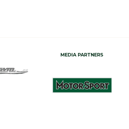
MEDIA PARTNERS