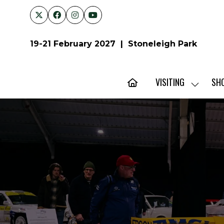
19-21 February 2027 | Stoneleigh Park
VISITING
SH
SHOW
SUBMENU
FOR:
VISITING