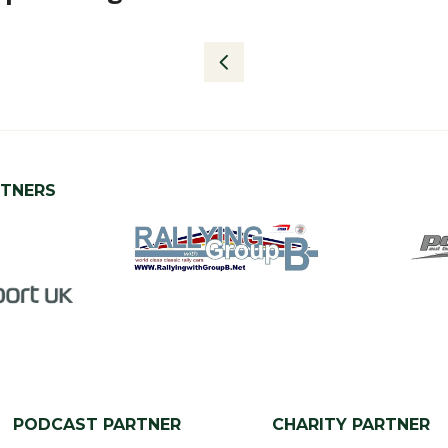
RTNERS
PODCAST PARTNER
CHARITY PARTNER