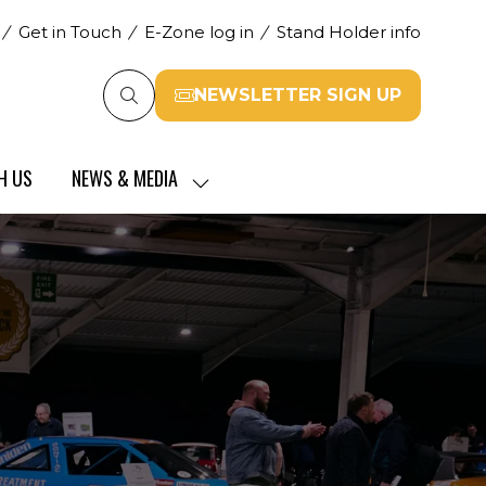
Get in Touch
E-Zone log in
Stand Holder info
NEWSLETTER SIGN UP
(opens
in
a
H US
NEWS & MEDIA
new
SHOW
tab)
SUBMENU
FOR:
NEWS
&
MEDIA