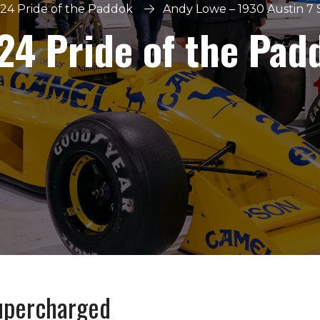
24 Pride of the Paddok
Andy Lowe – 1930 Austin 7
24 Pride of the Pad
upercharged