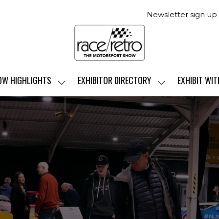
Newsletter sign up
OW HIGHLIGHTS
EXHIBITOR DIRECTORY
EXHIBIT WIT
SHOW
SHOW
SUBMENU
SUBMENU
FOR:
FOR:
SHOW
EXHIBITOR
HIGHLIGHTS
DIRECTORY