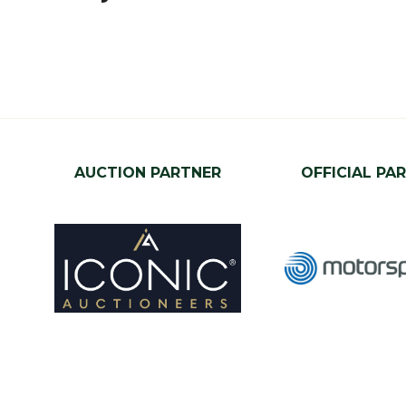
AUCTION PARTNER
OFFICIAL PA