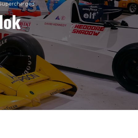
 Supercharged
dok