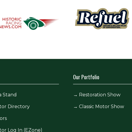
Our Portfolio
a Stand
→
Restoration Show
tor Directory
→
Classic Motor Show
ors
tor Log In (EZone)