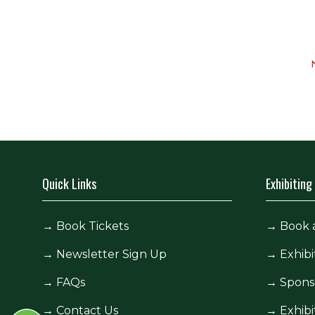
Quick Links
Exhibiting
→
Book Tickets
→
Book 
→
Newsletter Sign Up
→
Exhibi
→
FAQs
→
Spons
→
Contact Us
→
Exhibi