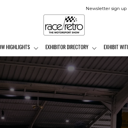
Newsletter sign up
OW HIGHLIGHTS
EXHIBITOR DIRECTORY
EXHIBIT WIT
SHOW
SHOW
SUBMENU
SUBMENU
FOR:
FOR:
SHOW
EXHIBITOR
HIGHLIGHTS
DIRECTORY