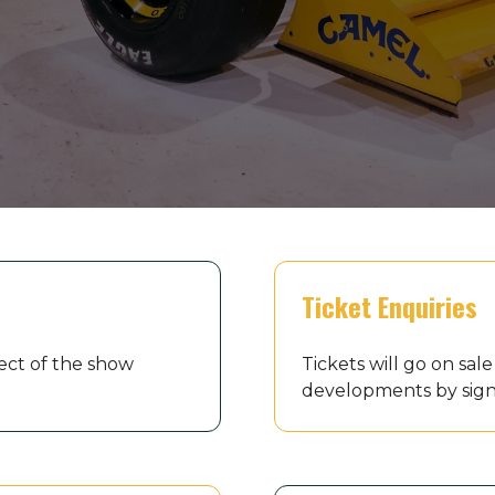
Ticket Enquiries
ect of the show
Tickets will go on sa
developments by sign