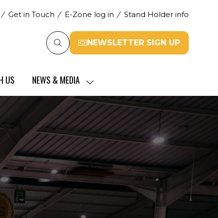
Get in Touch
E-Zone log in
Stand Holder info
NEWSLETTER SIGN UP
(opens
in
a
H US
NEWS & MEDIA
new
SHOW
tab)
SUBMENU
FOR:
NEWS
&
MEDIA