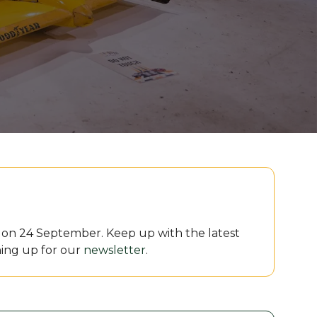
le on 24 September. Keep up with the latest
ing up for our
newsletter
.