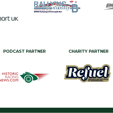
PODCAST PARTNER
CHARITY PARTNER