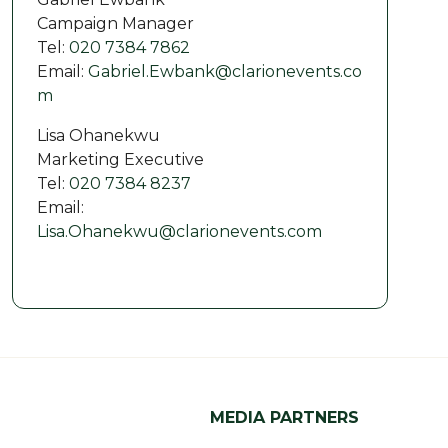
Campaign Manager
Tel:
020 7384 7862
Email:
Gabriel.Ewbank@clarionevents.co
m
Lisa Ohanekwu
Marketing Executive
Tel:
020 7384 8237
Email:
Lisa.Ohanekwu@clarionevents.com
MEDIA PARTNERS