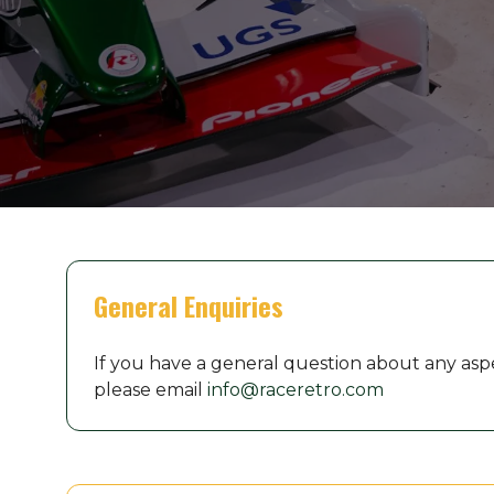
General Enquiries
If you have a general question about any asp
please email
info@raceretro.com