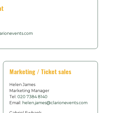
nt
arionevents.com
Marketing / Ticket sales
Helen James
Marketing Manager
Tel:
020 7384 8140
Email:
helen.james@clarionevents.com
Gabriel Ewbank