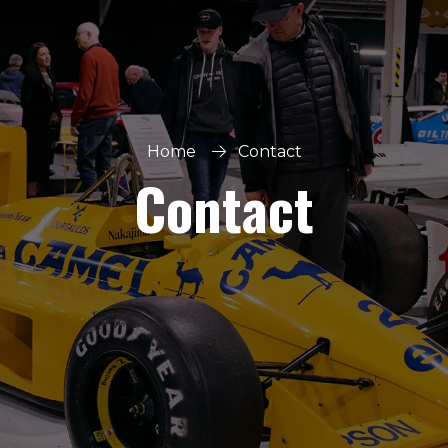
Home
Contact
Contact