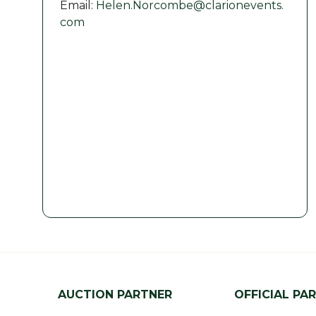
Email:
Helen.Norcombe@clarionevents.
com
AUCTION PARTNER
OFFICIAL PA