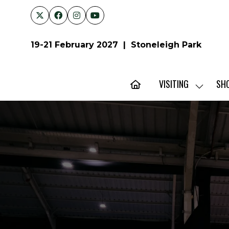
19-21 February 2027 | Stoneleigh Park
VISITING
SH
SHOW
SUBMENU
FOR:
VISITING