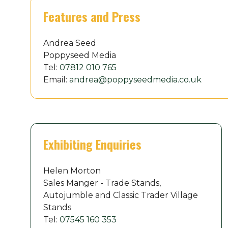
Features and Press
Andrea Seed
Poppyseed Media
Tel:
07812 010 765
Email:
andrea@poppyseedmedia.co.uk
Exhibiting Enquiries
Helen Morton
Sales Manger - Trade Stands,
Autojumble and Classic Trader Village
Stands
Tel:
07545 160 353