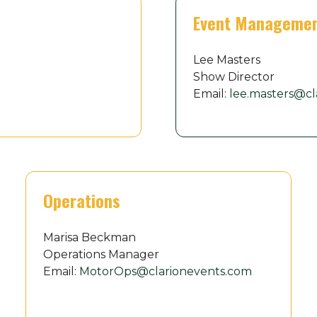
Event Manageme
Lee Masters
Show Director
Email:
lee.masters@cl
Operations
Marisa Beckman
Operations Manager
Email:
MotorOps@clarionevents.com