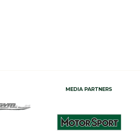
MEDIA PARTNERS