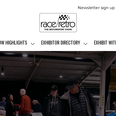
Newsletter sign up
OW HIGHLIGHTS
EXHIBITOR DIRECTORY
EXHIBIT WIT
SHOW
SHOW
SUBMENU
SUBMENU
FOR:
FOR:
SHOW
EXHIBITOR
HIGHLIGHTS
DIRECTORY