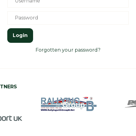
Login
Forgotten your password?
RTNERS