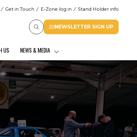
Get in Touch
E-Zone log in
Stand Holder info
NEWSLETTER SIGN UP
(opens
in
a
H US
NEWS & MEDIA
new
SHOW
tab)
SUBMENU
FOR:
NEWS
&
MEDIA