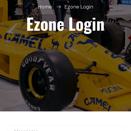
Home
Ezone Login
Ezone Login