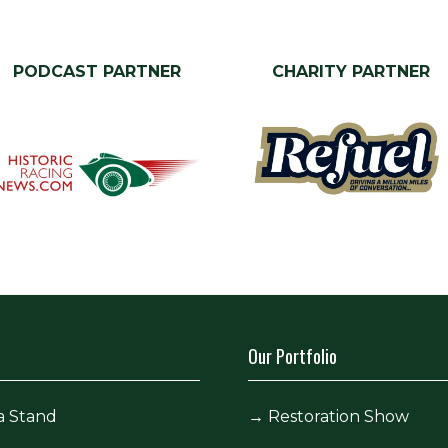
PODCAST PARTNER
CHARITY PARTNER
Our Portfolio
a Stand
→
Restoration Show