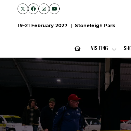
19-21 February 2027 | Stoneleigh Park
VISITING
SH
SHOW
SUBMENU
FOR:
VISITING