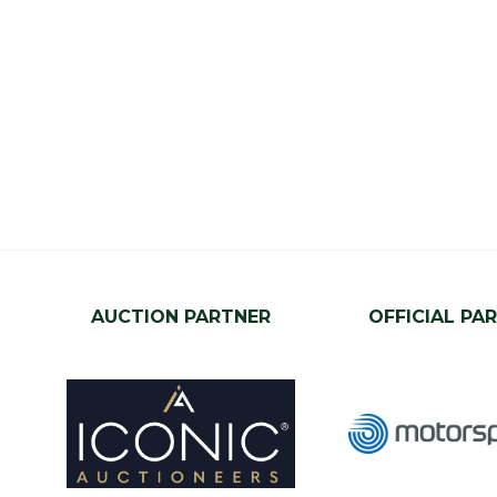
AUCTION PARTNER
OFFICIAL PA