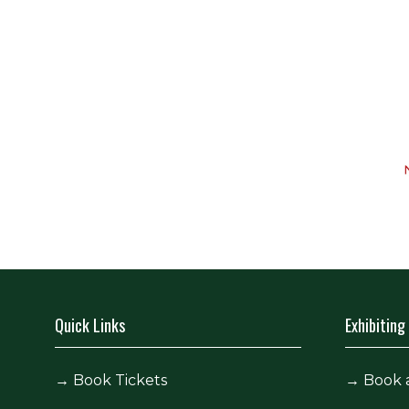
Quick Links
Exhibiting
→
Book Tickets
→
Book 