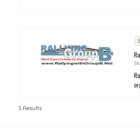
Ra
St
Ra
or
5 Results