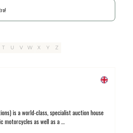
tro!
T
U
V
W
X
Y
Z
ons) is a world-class, specialist auction house
c motorcycles as well as a ...