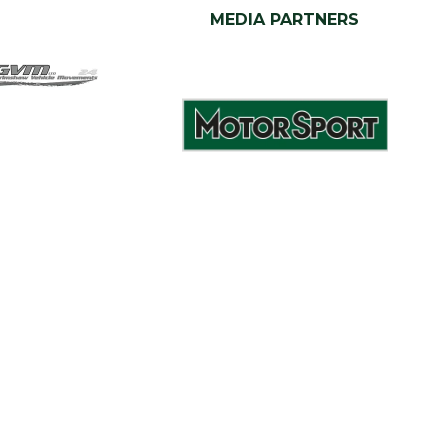
MEDIA PARTNERS