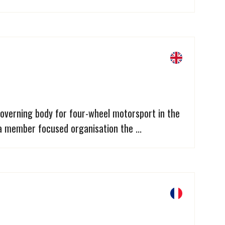
overning body for four-wheel motorsport in the
a member focused organisation the ...