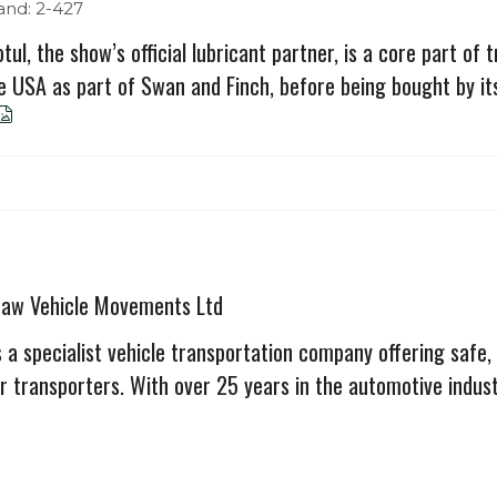
and: 2-427
tul, the show’s official lubricant partner, is a core part of
e USA as part of Swan and Finch, before being bought by its 
haw Vehicle Movements Ltd
 a specialist vehicle transportation company offering safe,
r transporters. With over 25 years in the automotive industr