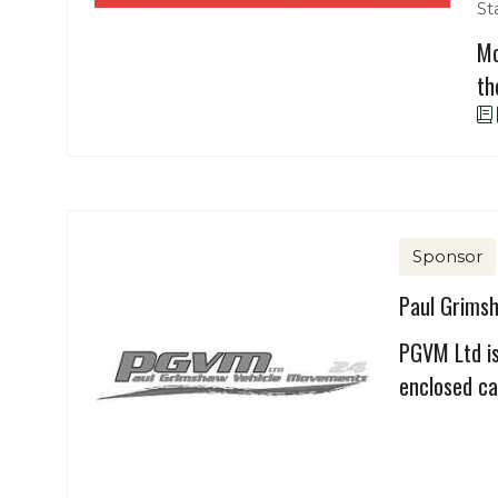
St
Mo
th
Sponsor
Paul Grims
PGVM Ltd is
enclosed ca