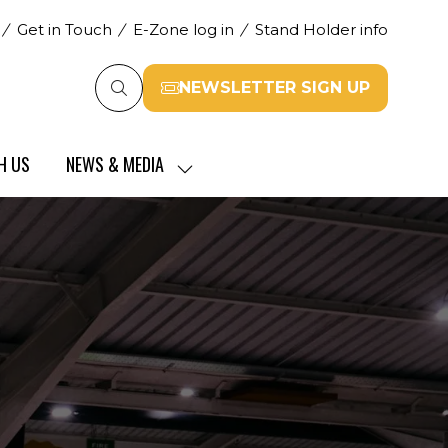
Get in Touch
E-Zone log in
Stand Holder info
NEWSLETTER SIGN UP
(opens
in
a
H US
NEWS & MEDIA
new
SHOW
tab)
SUBMENU
FOR:
NEWS
&
MEDIA