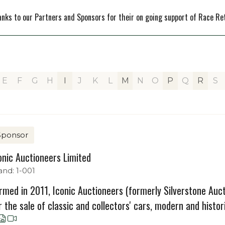
nks to our Partners and Sponsors for their on going support of Race Re
E
F
G
H
I
J
K
L
M
N
O
P
Q
R
S
Sponsor
onic Auctioneers Limited
and: 1-001
rmed in 2011, Iconic Auctioneers (formerly Silverstone Aucti
r the sale of classic and collectors' cars, modern and histori