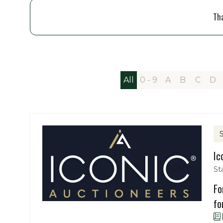
Tha
All
0 - 9
A
B
C
D
Ic
St
Fo
fo