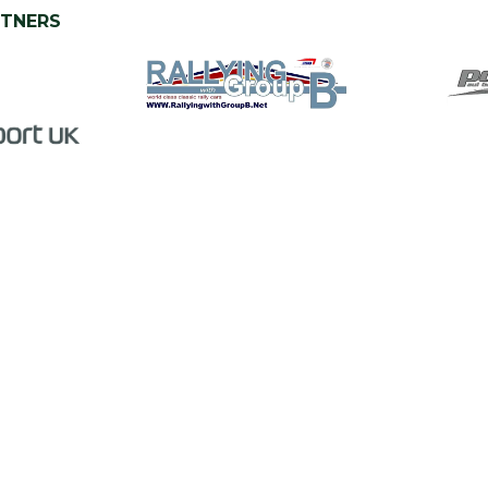
RTNERS
PODCAST PARTNER
CHARITY PARTNER