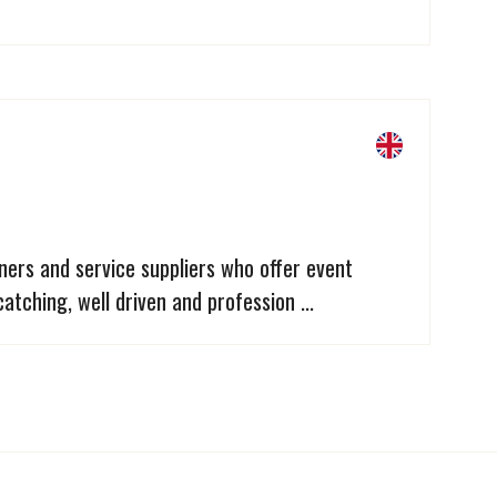
ners and service suppliers who offer event
atching, well driven and profession ...