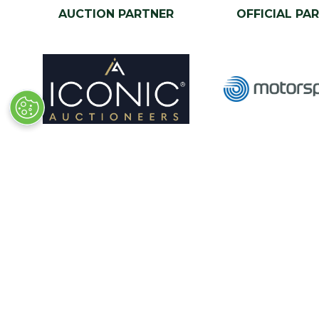
AUCTION PARTNER
OFFICIAL PA