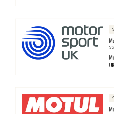
Mo
St
Mo
UK
Mo