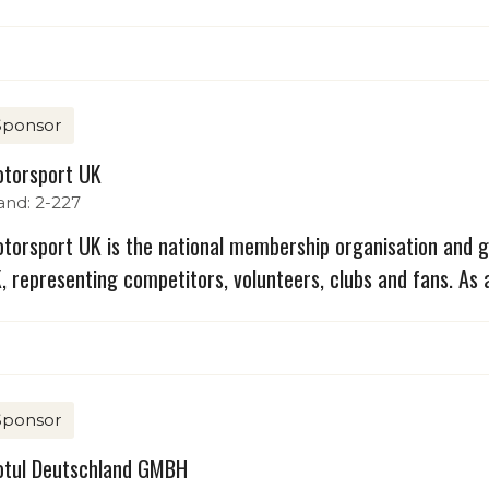
Sponsor
torsport UK
and: 2-227
torsport UK is the national membership organisation and g
, representing competitors, volunteers, clubs and fans. As 
Sponsor
tul Deutschland GMBH