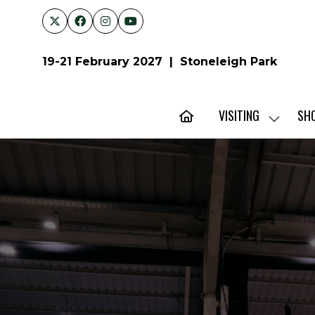
19-21 February 2027 | Stoneleigh Park
VISITING
SH
SHOW
SUBMENU
FOR:
VISITING