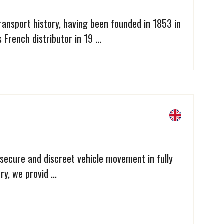
 transport history, having been founded in 1853 in
French distributor in 19 ...
 secure and discreet vehicle movement in fully
y, we provid ...