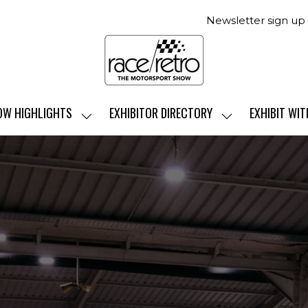
Newsletter sign up
OW HIGHLIGHTS
EXHIBITOR DIRECTORY
EXHIBIT WIT
SHOW
SHOW
SUBMENU
SUBMENU
FOR:
FOR:
SHOW
EXHIBITOR
HIGHLIGHTS
DIRECTORY