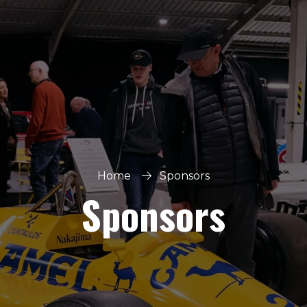
Home
Sponsors
Sponsors