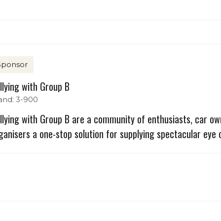
Sponsor
llying with Group B
and: 3-900
llying with Group B are a community of enthusiasts, car ow
ganisers a one-stop solution for supplying spectacular eye c