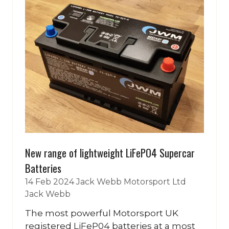
New range of lightweight LiFePO4 Supercar
Batteries
14 Feb 2024
Jack Webb Motorsport Ltd
Jack Webb
The most powerful Motorsport UK
registered LiFeP04 batteries at a most