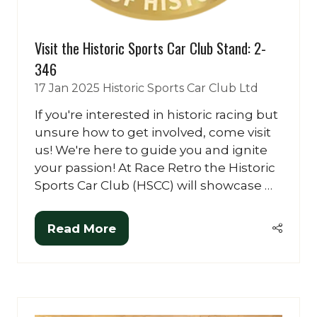
Visit the Historic Sports Car Club Stand: 2-
346
17 Jan 2025
Historic Sports Car Club Ltd
If you're interested in historic racing but
unsure how to get involved, come visit
us! We're here to guide you and ignite
your passion! At Race Retro the Historic
Sports Car Club (HSCC) will showcase …
Read More
(opens
in
a
new
tab)