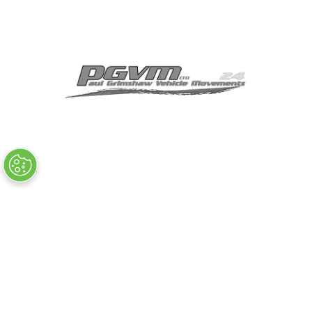
MEDIA PARTNERS