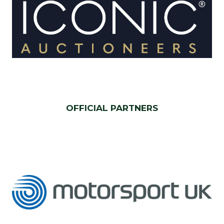
OFFICIAL PARTNERS