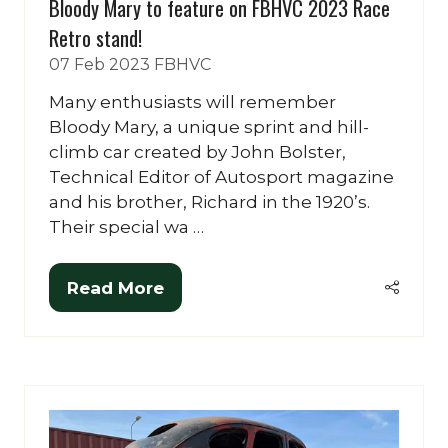
Bloody Mary to feature on FBHVC 2023 Race
Retro stand!
07 Feb 2023
FBHVC
Many enthusiasts will remember
Bloody Mary, a unique sprint and hill-
climb car created by John Bolster,
Technical Editor of Autosport magazine
and his brother, Richard in the 1920’s.
Their special wa …
Read More
(opens
in
a
new
tab)