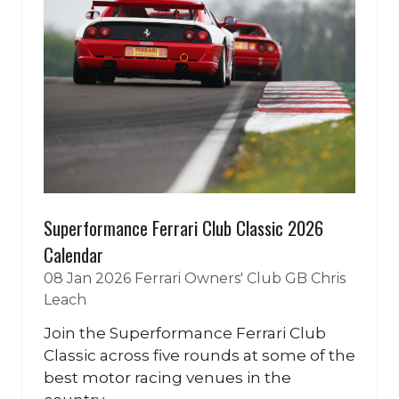
Superformance Ferrari Club Classic 2026
Calendar
08 Jan 2026
Ferrari Owners' Club GB
Chris
Leach
Join the Superformance Ferrari Club
Classic across five rounds at some of the
best motor racing venues in the