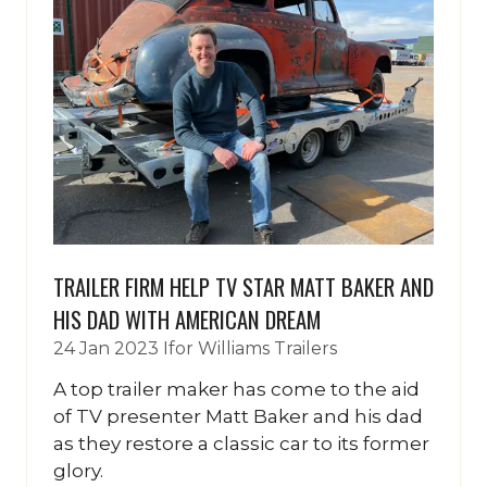
TRAILER FIRM HELP TV STAR MATT BAKER AND
HIS DAD WITH AMERICAN DREAM
24 Jan 2023
Ifor Williams Trailers
A top trailer maker has come to the aid
of TV presenter Matt Baker and his dad
as they restore a classic car to its former
glory.