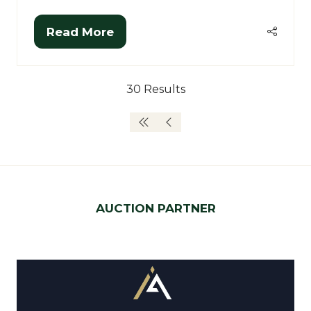
Read More
(opens
in
a
30 Results
new
tab)
AUCTION PARTNER