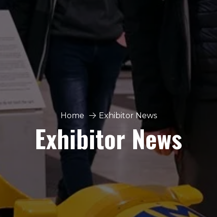
Home
Exhibitor News
Exhibitor News