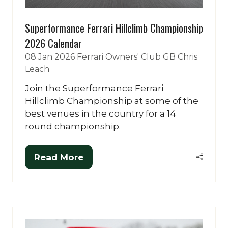
Superformance Ferrari Hillclimb Championship
2026 Calendar
08 Jan 2026
Ferrari Owners' Club GB
Chris
Leach
Join the Superformance Ferrari
Hillclimb Championship at some of the
best venues in the country for a 14
round championship.
Read More
(opens
in
a
new
tab)