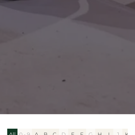
All
0 - 9
A
B
C
D
E
F
G
H
I
J
K