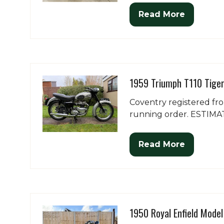
Read More
(opens
in
a
new
tab)
1959 Triumph T110 Tige
Coventry registered fr
running order. ESTIMAT
Read More
(opens
in
a
new
tab)
1950 Royal Enfield Mode