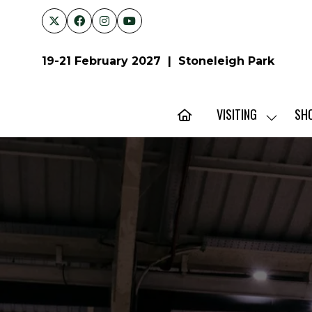
19-21 February 2027 | Stoneleigh Park
VISITING
SH
SHOW
SUBMENU
FOR:
VISITING