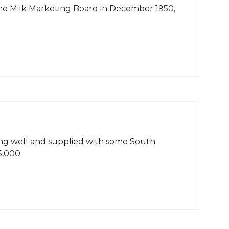
 the Milk Marketing Board in December 1950,
ing well and supplied with some South
5,000