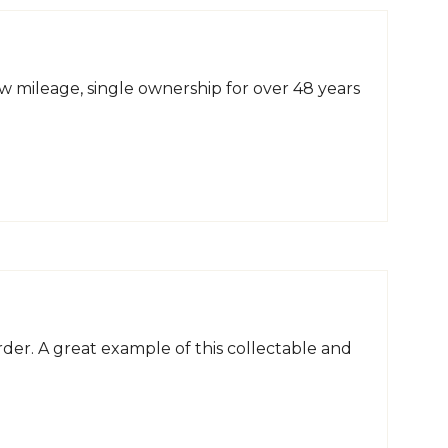
 mileage, single ownership for over 48 years
der. A great example of this collectable and