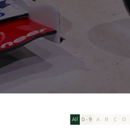
All
0 - 9
A
B
C
D