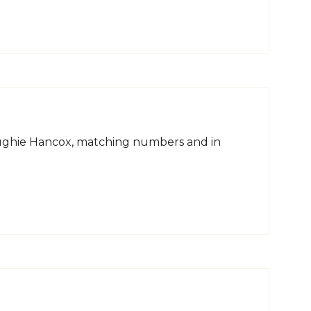
Hughie Hancox, matching numbers and in