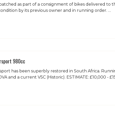
spatched as part of a consignment of bikes delivered to
condition by its previous owner and in running order. …
sport 980cc
sport has been superbly restored in South Africa. Runn
VA and a current V5C (Historic). ESTIMATE: £10,000 - £1