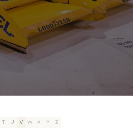
T
U
V
W
X
Y
Z