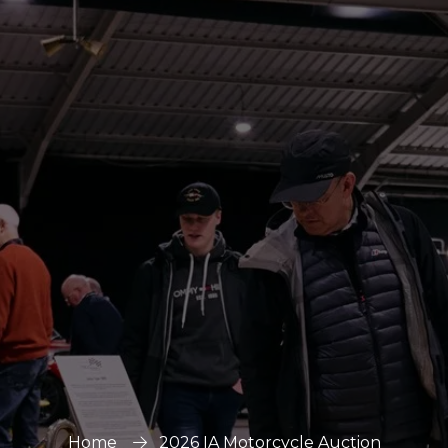
Home
2026 IA Motorcycle Auction