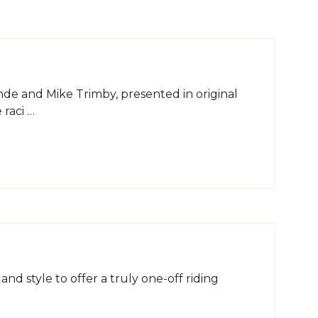
e and Mike Trimby, presented in original
 raci …
d style to offer a truly one-off riding