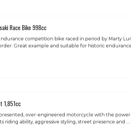
saki Race Bike 998cc
durance competition bike raced in period by Marty Lund
rder. Great example and suitable for historic endurance
t 1,851cc
presented, over-engineered motorcycle with the power an
s riding ability, aggressive styling, street presence and …