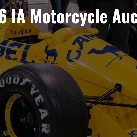
6 IA Motorcycle Auc