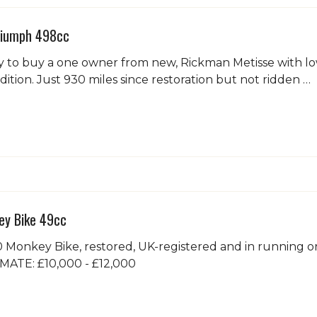
riumph 498cc
 to buy a one owner from new, Rickman Metisse with low
dition. Just 930 miles since restoration but not ridden …
y Bike 49cc
Monkey Bike, restored, UK-registered and in running or
TIMATE: £10,000 - £12,000