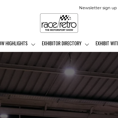
Newsletter sign up
OW HIGHLIGHTS
EXHIBITOR DIRECTORY
EXHIBIT WIT
SHOW
SHOW
SUBMENU
SUBMENU
FOR:
FOR:
SHOW
EXHIBITOR
HIGHLIGHTS
DIRECTORY