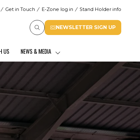
Get in Touch
E-Zone log in
Stand Holder info
NEWSLETTER SIGN UP
(opens
in
a
H US
NEWS & MEDIA
new
SHOW
tab)
SUBMENU
FOR:
NEWS
&
MEDIA