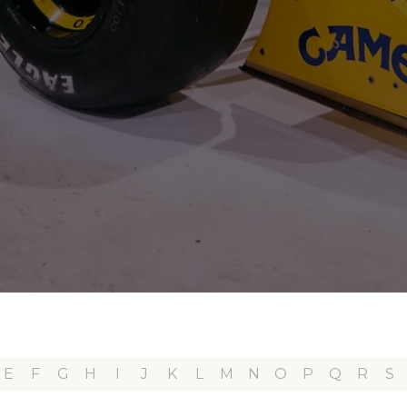
E
F
G
H
I
J
K
L
M
N
O
P
Q
R
S