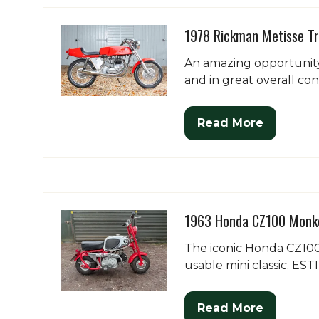
tab)
1978 Rickman Metisse T
An amazing opportunity
and in great overall con
Read More
(opens
in
a
new
tab)
1963 Honda CZ100 Monke
The iconic Honda CZ100 
usable mini classic. ES
Read More
(opens