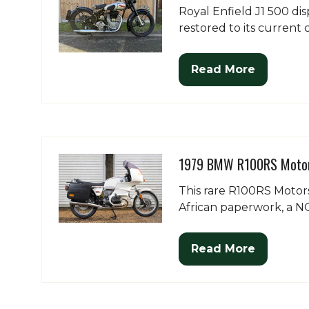
Royal Enfield J1 500 di
restored to its current 
Read More
(opens
in
a
new
tab)
1979 BMW R100RS Motor
This rare R100RS Motor
African paperwork, a NO
Read More
(opens
in
a
new