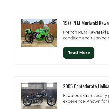
1977 PEM Moriwaki Kawa
French PEM Kawasaki En
condition and running o
Read More
(opens
in
a
new
tab)
2005 Confederate Hellca
Fabulous, dramatically 
experience. Known for it