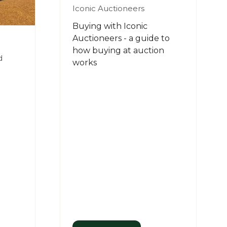
Iconic Auctioneers
Buying with Iconic
Auctioneers - a guide to
how buying at auction
d
works