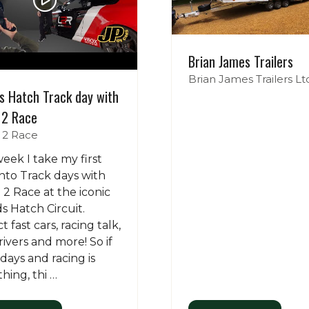
Brian James Trailers
Brian James Trailers Lt
s Hatch Track day with
 2 Race
 2 Race
week I take my first
into Track days with
 2 Race at the iconic
s Hatch Circuit.
 fast cars, racing talk,
rivers and more! So if
 days and racing is
thing, thi …