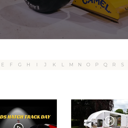
E
F
G
H
I
J
K
L
M
N
O
P
Q
R
S