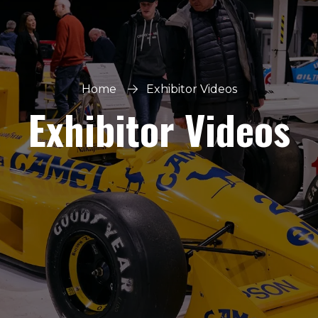
Home
Exhibitor Videos
Exhibitor Videos