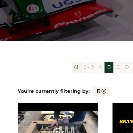
All
0 - 9
A
B
C
D
You're currently filtering by:
B