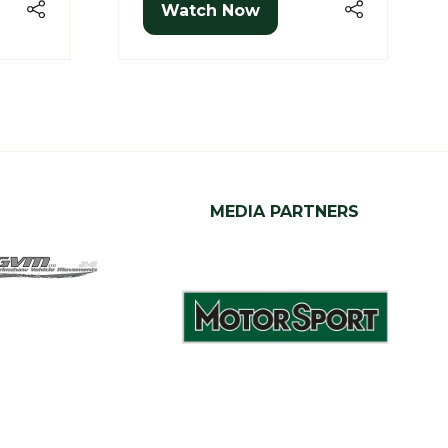
Watch Now
(opens
in
a
new
tab)
MEDIA PARTNERS