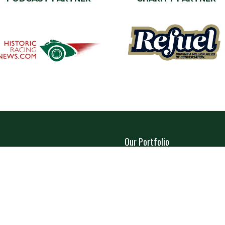
Our Portfolio
a Stand
→
Restoration Show
tor Directory
→
Classic Motor Show
ors