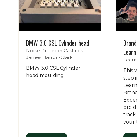
BMW 3.0 CSL Cylinder head
Brand
Learn
Norse Precision Castings
James Barron-Clark
Learn
BMW 3.0 CSL Cylinder
This 
head moulding
step 
Learn
Brand
Expect
pro d
track
your 