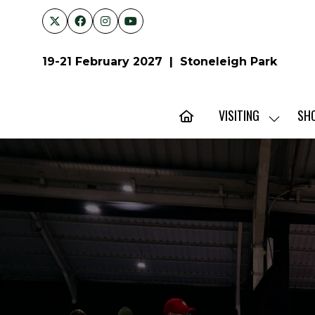
19-21 February 2027 | Stoneleigh Park
VISITING
SH
SHOW
SUBMENU
FOR:
VISITING