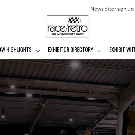
Newsletter sign up
OW HIGHLIGHTS
EXHIBITOR DIRECTORY
EXHIBIT WIT
SHOW
SHOW
SUBMENU
SUBMENU
FOR:
FOR:
SHOW
EXHIBITOR
HIGHLIGHTS
DIRECTORY