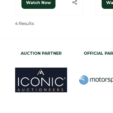
Watch Now
Wa
(opens
(o
in
in
a
a
new
ne
4 Results
tab)
tab
AUCTION PARTNER
OFFICIAL PA