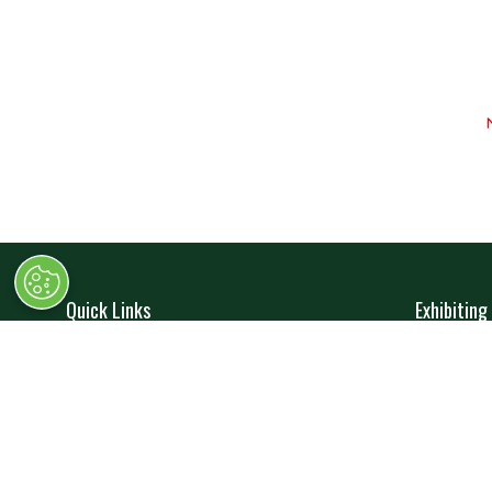
Quick Links
Exhibiting
→
Book Tickets
→
Book 
→
Newsletter Sign Up
→
Exhibi
→
FAQs
→
Spons