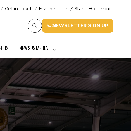
Get in Touch
E-Zone log in
Stand Holder info
NEWSLETTER SIGN UP
(opens
in
a
H US
NEWS & MEDIA
new
SHOW
tab)
SUBMENU
FOR:
NEWS
&
MEDIA