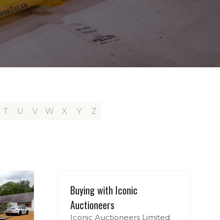
T
U
V
W
X
Y
Z
Buying with Iconic
Auctioneers
Iconic Auctioneers Limited