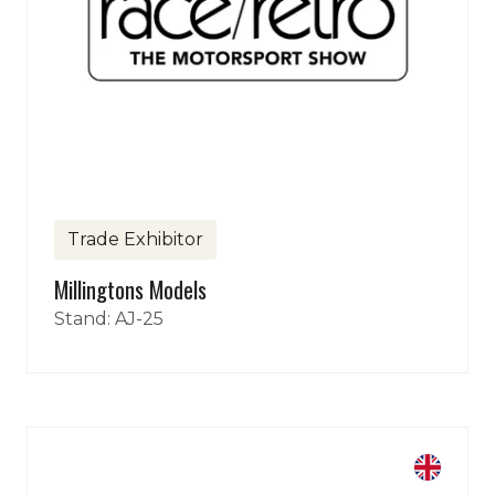
Trade Exhibitor
Millingtons Models
Stand: AJ-25