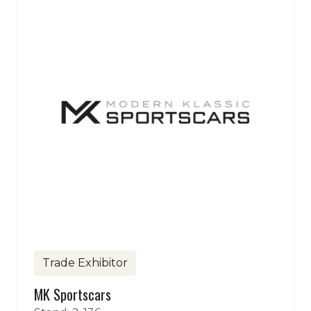
Trade Exhibitor
MK Sportscars