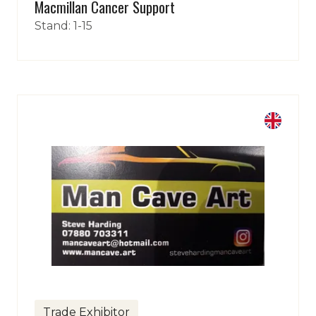
Macmillan Cancer Support
Stand: 1-15
Fancy coming to the biggest
indoor car show?
Tickets for the 2026 Classic Motor Show
are now on sale!
Use discount code
POPRR
to save...
Trade Exhibitor