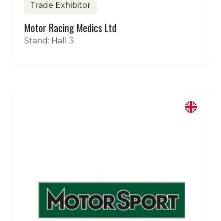
Trade Exhibitor
Motor Racing Medics Ltd
Stand: Hall 3