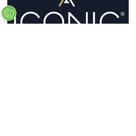
OFFICIAL PARTNERS