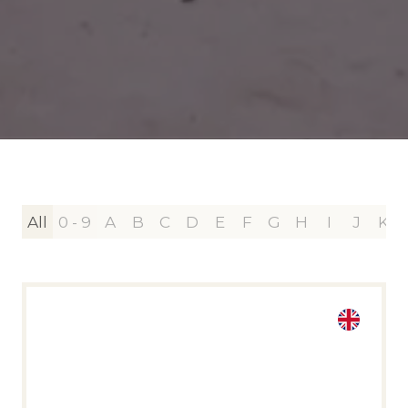
All
0 - 9
A
B
C
D
E
F
G
H
I
J
K