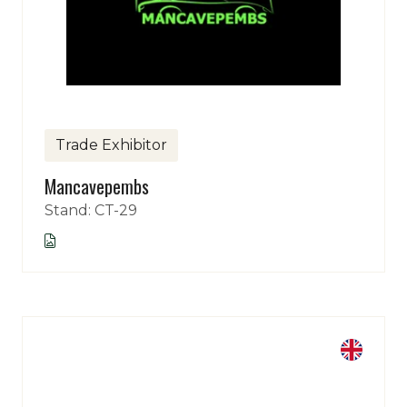
Trade Exhibitor
Mancavepembs
Stand: CT-29