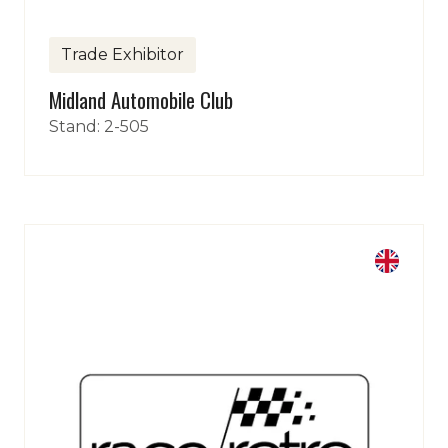
Trade Exhibitor
Midland Automobile Club
Stand: 2-505