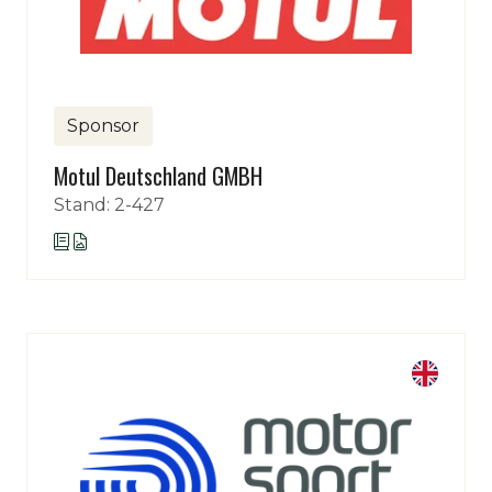
Sponsor
Motul Deutschland GMBH
Stand: 2-427