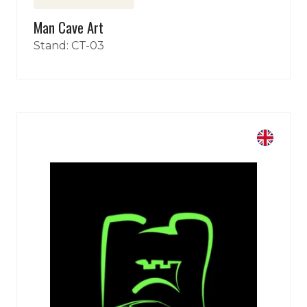
Man Cave Art
Sign Up Here
(opens
Stand: CT-03
in
a
new
tab)