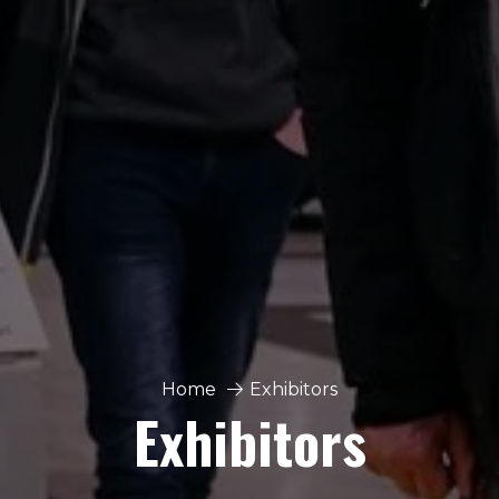
Home
Exhibitors
Exhibitors