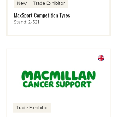
New
Trade Exhibitor
MaxSport Competition Tyres
Stand: 2-321
Trade Exhibitor