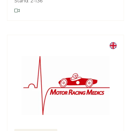
Stand: 2-136