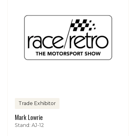
Trade Exhibitor
Mark Lowrie
Stand: AJ-12