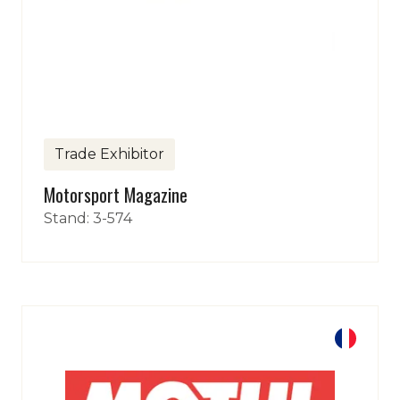
Trade Exhibitor
Motorsport Magazine
Stand: 3-574