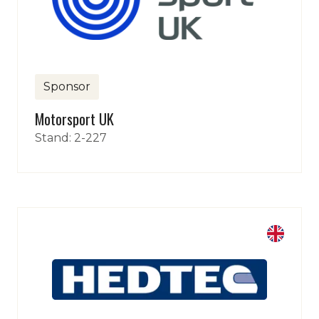
Sponsor
Motorsport UK
Stand: 2-227