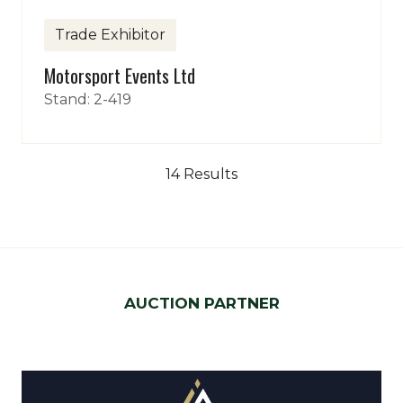
Trade Exhibitor
Motorsport Events Ltd
Stand: 2-419
14 Results
AUCTION PARTNER