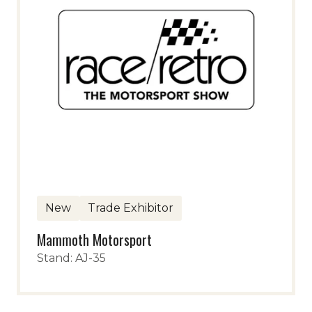
New
Trade Exhibitor
Mammoth Motorsport
Stand: AJ-35