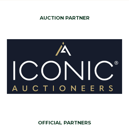
AUCTION PARTNER
OFFICIAL PARTNERS