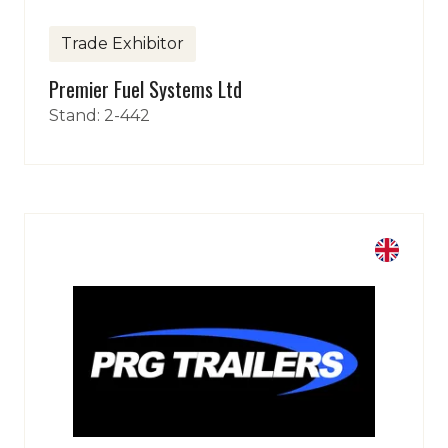
Trade Exhibitor
Premier Fuel Systems Ltd
Stand: 2-442