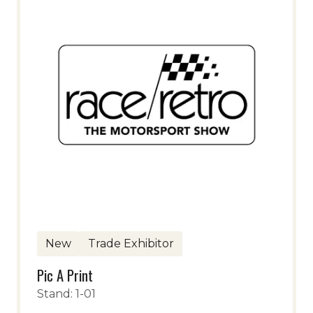
New
Trade Exhibitor
Pic A Print
Stand: 1-01