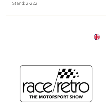
Stand: 2-222