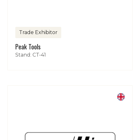
Trade Exhibitor
Peak Tools
Stand: CT-41