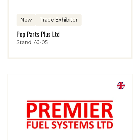
New
Trade Exhibitor
Pop Parts Plus Ltd
Stand: AJ-05