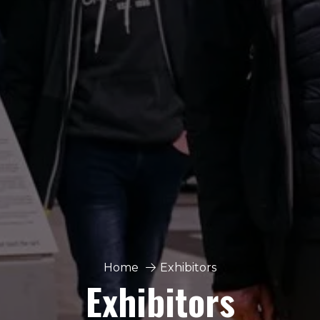
Home
Exhibitors
Exhibitors