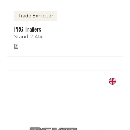
Trade Exhibitor
PRG Trailers
Stand: 2-414