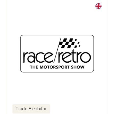
Trade Exhibitor