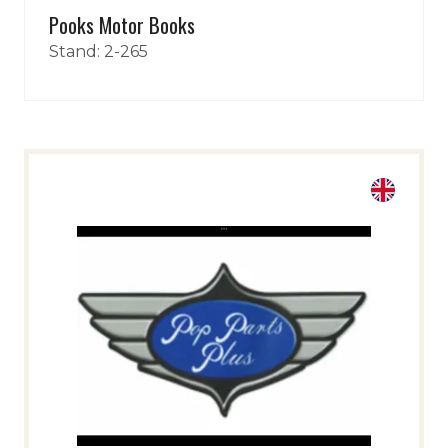
Pooks Motor Books
Stand: 2-265