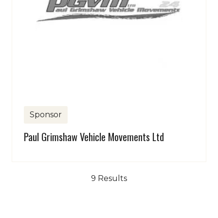
Sponsor
Paul Grimshaw Vehicle Movements Ltd
9 Results