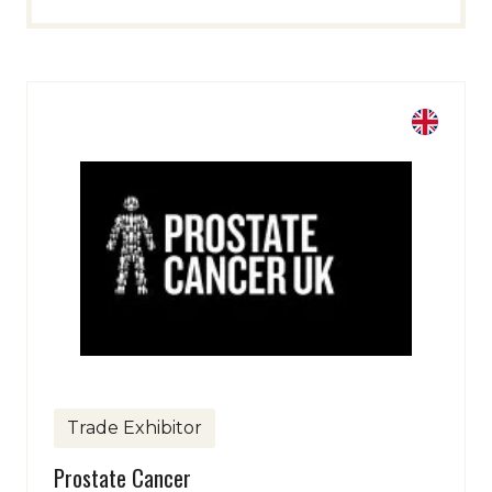
Trade Exhibitor
Prostate Cancer