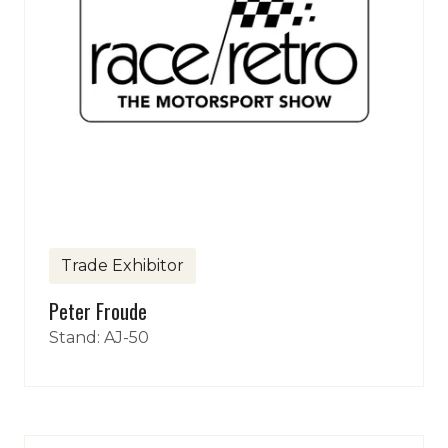
Trade Exhibitor
Peter Froude
Stand: AJ-50