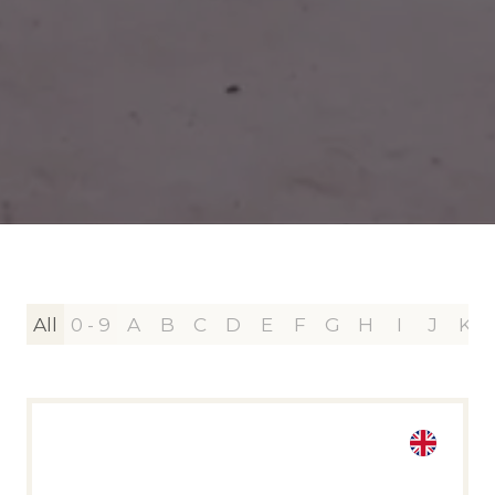
All
0 - 9
A
B
C
D
E
F
G
H
I
J
K