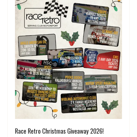
Race Retro Christmas Giveaway 2026!