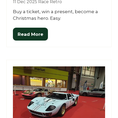
11 Dec 2025
Race Retro
Buy a ticket, win a present, become a
Christmas hero. Easy.
Read More
(opens
in
a
new
tab)