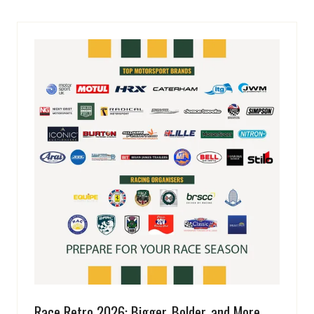
Race Retro 2026: Bigger, Bolder, and More