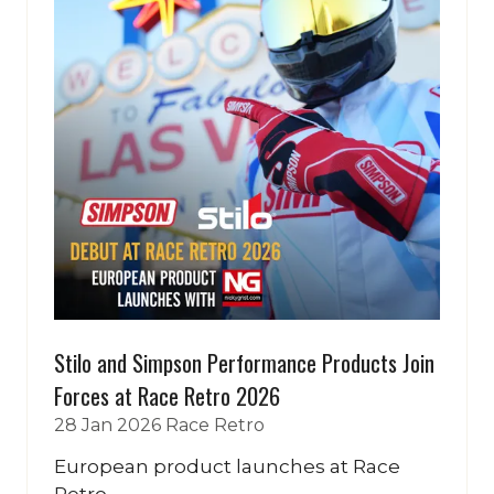
Stilo and Simpson Performance Products Join
Forces at Race Retro 2026
28 Jan 2026
Race Retro
European product launches at Race
Retro...