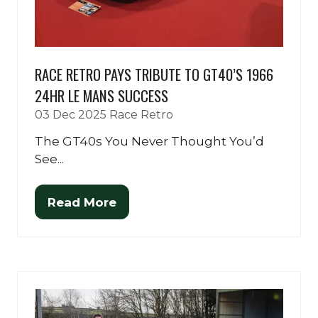
RACE RETRO PAYS TRIBUTE TO GT40’S 1966
24HR LE MANS SUCCESS
03 Dec 2025
Race Retro
The GT40s You Never Thought You’d
See...
Read More
(opens
in
a
new
tab)