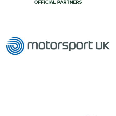
OFFICIAL PARTNERS