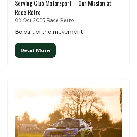
Serving Club Motorsport – Our Mission at
Race Retro
09 Oct 2025
Race Retro
Be part of the movement.
Read More
(opens
in
a
new
tab)