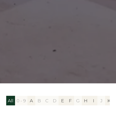
All
0 - 9
A
B
C
D
E
F
G
H
I
J
K