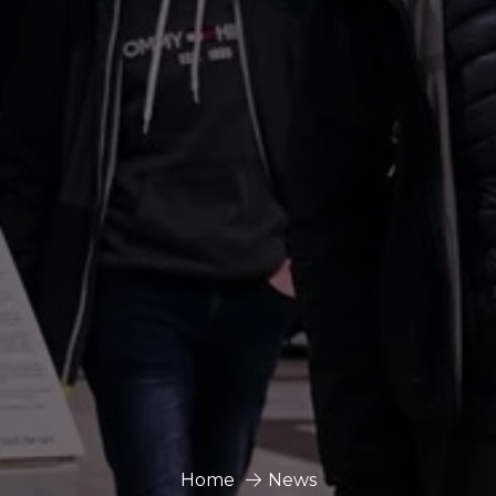
Home
News