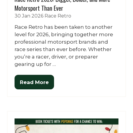
Motorsport Than Ever
30 Jan 2026
Race Retro
Race Retro has been taken to another
level for 2026, bringing together more
professional motorsport brands and
race series than ever before. Whether
you’re a racer, driver, or preparer
gearing up for …
Read More
(opens
in
a
new
tab)