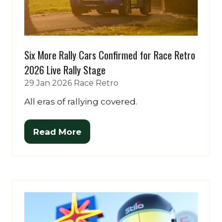
Six More Rally Cars Confirmed for Race Retro
2026 Live Rally Stage
29 Jan 2026
Race Retro
All eras of rallying covered.
Read More
(opens
in
a
new
tab)