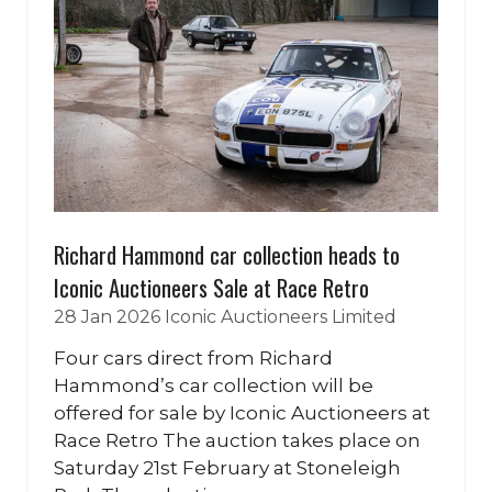
Richard Hammond car collection heads to
Iconic Auctioneers Sale at Race Retro
28 Jan 2026
Iconic Auctioneers Limited
Four cars direct from Richard
Hammond’s car collection will be
offered for sale by Iconic Auctioneers at
Race Retro The auction takes place on
Saturday 21st February at Stoneleigh