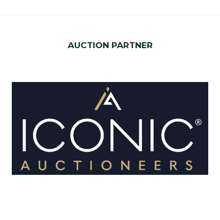
AUCTION PARTNER