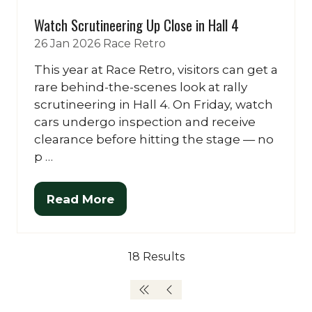
Watch Scrutineering Up Close in Hall 4
26 Jan 2026
Race Retro
This year at Race Retro, visitors can get a
rare behind-the-scenes look at rally
scrutineering in Hall 4. On Friday, watch
cars undergo inspection and receive
clearance before hitting the stage — no
p …
Read More
(opens
in
a
18 Results
new
tab)