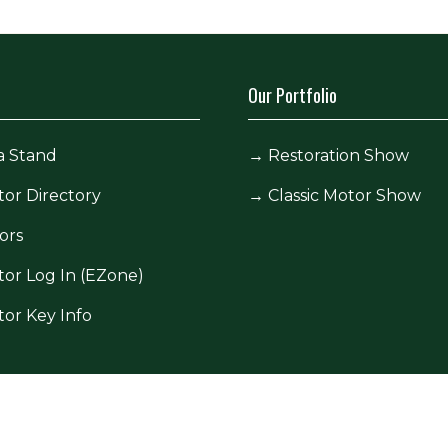
Our Portfolio
a Stand
→
Restoration Show
tor Directory
→
Classic Motor Show
ors
tor Log In (EZone)
tor Key Info
icy
Site Map
Contact Us