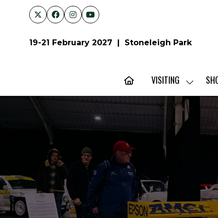
19-21 February 2027 | Stoneleigh Park
VISITING
SH
SHOW
SUBMENU
FOR:
VISITING