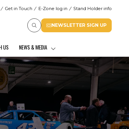
Get in Touch
E-Zone log in
Stand Holder info
NEWSLETTER SIGN UP
(opens
in
a
H US
NEWS & MEDIA
new
SHOW
tab)
SUBMENU
FOR:
NEWS
&
MEDIA