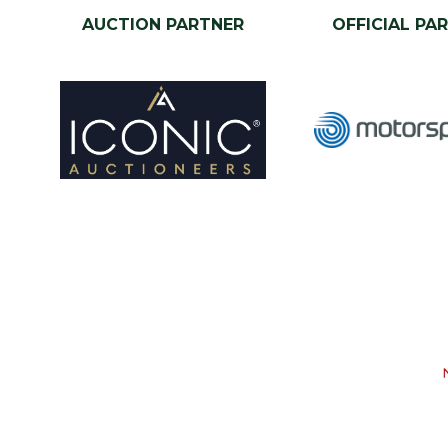
AUCTION PARTNER
OFFICIAL PA