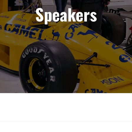
Speakers