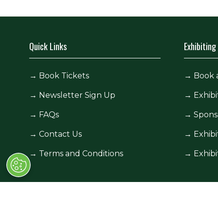
Quick Links
Exhibiting
→
Book Tickets
→
Book 
→
Newsletter Sign Up
→
Exhibi
→
FAQs
→
Spons
→
Contact Us
→
Exhibi
→
Terms and Conditions
→
Exhibi
© Race Retro 2025. All rights reserved,
Privacy Pol