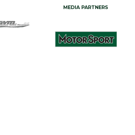
MEDIA PARTNERS