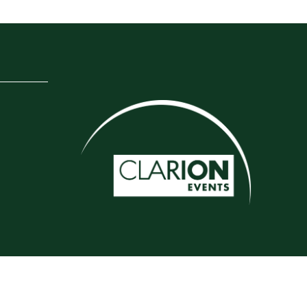
Website by ASP