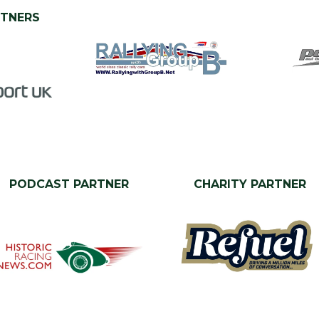
RTNERS
PODCAST PARTNER
CHARITY PARTNER