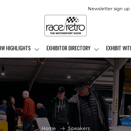
Newsletter sign up
OW HIGHLIGHTS
EXHIBITOR DIRECTORY
EXHIBIT WIT
SHOW
SHOW
SUBMENU
SUBMENU
FOR:
FOR:
SHOW
EXHIBITOR
HIGHLIGHTS
DIRECTORY
Home
Speakers